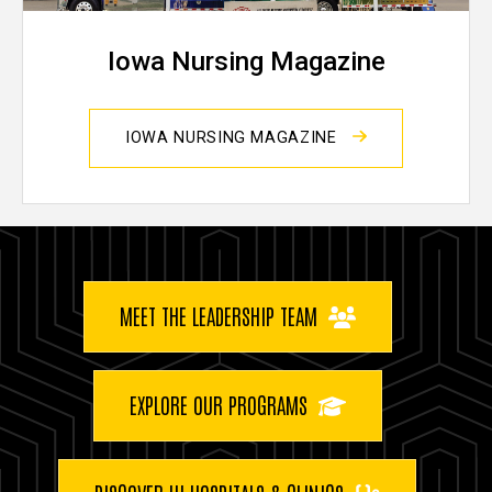
Iowa Nursing Magazine
IOWA NURSING MAGAZINE
Buttons
MEET THE LEADERSHIP TEAM
EXPLORE OUR PROGRAMS