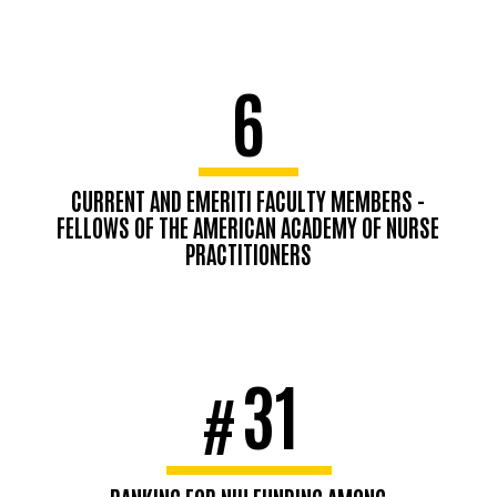
6
CURRENT AND EMERITI FACULTY MEMBERS -
FELLOWS OF THE AMERICAN ACADEMY OF NURSE
PRACTITIONERS
31
#