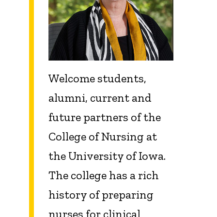
Welcome students,
alumni, current and
future partners of the
College of Nursing at
the University of Iowa.
The college has a rich
history of preparing
nurses for clinical