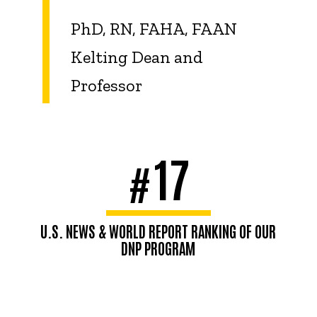
PhD, RN, FAHA, FAAN
Kelting Dean and
Professor
17
#
U.S. NEWS & WORLD REPORT RANKING OF OUR
DNP PROGRAM