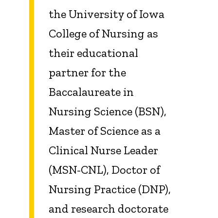
the University of Iowa
College of Nursing as
their educational
partner for the
Baccalaureate in
Nursing Science (BSN),
Master of Science as a
Clinical Nurse Leader
(MSN-CNL), Doctor of
Nursing Practice (DNP),
and research doctorate