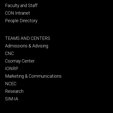
Faculty and Staff
CON Intranet
People Directory
Footer
TEAMS AND CENTERS
secondary
Admissions & Advising
CNC
Csomay Center
IONRP
Marketing & Communications
NCEC
Research
SIM-IA