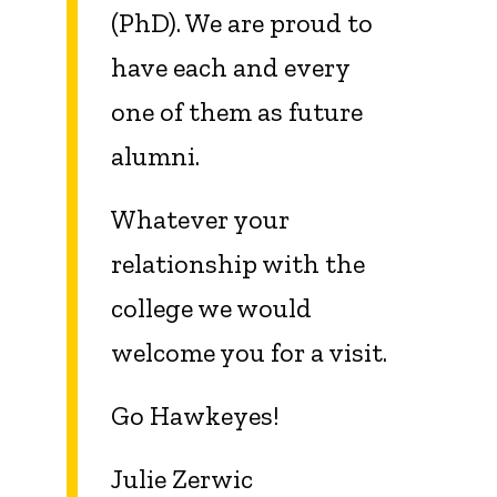
(PhD). We are proud to
have each and every
one of them as future
alumni.
Whatever your
relationship with the
college we would
welcome you for a visit.
Go Hawkeyes!
Julie Zerwic