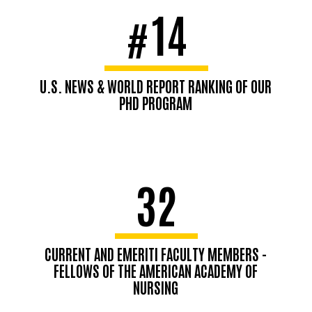
14
#
U.S. NEWS & WORLD REPORT RANKING OF OUR
PHD PROGRAM
32
CURRENT AND EMERITI FACULTY MEMBERS -
FELLOWS OF THE AMERICAN ACADEMY OF
NURSING