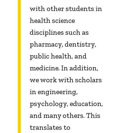
with other students in
health science
disciplines such as
pharmacy, dentistry,
public health, and
medicine. In addition,
we work with scholars
in engineering,
psychology, education,
and many others. This
translates to