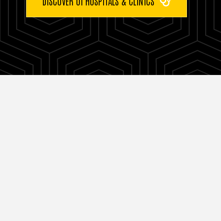
DISCOVER UI HOSPITALS & CLINICS