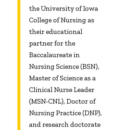
the University of Iowa
College of Nursing as
their educational
partner for the
Baccalaureate in
Nursing Science (BSN),
Master of Science as a
Clinical Nurse Leader
(MSN-CNL), Doctor of
Nursing Practice (DNP),
and research doctorate