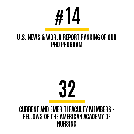
14
#
U.S. NEWS & WORLD REPORT RANKING OF OUR
PHD PROGRAM
32
CURRENT AND EMERITI FACULTY MEMBERS -
FELLOWS OF THE AMERICAN ACADEMY OF
NURSING