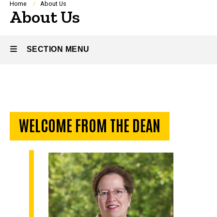
Breadcrumb
Home
About Us
About Us
SECTION MENU
Main
navigation
WELCOME FROM THE DEAN