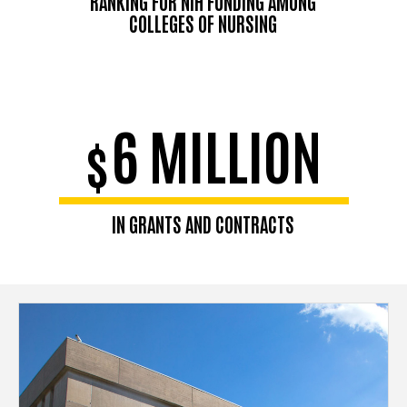
RANKING FOR NIH FUNDING AMONG
COLLEGES OF NURSING
6 MILLION
$
IN GRANTS AND CONTRACTS