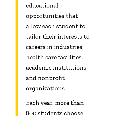
educational
opportunities that
allow each student to
tailor their interests to
careers in industries,
health care facilities,
academic institutions,
and nonprofit
organizations.
Each year, more than
800 students choose