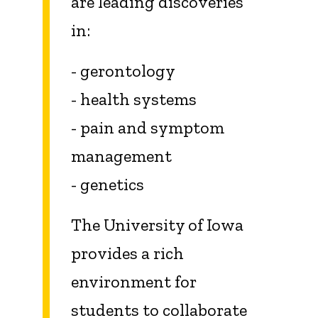
are leading discoveries
in:
- gerontology
- health systems
- pain and symptom
management
- genetics
The University of Iowa
provides a rich
environment for
students to collaborate