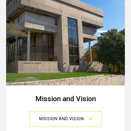
Mission and Vision
MISSION AND VISION