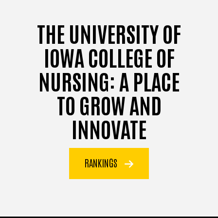
THE UNIVERSITY OF
IOWA COLLEGE OF
NURSING: A PLACE
TO GROW AND
INNOVATE
RANKINGS