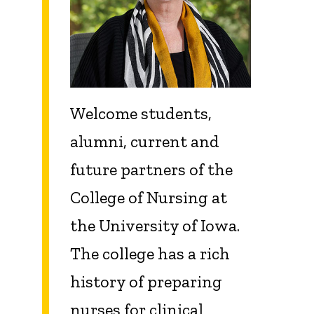
Welcome students,
alumni, current and
future partners of the
College of Nursing at
the University of Iowa.
The college has a rich
history of preparing
nurses for clinical