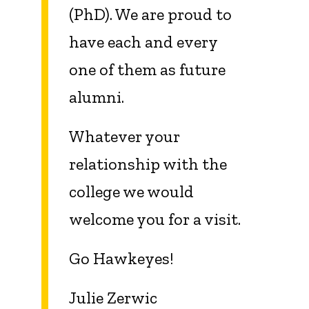
(PhD). We are proud to
have each and every
one of them as future
alumni.
Whatever your
relationship with the
college we would
welcome you for a visit.
Go Hawkeyes!
Julie Zerwic