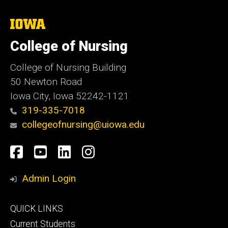
The
University
of
College of Nursing
Iowa
College of Nursing Building
50 Newton Road
Iowa City, Iowa 52242-1121
319-335-7018
collegeofnursing@uiowa.edu
Social
Facebook
YouTube
LinkedIn
Instagram
Media
Admin Login
Footer
QUICK LINKS
primary
Current Students