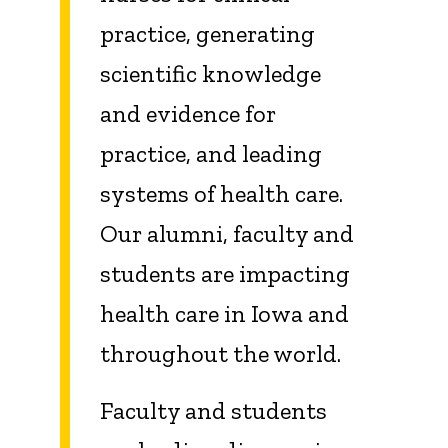
practice, generating
scientific knowledge
and evidence for
practice, and leading
systems of health care.
Our alumni, faculty and
students are impacting
health care in Iowa and
throughout the world.
Faculty and students