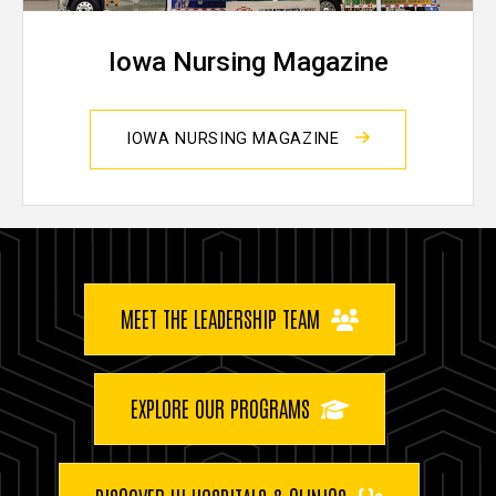
Iowa Nursing Magazine
IOWA NURSING MAGAZINE
Buttons
MEET THE LEADERSHIP TEAM
EXPLORE OUR PROGRAMS