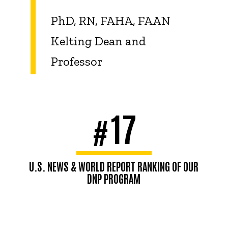
PhD, RN, FAHA, FAAN
Kelting Dean and
Professor
17
#
U.S. NEWS & WORLD REPORT RANKING OF OUR
DNP PROGRAM