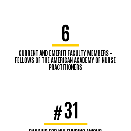
6
CURRENT AND EMERITI FACULTY MEMBERS -
FELLOWS OF THE AMERICAN ACADEMY OF NURSE
PRACTITIONERS
31
#