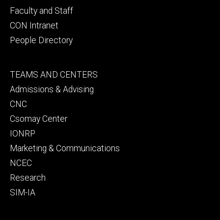
Faculty and Staff
CON Intranet
People Directory
Footer
TEAMS AND CENTERS
secondary
Admissions & Advising
CNC
Csomay Center
IONRP
Marketing & Communications
NCEC
Research
SIM-IA