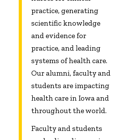
practice, generating
scientific knowledge
and evidence for
practice, and leading
systems of health care.
Our alumni, faculty and
students are impacting
health care in Iowa and
throughout the world.
Faculty and students