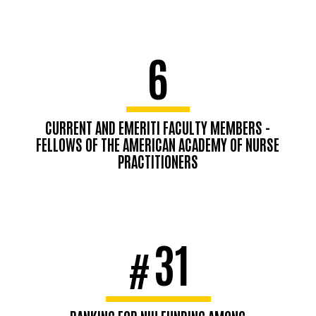
6
CURRENT AND EMERITI FACULTY MEMBERS -
FELLOWS OF THE AMERICAN ACADEMY OF NURSE
PRACTITIONERS
31
#