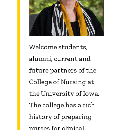
Welcome students,
alumni, current and
future partners of the
College of Nursing at
the University of Iowa.
The college has a rich
history of preparing
nurses for clinical