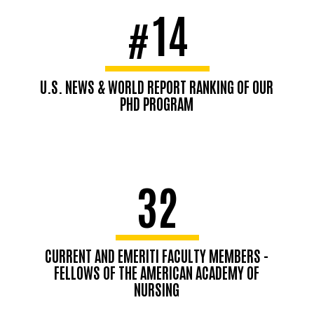
14
#
U.S. NEWS & WORLD REPORT RANKING OF OUR
PHD PROGRAM
32
CURRENT AND EMERITI FACULTY MEMBERS -
FELLOWS OF THE AMERICAN ACADEMY OF
NURSING