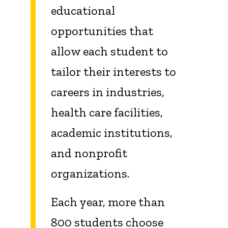
educational
opportunities that
allow each student to
tailor their interests to
careers in industries,
health care facilities,
academic institutions,
and nonprofit
organizations.
Each year, more than
800 students choose