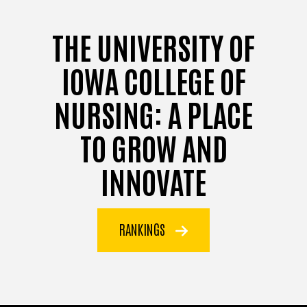
THE UNIVERSITY OF
IOWA COLLEGE OF
NURSING: A PLACE
TO GROW AND
INNOVATE
RANKINGS