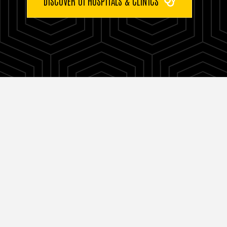
DISCOVER UI HOSPITALS & CLINICS