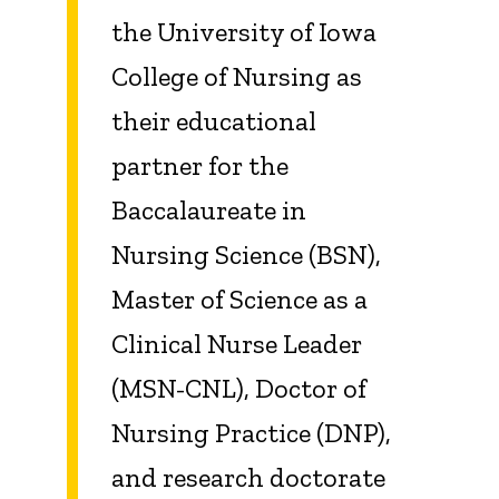
the University of Iowa
College of Nursing as
their educational
partner for the
Baccalaureate in
Nursing Science (BSN),
Master of Science as a
Clinical Nurse Leader
(MSN-CNL), Doctor of
Nursing Practice (DNP),
and research doctorate