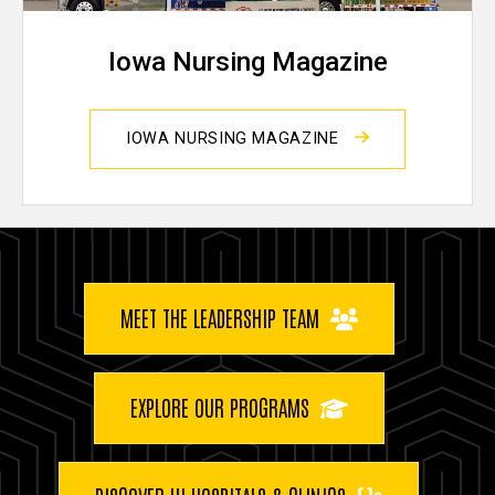
Iowa Nursing Magazine
IOWA NURSING MAGAZINE
Buttons
MEET THE LEADERSHIP TEAM
EXPLORE OUR PROGRAMS