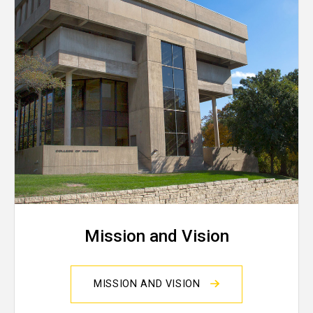
Mission and Vision
MISSION AND VISION