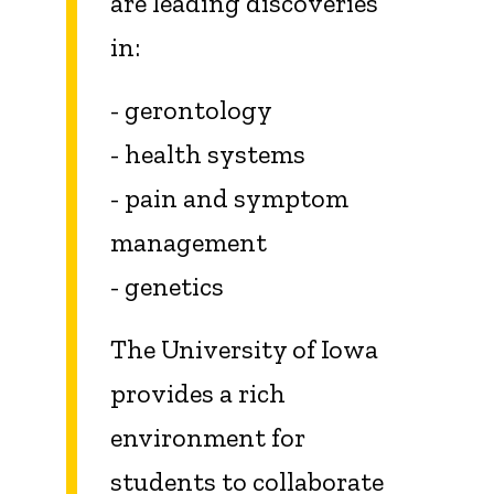
are leading discoveries
in:
- gerontology
- health systems
- pain and symptom
management
- genetics
The University of Iowa
provides a rich
environment for
students to collaborate