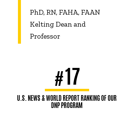
PhD, RN, FAHA, FAAN
Kelting Dean and
Professor
17
#
U.S. NEWS & WORLD REPORT RANKING OF OUR
DNP PROGRAM