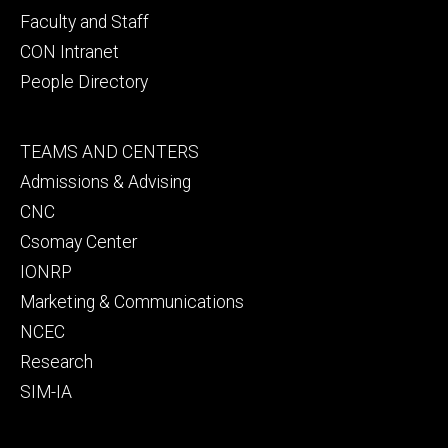
Faculty and Staff
CON Intranet
People Directory
Footer
TEAMS AND CENTERS
secondary
Admissions & Advising
CNC
Csomay Center
IONRP
Marketing & Communications
NCEC
Research
SIM-IA