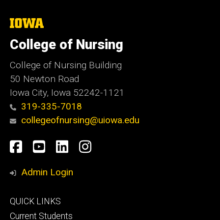
The
University
of
College of Nursing
Iowa
College of Nursing Building
50 Newton Road
Iowa City, Iowa 52242-1121
319-335-7018
collegeofnursing@uiowa.edu
Social
Facebook
YouTube
LinkedIn
Instagram
Media
Admin Login
Footer
QUICK LINKS
primary
Current Students