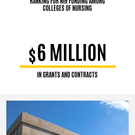
RANKING FOR NIH FUNDING AMONG
COLLEGES OF NURSING
6 MILLION
$
IN GRANTS AND CONTRACTS