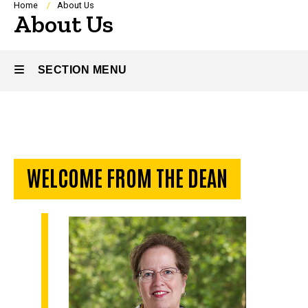
Breadcrumb
Home
About Us
About Us
SECTION MENU
Main
navigation
WELCOME FROM THE DEAN