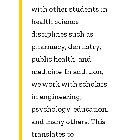
with other students in
health science
disciplines such as
pharmacy, dentistry,
public health, and
medicine. In addition,
we work with scholars
in engineering,
psychology, education,
and many others. This
translates to