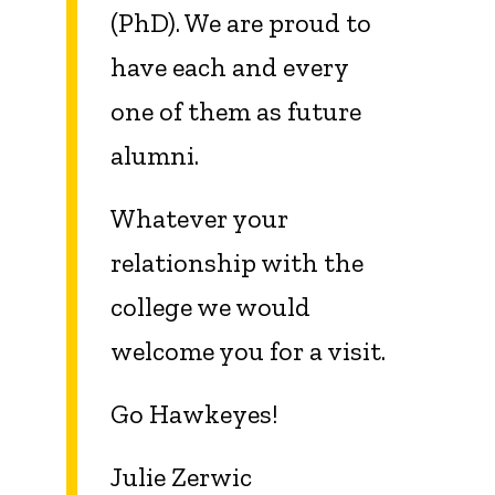
(PhD). We are proud to
have each and every
one of them as future
alumni.
Whatever your
relationship with the
college we would
welcome you for a visit.
Go Hawkeyes!
Julie Zerwic