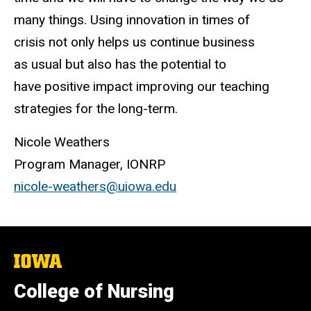
many things. Using innovation in times of
crisis not only helps us continue business
as usual but also has the potential to
have positive impact improving our teaching
strategies for the long-term.
Nicole Weathers
Program Manager, IONRP
nicole-weathers@uiowa.edu
The
University
of
College of Nursing
Iowa