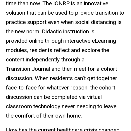
time than now. The IONRP is an innovative
solution that can be used to provide transition to
practice support even when social distancing is
the new norm. Didactic instruction is
provided online through interactive eLearning
modules, residents reflect and explore the
content independently through a
Transition Journal and then meet for a cohort
discussion. When residents can’t get together
face-to-face for whatever reason, the cohort
discussion can be completed via virtual
classroom technology never needing to leave
the comfort of their own home.
How has the current healthcare crisis changed