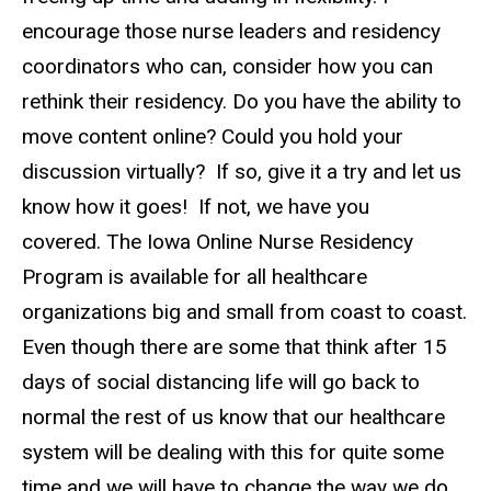
encourage those nurse leaders and residency
coordinators who can, consider how you can
rethink their residency. Do you have the ability to
move content online? Could you hold your
discussion virtually? If so, give it a try and let us
know how it goes! If not, we have you
covered. The Iowa Online Nurse Residency
Program is available for all healthcare
organizations big and small from coast to coast.
Even though there are some that think after 15
days of social distancing life will go back to
normal the rest of us know that our healthcare
system will be dealing with this for quite some
time and we will have to change the way we do