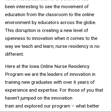
been interesting to see the movement of
education from the classroom to the online
environment by educators across the globe.
This disruption is creating a new level of
openness to innovation when it comes to the
way we teach and learn; nurse residency is no
different.
Here at the Iowa Online Nurse Residency
Program we are the leaders of innovation in
training new graduates with over 6 years of
experience and expertise. For those of you that
haven’t jumped on the innovation
train and explored our program – what better