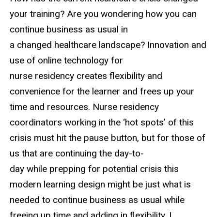
your training? Are you wondering how you can
continue business as usual in
a changed healthcare landscape? Innovation and
use of online technology for
nurse residency creates flexibility and
convenience for the learner and frees up your
time and resources. Nurse residency
coordinators working in the ‘hot spots’ of this
crisis must hit the pause button, but for those of
us that are continuing the day-to-
day while prepping for potential crisis this
modern learning design might be just what is
needed to continue business as usual while
freeing up time and adding in flexibility. I