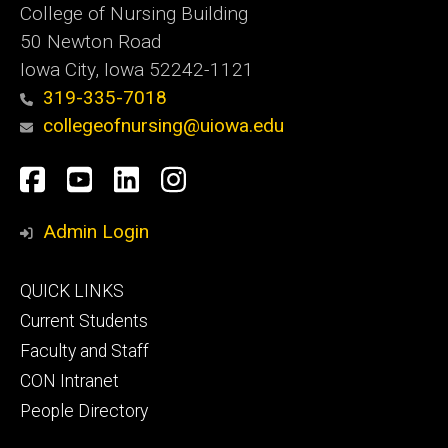
College of Nursing Building
50 Newton Road
Iowa City, Iowa 52242-1121
319-335-7018
collegeofnursing@uiowa.edu
Social
Facebook
YouTube
LinkedIn
Instagram
Media
Admin Login
Footer
QUICK LINKS
primary
Current Students
Faculty and Staff
CON Intranet
People Directory