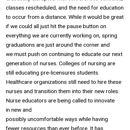
classes rescheduled, and the need for education
to occur from a distance. While it would be great
if we could all just hit the pause button on
everything we are currently working on, spring
graduations are just around the corner and
we must push on continuing to educate our next
generation of nurses. Colleges of nursing are
still educating pre-licensures students.
Healthcare organizations still need to hire these
nurses and transition them into their new roles.
Nurse educators are being called to innovate
in new and
possibly uncomfortable ways while having
fewer resources than ever before. It has