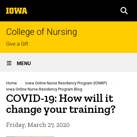
Skip
The
to
SEA
University
main
of
content
Iowa
College of Nursing
Top
Give a Gift
links
Site
MENU
Main
Navigation
Breadcrumb
Home
Iowa Online Nurse Residency Program (IONRP)
Iowa Online Nurse Residency Program Blog
COVID-19: How will it
change your training?
Friday, March 27, 2020