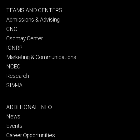
Footer
TEAMS AND CENTERS
secondary
Admissions & Advising
CNC
Csomay Center
IONRP
Marketing & Communications
NCEC
Research
SIM-IA
Footer
ADDITIONAL INFO
tertiary
News
Events
Career Opportunities