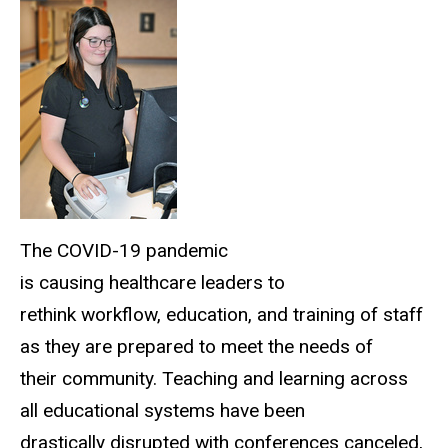
The COVID-19 pandemic
is causing healthcare leaders to
rethink workflow, education, and training of staff
as they are prepared to meet the needs of
their community. Teaching and learning across
all educational systems have been
drastically disrupted with conferences canceled,