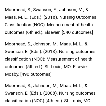
Moorhead, S., Swanson, E., Johnson, M., &
Maas, M. L., (Eds.). (2018). Nursing Outcomes
Classification (NOC): Measurement of health
outcomes (6th ed.). Elsevier. [540 outcomes]
Moorhead, S., Johnson, M., Maas, M. L., &
Swanson, E. (Eds.). (2013). Nursing outcomes
classification (NOC): Measurement of health
outcomes (5th ed.). St. Louis, MO: Elsevier
Mosby. [490 outcomes]
Moorhead, S., Johnson, M., Maas, M. L., &
Swanson, E. (Eds.). (2008). Nursing outcomes
classification (NOC) (4th ed.). St. Louis, MO: