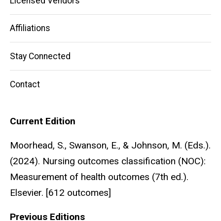
Licensed Vendors
Affiliations
Stay Connected
Contact
Current Edition
Moorhead, S., Swanson, E., & Johnson, M. (Eds.).
(2024). Nursing outcomes classification (NOC):
Measurement of health outcomes (7th ed.).
Elsevier. [612 outcomes]
Previous Editions