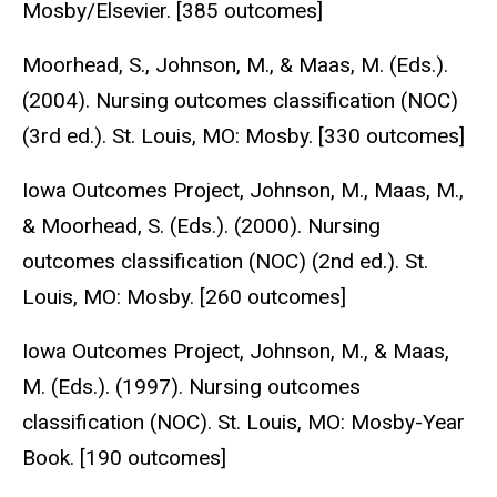
Mosby/Elsevier. [385 outcomes]
Moorhead, S., Johnson, M., & Maas, M. (Eds.).
(2004). Nursing outcomes classification (NOC)
(3rd ed.). St. Louis, MO: Mosby. [330 outcomes]
Iowa Outcomes Project, Johnson, M., Maas, M.,
& Moorhead, S. (Eds.). (2000). Nursing
outcomes classification (NOC) (2nd ed.). St.
Louis, MO: Mosby. [260 outcomes]
Iowa Outcomes Project, Johnson, M., & Maas,
M. (Eds.). (1997). Nursing outcomes
classification (NOC). St. Louis, MO: Mosby-Year
Book. [190 outcomes]