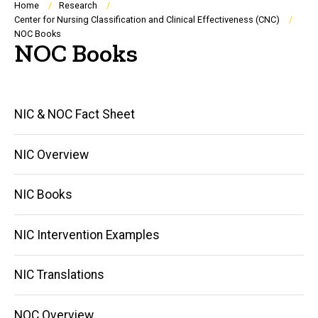
Breadcrumb
Home
Research
Center for Nursing Classification and Clinical Effectiveness (CNC)
NOC Books
NOC Books
Main
NIC & NOC Fact Sheet
navigation
NIC Overview
NIC Books
NIC Intervention Examples
NIC Translations
NOC Overview