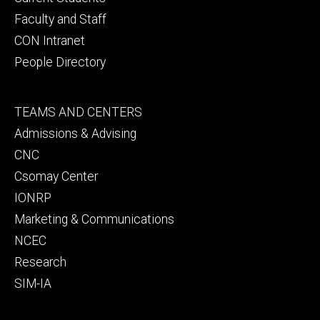
Faculty and Staff
CON Intranet
People Directory
Footer
TEAMS AND CENTERS
secondary
Admissions & Advising
CNC
Csomay Center
IONRP
Marketing & Communications
NCEC
Research
SIM-IA