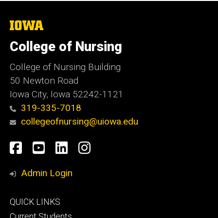
The
University
of
College of Nursing
Iowa
College of Nursing Building
50 Newton Road
Iowa City, Iowa 52242-1121
319-335-7018
collegeofnursing@uiowa.edu
Social
Facebook
YouTube
LinkedIn
Instagram
Media
Admin Login
Footer
QUICK LINKS
primary
Current Students