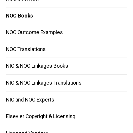
NOC Books
NOC Outcome Examples
NOC Translations
NIC & NOC Linkages Books
NIC & NOC Linkages Translations
NIC and NOC Experts
Elsevier Copyright & Licensing