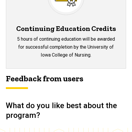
Continuing Education Credits
5 hours of continuing education will be awarded
for successful completion by the University of
Iowa College of Nursing.
Feedback from users
What do you like best about the
program?