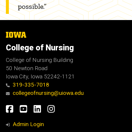
possible.”
The
University
of
College of Nursing
Iowa
College of Nursing Building
50 Newton Road
Iowa City, Iowa 52242-1121
319-335-7018
collegeofnursing@uiowa.edu
Social
Facebook
YouTube
LinkedIn
Instagram
Media
Admin Login