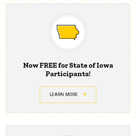
Now FREE for State of Iowa
Participants!
LEARN MORE