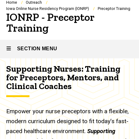
Breadcrumb
Home
Outreach
Iowa Online Nurse Residency Program (IONRP)
Preceptor Training
IONRP - Preceptor
Training
SECTION MENU
Supporting Nurses: Training
Main
for Preceptors, Mentors, and
navigation
Clinical Coaches
Empower your nurse preceptors with a flexible,
modern curriculum designed to fit today’s fast-
paced healthcare environment.
Supporting