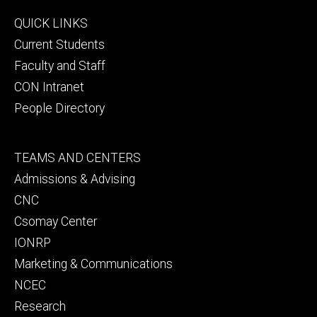
Footer
QUICK LINKS
primary
Current Students
Faculty and Staff
CON Intranet
People Directory
Footer
TEAMS AND CENTERS
secondary
Admissions & Advising
CNC
Csomay Center
IONRP
Marketing & Communications
NCEC
Research