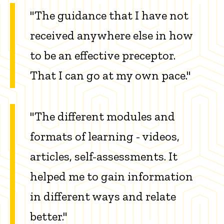
"The guidance that I have not
received anywhere else in how
to be an effective preceptor.
That I can go at my own pace."
"The different modules and
formats of learning - videos,
articles, self-assessments. It
helped me to gain information
in different ways and relate
better."