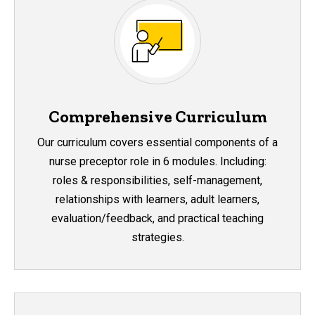
Comprehensive Curriculum
Our curriculum covers essential components of a
nurse preceptor role in 6 modules. Including:
roles & responsibilities, self-management,
relationships with learners, adult learners,
evaluation/feedback, and practical teaching
strategies.