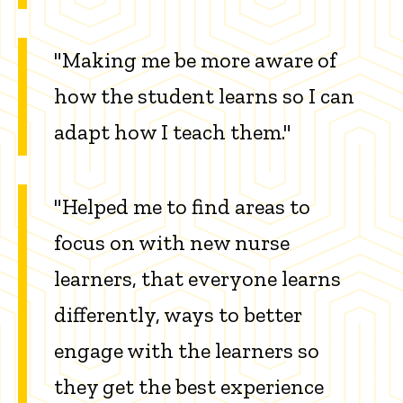
"Making me be more aware of
how the student learns so I can
adapt how I teach them."
"Helped me to find areas to
focus on with new nurse
learners, that everyone learns
differently, ways to better
engage with the learners so
they get the best experience