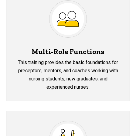
Multi-Role Functions
This training provides the basic foundations for
preceptors, mentors, and coaches working with
nursing students, new graduates, and
experienced nurses.