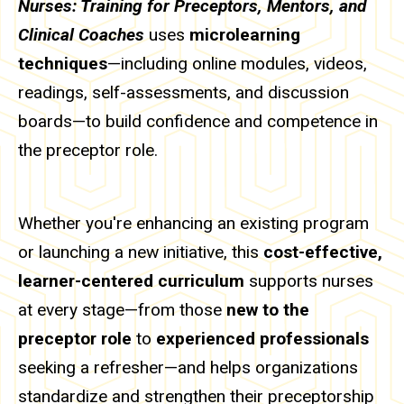
Nurses: Training for Preceptors, Mentors, and
Clinical Coaches
uses
microlearning
techniques
—including online modules, videos,
readings, self-assessments, and discussion
boards—to build confidence and competence in
the preceptor role.
Whether you're enhancing an existing program
or launching a new initiative, this
cost-effective,
learner-centered curriculum
supports nurses
at every stage—from those
new to the
preceptor role
to
experienced professionals
seeking a refresher—and helps organizations
standardize and strengthen their preceptorship