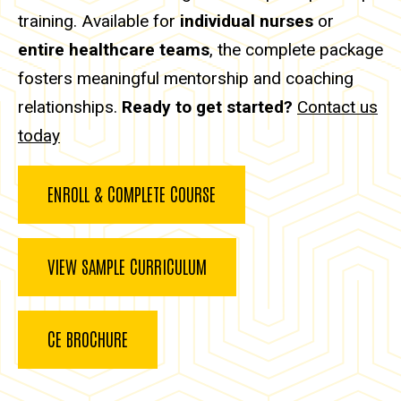
training. Available for
individual nurses
or
entire healthcare teams
, the complete package
fosters meaningful mentorship and coaching
relationships.
Ready to get started?
Contact us
today
ENROLL & COMPLETE COURSE
VIEW SAMPLE CURRICULUM
CE BROCHURE