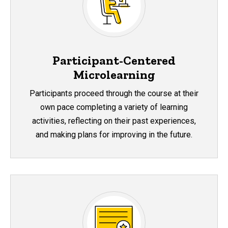
Participant-Centered
Microlearning
Participants proceed through the course at their
own pace completing a variety of learning
activities, reflecting on their past experiences,
and making plans for improving in the future.