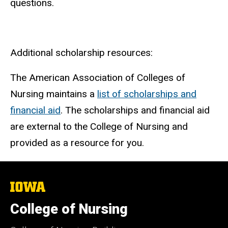
questions.
Additional scholarship resources:
The American Association of Colleges of
Nursing maintains a
list of scholarships and
financial aid
. The scholarships and financial aid
are external to the College of Nursing and
provided as a resource for you.
The
University
of
College of Nursing
Iowa