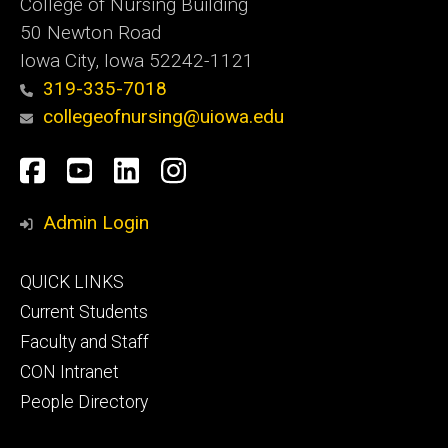
College of Nursing Building
50 Newton Road
Iowa City, Iowa 52242-1121
319-335-7018
collegeofnursing@uiowa.edu
Social
Facebook
YouTube
LinkedIn
Instagram
Media
Admin Login
Footer
QUICK LINKS
primary
Current Students
Faculty and Staff
CON Intranet
People Directory