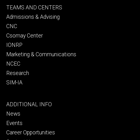
Footer
TEAMS AND CENTERS
secondary
Admissions & Advising
CNC
Csomay Center
IONRP
Marketing & Communications
NCEC
Research
SIM-IA
Footer
ADDITIONAL INFO
tertiary
News
Events
Career Opportunities