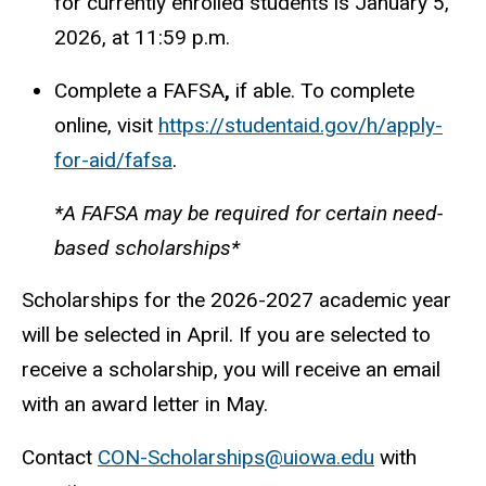
for currently enrolled students is January 5,
2026, at 11:59 p.m.
Complete a FAFSA
,
if able. To complete
online, visit
https://studentaid.gov/h/apply-
for-aid/fafsa
.
*A FAFSA may be required for certain need-
based scholarships*
Scholarships for the 2026-2027 academic year
will be selected in April. If you are selected to
receive a scholarship, you will receive an email
with an award letter in May.
Contact
CON-Scholarships@uiowa.edu
with