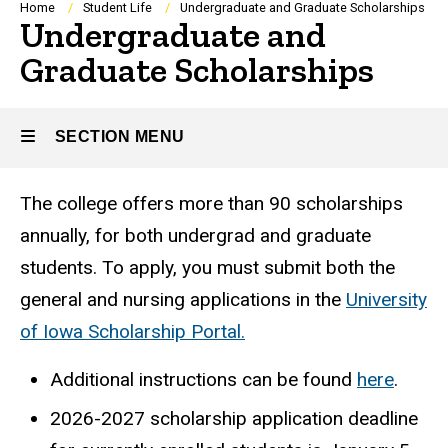
Breadcrumb
Home
Student Life
Undergraduate and Graduate Scholarships
Undergraduate and
Graduate Scholarships
SECTION MENU
The college offers more than 90 scholarships
Main
annually, for both undergrad and graduate
navigation
students. To apply, you must submit both the
general and nursing applications in the
University
of Iowa Scholarship Portal.
Additional instructions can be found
here
.
2026-2027 scholarship a
pplication deadline