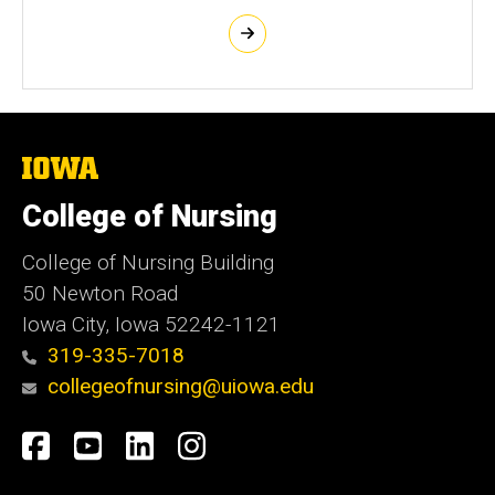
The
University
of
College of Nursing
Iowa
College of Nursing Building
50 Newton Road
Iowa City, Iowa 52242-1121
319-335-7018
collegeofnursing@uiowa.edu
Social
Facebook
YouTube
LinkedIn
Instagram
Media