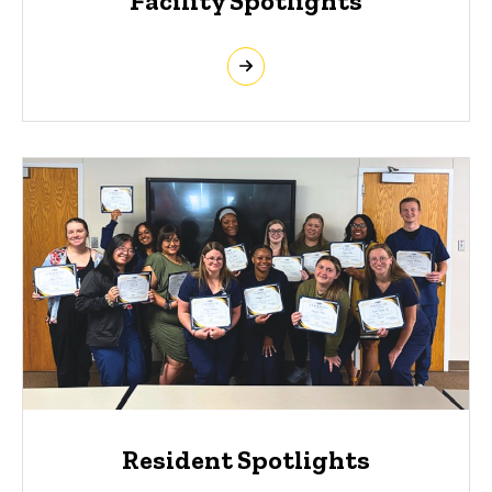
Facility Spotlights
Resident Spotlights