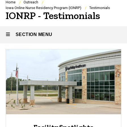
Breadcrumb
Home
Outreach
Iowa Online Nurse Residency Program (IONRP)
Testimonials
IONRP - Testimonials
SECTION MENU
Main
navigation