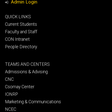
Admin Login
Footer
QUICK LINKS
primary
Current Students
Faculty and Staff
CON Intranet
People Directory
Footer
TEAMS AND CENTERS
secondary
Admissions & Advising
CNC
Csomay Center
IONRP
Marketing & Communications
NCEC