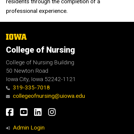
residents through the completion of a
professional experience.
The
University
of
College of Nursing
Iowa
College of Nursing Building
50 Newton Road
Iowa City, Iowa 52242-1121
319-335-7018
collegeofnursing@uiowa.edu
Social
Facebook
YouTube
LinkedIn
Instagram
Media
Admin Login