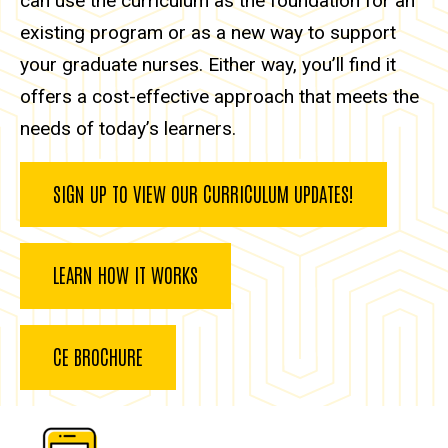
can use the curriculum as the foundation for an
existing program or as a new way to support
your graduate nurses. Either way, you’ll find it
offers a cost-effective approach that meets the
needs of today’s learners.
SIGN UP TO VIEW OUR CURRICULUM UPDATES!
LEARN HOW IT WORKS
CE BROCHURE