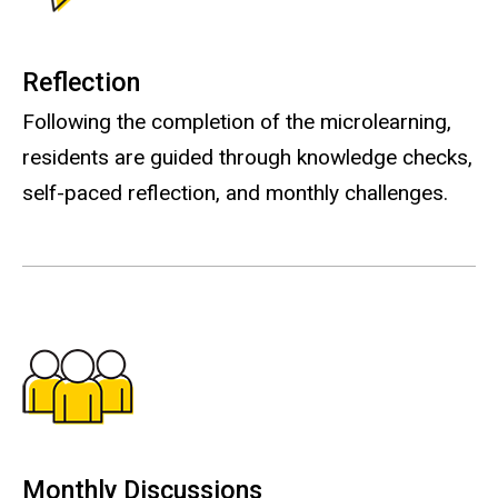
Reflection
Following the completion of the microlearning,
residents are guided through knowledge checks,
self-paced reflection, and monthly challenges.
Monthly Discussions