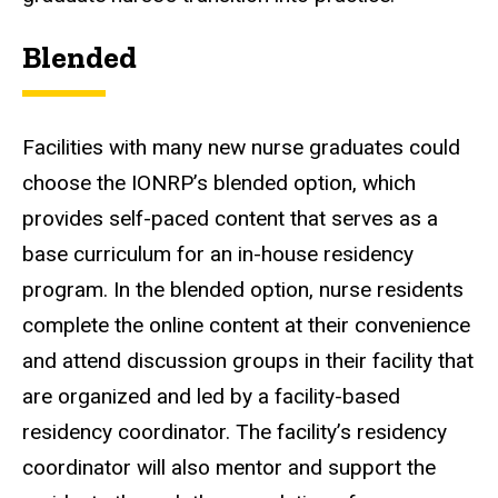
Blended
Facilities with many new nurse graduates could
choose the IONRP’s blended option, which
provides self-paced content that serves as a
base curriculum for an in-house residency
program. In the blended option, nurse residents
complete the online content at their convenience
and attend discussion groups in their facility that
are organized and led by a facility-based
residency coordinator. The facility’s residency
coordinator will also mentor and support the