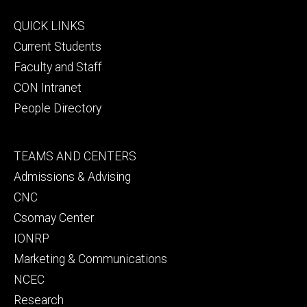
Footer
QUICK LINKS
primary
Current Students
Faculty and Staff
CON Intranet
People Directory
Footer
TEAMS AND CENTERS
secondary
Admissions & Advising
CNC
Csomay Center
IONRP
Marketing & Communications
NCEC
Research