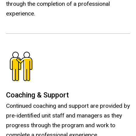
through the completion of a professional
experience.
Coaching & Support
Continued coaching and support are provided by
pre-identified unit staff and managers as they
progress through the program and work to
complete a professional experience.