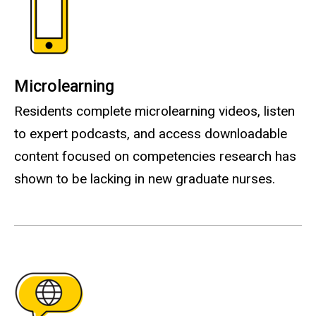
Microlearning
Residents complete microlearning videos, listen
to expert podcasts, and access downloadable
content focused on competencies research has
shown to be lacking in new graduate nurses.