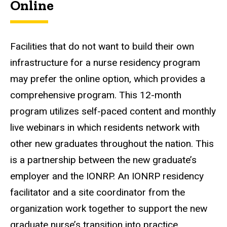
Online
Facilities that do not want to build their own
infrastructure for a nurse residency program
may prefer the online option, which provides a
comprehensive program. This 12-month
program utilizes self-paced content and monthly
live webinars in which residents network with
other new graduates throughout the nation. This
is a partnership between the new graduate’s
employer and the IONRP. An IONRP residency
facilitator and a site coordinator from the
organization work together to support the new
graduate nurse’s transition into practice.