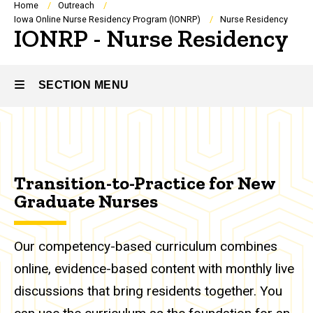
Breadcrumb
Home
Outreach
Iowa Online Nurse Residency Program (IONRP)
Nurse Residency
IONRP - Nurse Residency
SECTION MENU
Main
navigation
Transition-to-Practice for New
Graduate Nurses
Our competency-based curriculum combines
online, evidence-based content with monthly live
discussions that bring residents together. You