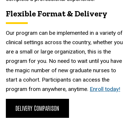
Flexible Format & Delivery
Our program can be implemented in a variety of
clinical settings across the country, whether you
are a small or large organization, this is the
program for you. No need to wait until you have
the magic number of new graduate nurses to
start a cohort. Participants can access the
program from anywhere, anytime.
Enroll today!
DELIVERY COMPARISON