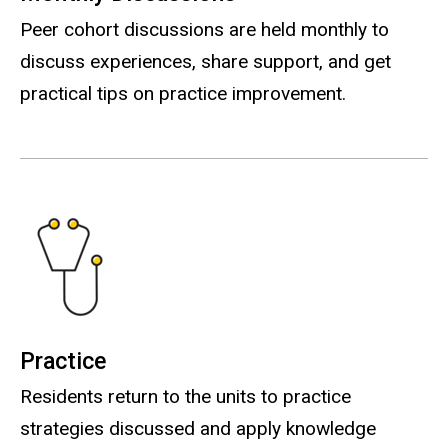
Peer cohort discussions are held monthly to
discuss experiences, share support, and get
practical tips on practice improvement.
Practice
Residents return to the units to practice
strategies discussed and apply knowledge