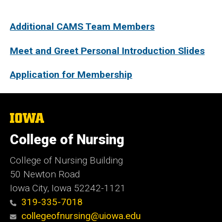
Additional CAMS Team Members
Meet and Greet Personal Introduction Slides​
Application for Membership
The
University
of
College of Nursing
Iowa
College of Nursing Building
50 Newton Road
Iowa City, Iowa 52242-1121
319-335-7018
collegeofnursing@uiowa.edu