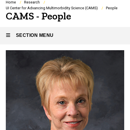
Breadcrumb
Home
Research
UI Center for Advancing Multimorbidity Science (CAMS)
People
CAMS - People
SECTION MENU
People
Main
navigation