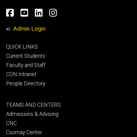
Social
Facebook
YouTube
LinkedIn
Instagram
Media
Admin Login
Footer
QUICK LINKS
primary
Current Students
Faculty and Staff
CON Intranet
People Directory
Footer
TEAMS AND CENTERS
secondary
Admissions & Advising
CNC
Csomay Center