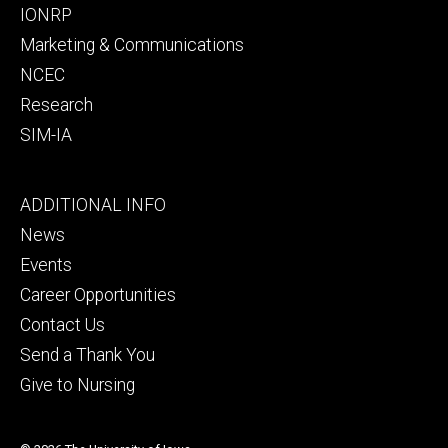
IONRP
Marketing & Communications
NCEC
Research
SIM-IA
Footer
ADDITIONAL INFO
tertiary
News
Events
Career Opportunities
Contact Us
Send a Thank You
Give to Nursing