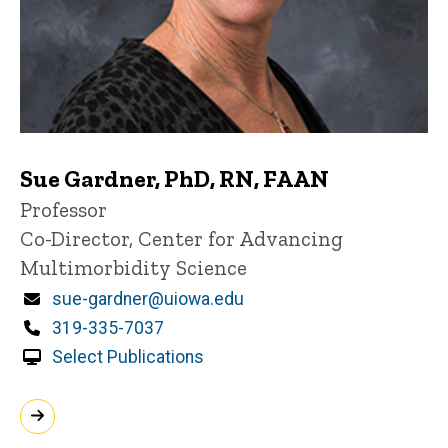
Sue Gardner, PhD, RN, FAAN
Title/Position
Professor
Co-Director, Center for Advancing
Multimorbidity Science
Email
sue-gardner@uiowa.edu
Phone
319-335-7037
Select Publications