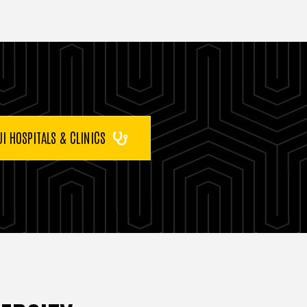
UI HOSPITALS & CLINICS