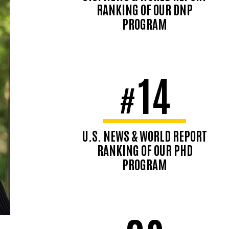
RANKING OF OUR DNP
PROGRAM
14
#
U.S. NEWS & WORLD REPORT
RANKING OF OUR PHD
PROGRAM