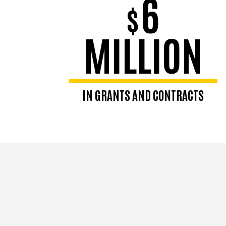
6
$
MILLION
IN GRANTS AND CONTRACTS