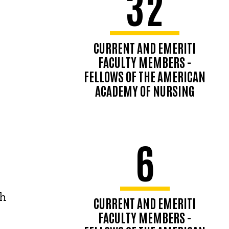
32
CURRENT AND EMERITI
FACULTY MEMBERS -
FELLOWS OF THE AMERICAN
ACADEMY OF NURSING
6
th
CURRENT AND EMERITI
FACULTY MEMBERS -