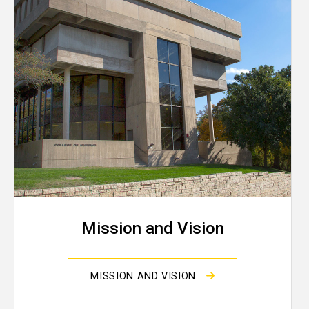
Mission and Vision
MISSION AND VISION