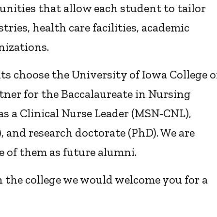
unities that allow each student to tailor
stries, health care facilities, academic
nizations.
s choose the University of Iowa College o
tner for the Baccalaureate in Nursing
 as a Clinical Nurse Leader (MSN-CNL),
, and research doctorate (PhD). We are
 of them as future alumni.
 the college we would welcome you for a