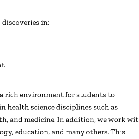
 discoveries in:
nt
 a rich environment for students to
in health science disciplines such as
th, and medicine. In addition, we work wi
logy, education, and many others. This