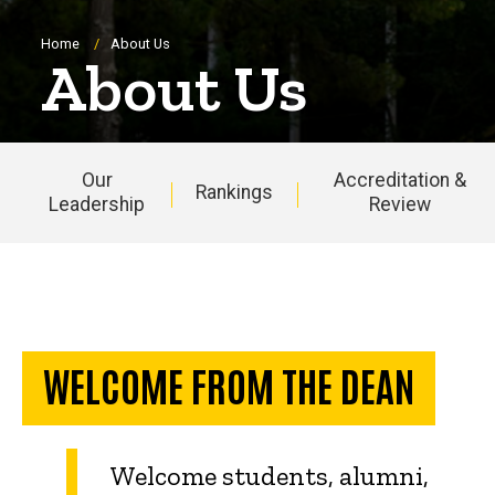
Breadcrumb
Home
About Us
About Us
Our
Accreditation &
Rankings
Leadership
Review
Main
navigation
WELCOME FROM THE DEAN
Welcome students, alumni,