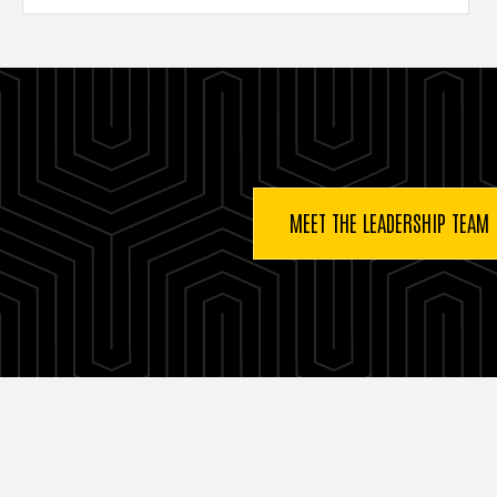
Buttons
MEET THE LEADERSHIP TEAM