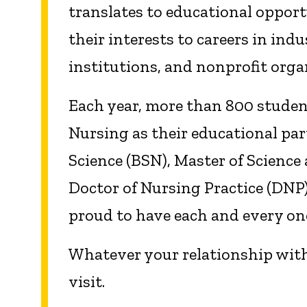
translates to educational opport
their interests to careers in indu
institutions, and nonprofit orga
Each year, more than 800 student
Nursing as their educational par
Science (BSN), Master of Science
Doctor of Nursing Practice (DNP)
proud to have each and every one
Whatever your relationship with
visit.