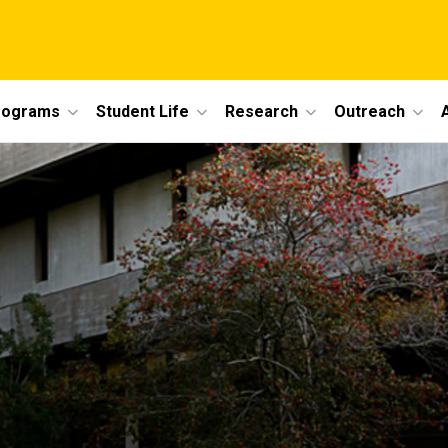
rograms
Student Life
Research
Outreach