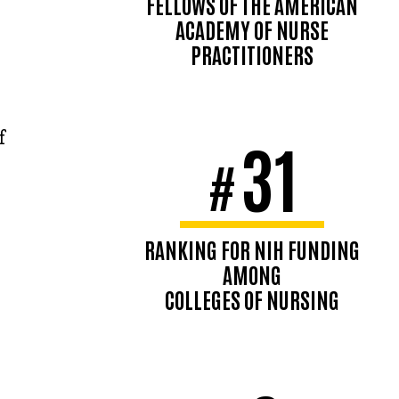
FELLOWS OF THE AMERICAN
ACADEMY OF NURSE
PRACTITIONERS
f
31
#
RANKING FOR NIH FUNDING
AMONG
COLLEGES OF NURSING