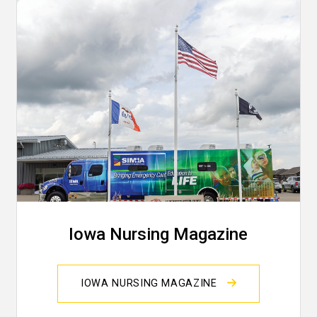
Iowa Nursing Magazine
IOWA NURSING MAGAZINE