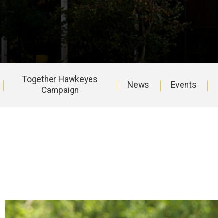
Together Hawkeyes
News
Events
Campaign