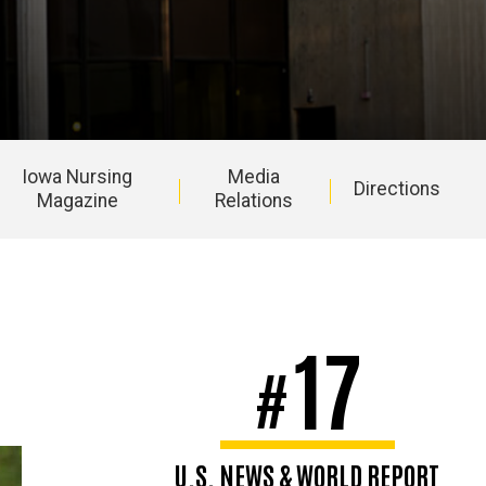
Iowa Nursing
Media
Directions
Magazine
Relations
17
#
U.S. NEWS & WORLD REPORT