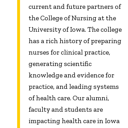
current and future partners of
the College of Nursing at the
University of Iowa. The college
has a rich history of preparing
nurses for clinical practice,
generating scientific
knowledge and evidence for
practice, and leading systems
of health care. Our alumni,
faculty and students are
impacting health care in Iowa