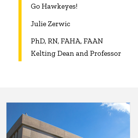
Go Hawkeyes!
Julie Zerwic
PhD, RN, FAHA, FAAN
Kelting Dean and Professor