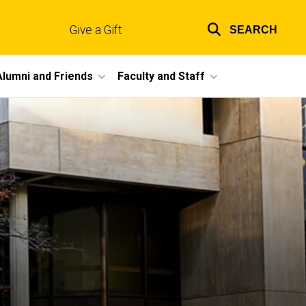
Give a Gift
SEARCH
Top
links
Alumni and Friends
Faculty and Staff