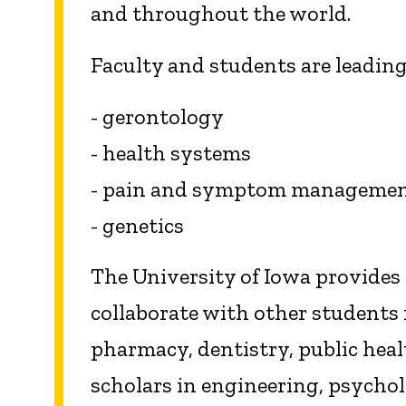
and throughout the world.
Faculty and students are leading
- gerontology
- health systems
- pain and symptom manageme
- genetics
The University of Iowa provides
collaborate with other students 
pharmacy, dentistry, public heal
scholars in engineering, psycho