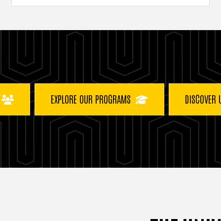
EXPLORE OUR PROGRAMS
DISCOVER 