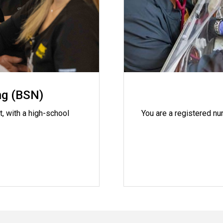
ng (BSN)
t, with a high-school
You are a registered nu