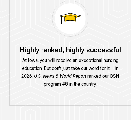
Highly ranked, highly successful
At Iowa, you will receive an exceptional nursing
education. But don't just take our word for it – in
2026,
U.S. News & World Report
ranked our BSN
program #8 in the country.