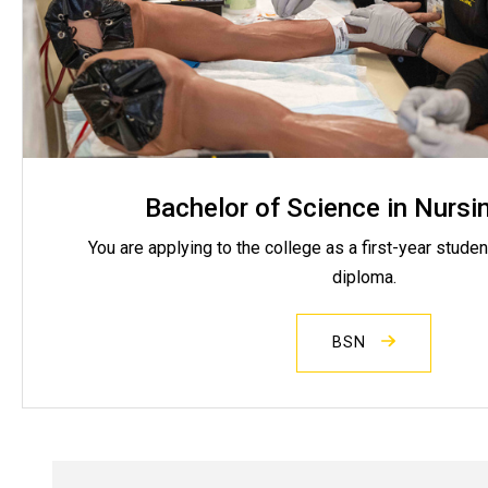
Bachelor of Science in Nursi
You are applying to the college as a first-year studen
diploma.
BSN