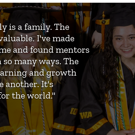
y is a family. The
valuable. I've made
 time and found mentors
n so many ways. The
learning and growth
 another. It's
or the world."