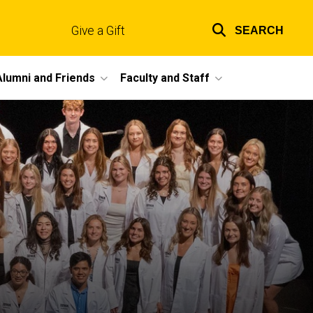
Give a Gift
SEARCH
Top
links
Alumni and Friends
Faculty and Staff