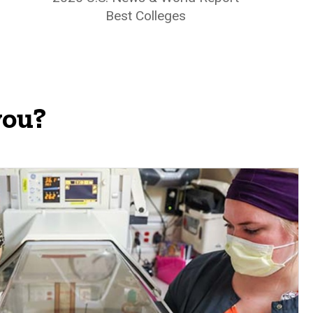
Best Colleges
you?