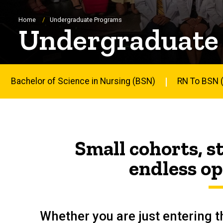
Breadcrumb
Home
Undergraduate Programs
Undergraduate
Bachelor of Science in Nursing (BSN)
RN To BSN (
Main
navigation
Small cohorts, 
endless op
Whether you are just entering th