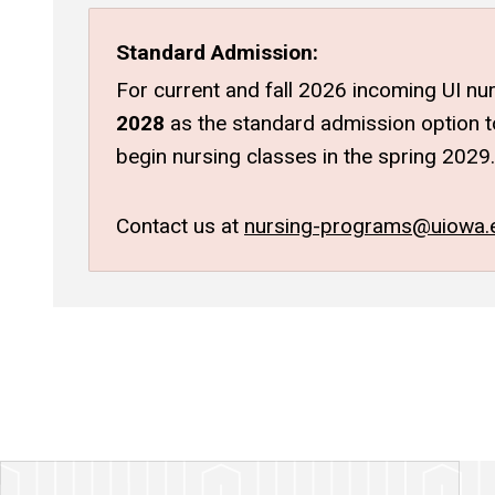
Standard Admission:
For current and fall 2026 incoming UI nur
2028
as the standard admission option to
begin nursing classes in the spring 2029.
Contact us at
nursing-programs@uiowa.