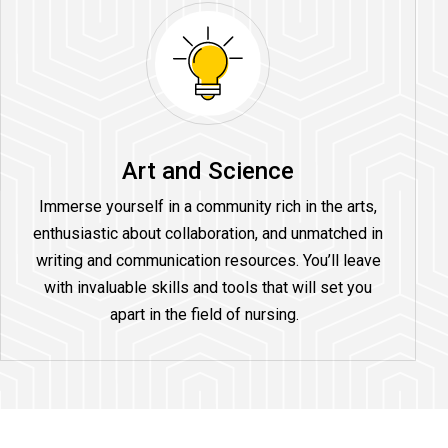
Art and Science
Immerse yourself in a community rich in the arts,
enthusiastic about collaboration, and unmatched in
writing and communication resources. You’ll leave
with invaluable skills and tools that will set you
apart in the field of nursing.