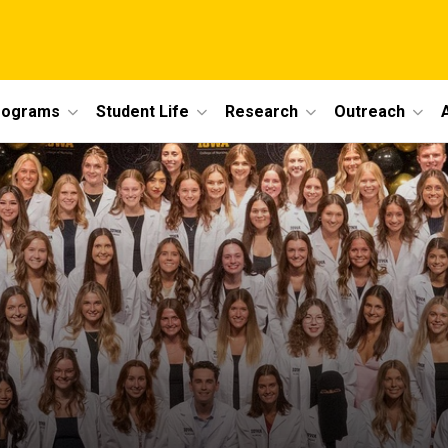
rograms
Student Life
Research
Outreach