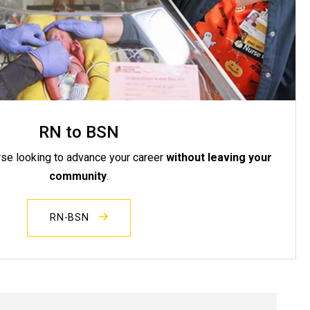
RN to BSN
rse looking to advance your career
without leaving your
community
.
RN-BSN