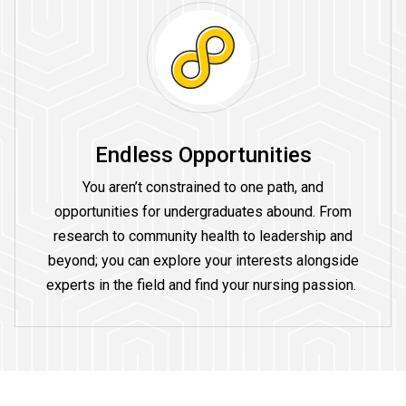
Endless Opportunities
You aren’t constrained to one path, and
opportunities for undergraduates abound. From
research to community health to leadership and
beyond; you can explore your interests alongside
experts in the field and find your nursing passion.