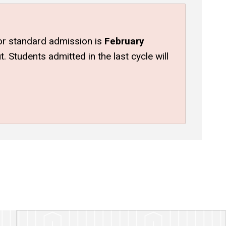
 for standard admission is
February
 Students admitted in the last cycle will