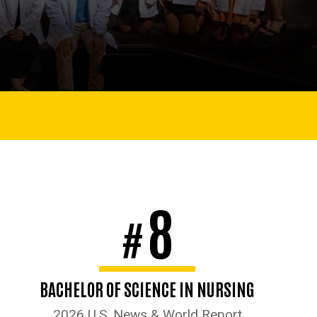
8
#
BACHELOR OF SCIENCE IN NURSING
2026 U.S. News & World Report