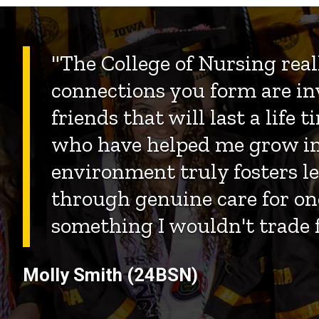
"The College of Nursing reall
connections you form are in
friends that will last a life
who have helped me grow i
environment truly fosters 
through genuine care for one
something I wouldn't trade f
Molly Smith (24BSN)