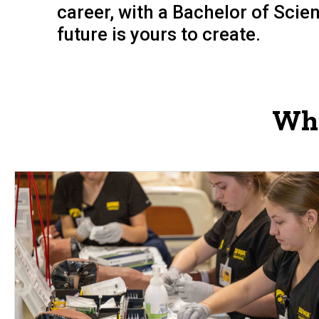
career, with a Bachelor of Sci
future is yours to create.
Whi