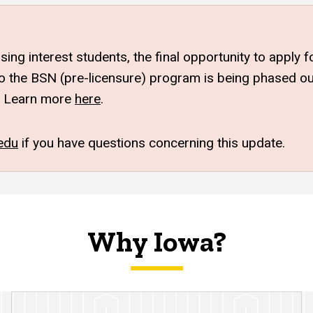
sing interest students, the final opportunity to apply
 the BSN (pre-licensure) program is being phased out.
Learn more
here
.
edu
if you have questions concerning this update.
Why Iowa?