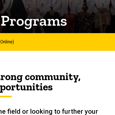
 Programs
Online)
strong community,
portunities
e field or looking to further your