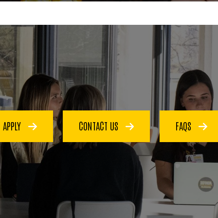
APPLY
CONTACT US
FAQS