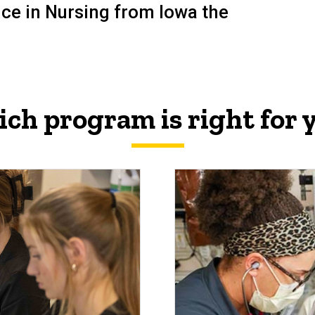
ence in Nursing from
Iowa
the
ch program is right for 