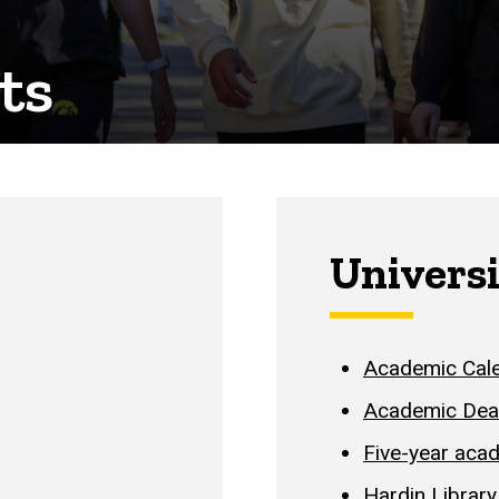
ts
Universi
Academic Cale
Academic Dea
Five-year aca
Hardin Library