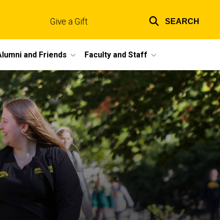
Give a Gift
SEARCH
Top
links
Alumni and Friends
Faculty and Staff