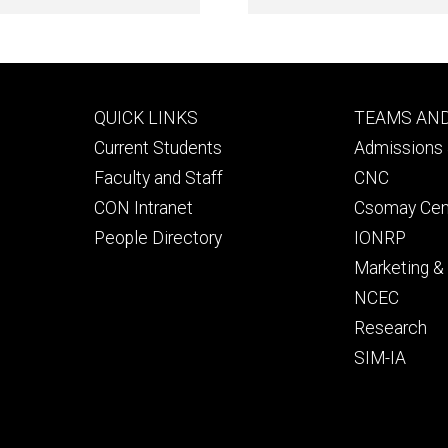
Footer
Footer
QUICK LINKS
TEAMS AN
primary
seconda
Current Students
Admissions 
Faculty and Staff
CNC
CON Intranet
Csomay Cen
People Directory
IONRP
Marketing 
NCEC
Research
SIM-IA