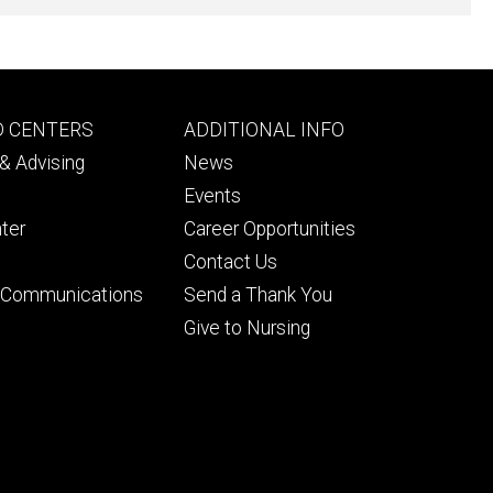
Footer
D CENTERS
ADDITIONAL INFO
ry
tertiary
& Advising
News
Events
ter
Career Opportunities
Contact Us
& Communications
Send a Thank You
Give to Nursing