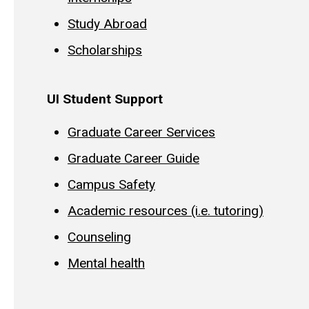
Study Abroad
Scholarships
UI Student Support
Graduate Career Services
Graduate Career Guide
Campus Safety
Academic resources (i.e. tutoring)
Counseling
Mental health