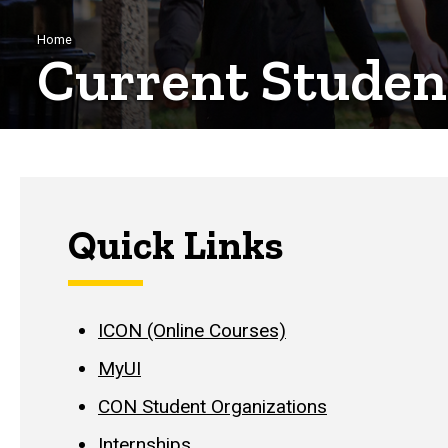
Breadcrumb
Home
Current Studen
Quick Links
ICON (Online Courses)
MyUI
CON Student Organizations
Internships