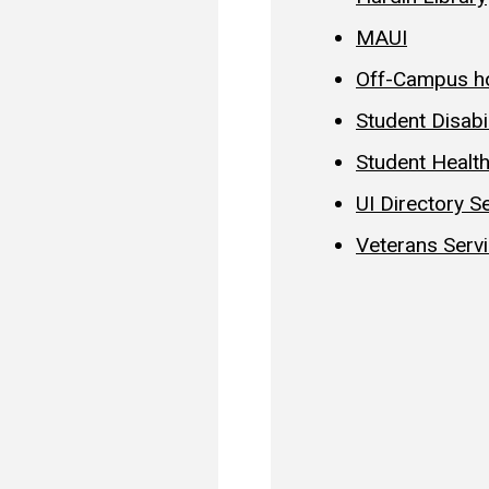
MAUI
Off-Campus h
Student Disabi
Student Healt
UI Directory S
Veterans Serv