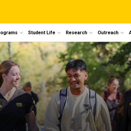
rograms
Student Life
Research
Outreach