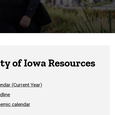
ty of Iowa Resources
ndar (Current Year)
dline
demic calendar