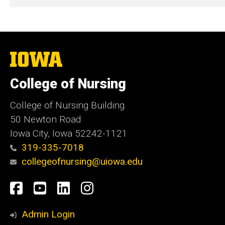
The
University
of
College of Nursing
Iowa
College of Nursing Building
50 Newton Road
Iowa City, Iowa 52242-1121
319-335-7018
collegeofnursing@uiowa.edu
Social
Facebook
YouTube
LinkedIn
Instagram
Media
Admin Login