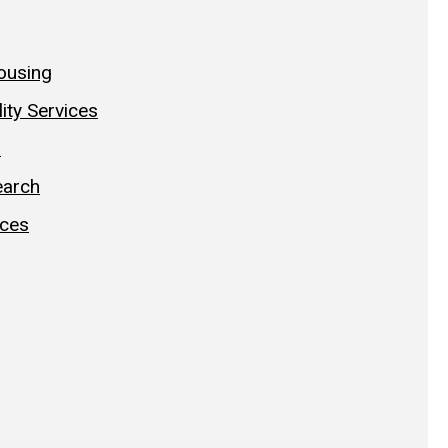
ousing
lity Services
h
earch
ices