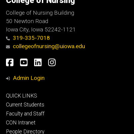
College of Nursing
Iowa
College of Nursing Building
50 Newton Road
Iowa City, Iowa 52242-1121
319-335-7018
collegeofnursing@uiowa.edu
Social
Facebook
YouTube
LinkedIn
Instagram
Media
Admin Login
Footer
QUICK LINKS
primary
Current Students
Faculty and Staff
CON Intranet
People Directory