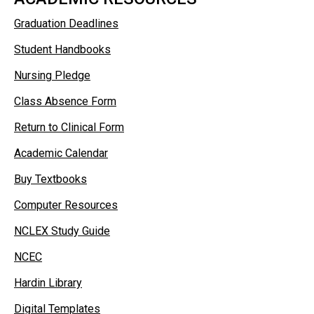
Graduation Deadlines
Student Handbooks
Nursing Pledge
Class Absence Form
Return to Clinical Form
Academic Calendar
Buy Textbooks
Computer Resources
NCLEX Study Guide
NCEC
Hardin Library
Digital Templates