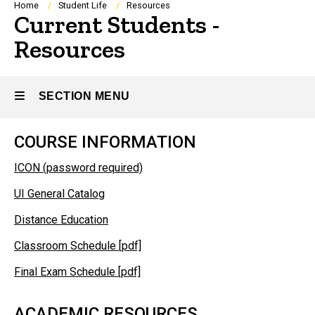
Breadcrumb
Home
Student Life
Resources
Current Students -
Resources
SECTION MENU
COURSE INFORMATION
Main
ICON (password required)
navigation
UI General Catalog
Distance Education
Classroom Schedule [pdf]
Final Exam Schedule [pdf]
ACADEMIC RESOURCES