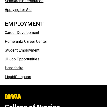
Scholarship Resources
Applying for Aid
EMPLOYMENT
Career Development
Pomerantz Career Center​
Student Employment
UI Job Opportunities
Handshake
LiquidCompass
The
University
of