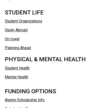
STUDENT LIFE
Student Organizations
Study Abroad
On Iowa!
Planning Ahead
PHYSICAL & MENTAL HEALTH
Student Health
Mental Health
FUNDING OPTIONS
Alumni Scholarship Info