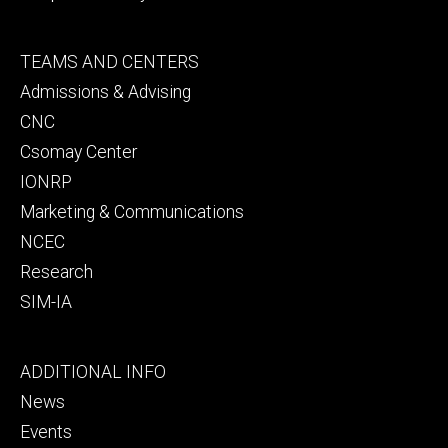
Footer
TEAMS AND CENTERS
secondary
Admissions & Advising
CNC
Csomay Center
IONRP
Marketing & Communications
NCEC
Research
SIM-IA
Footer
ADDITIONAL INFO
tertiary
News
Events