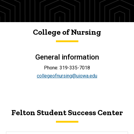
College of Nursing
General information
Phone: 319-335-7018
collegeofnursing@uiowa.edu
Felton Student Success Center