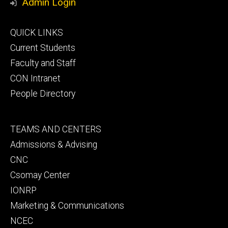
Admin Login
Footer
QUICK LINKS
primary
Current Students
Faculty and Staff
CON Intranet
People Directory
Footer
TEAMS AND CENTERS
secondary
Admissions & Advising
CNC
Csomay Center
IONRP
Marketing & Communications
NCEC