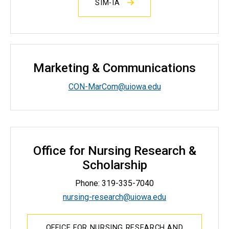
SIM-IA
Marketing & Communications
CON-MarCom@uiowa.edu
Office for Nursing Research &
Scholarship
Phone: 319-335-7040
nursing-research@uiowa.edu
OFFICE FOR NURSING RESEARCH AND