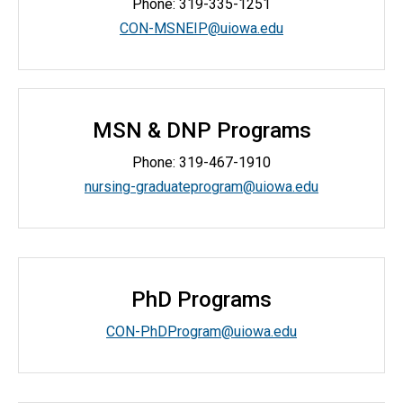
Phone:
319-335-1251
CON-MSNEIP@uiowa.edu
MSN & DNP Programs
Phone: 319-467-1910
nursing-graduateprogram@uiowa.edu
PhD Programs
CON-PhDProgram@uiowa.edu