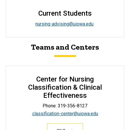
Current Students
nursing-advising@uiowa.edu
Teams and Centers
Center for Nursing
Classification & Clinical
Effectiveness
Phone: 319-356-8127
classification-center@uiowa.edu