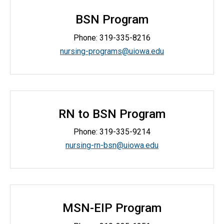
BSN Program
Phone:
319-335-8216
nursing-programs@uiowa.edu
RN to BSN Program
Phone:
319-335-9214
nursing-rn-bsn@uiowa.edu
MSN-EIP Program