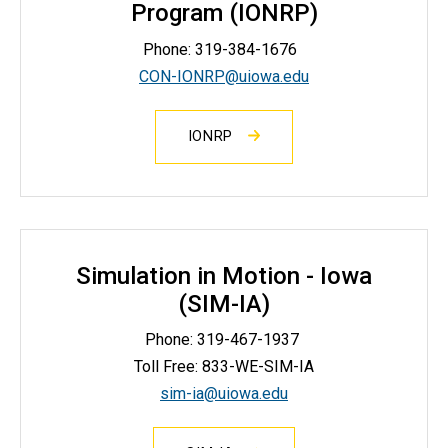
Program (IONRP)
Phone: 319-384-1676
CON-IONRP@uiowa.edu
IONRP
Simulation in Motion - Iowa
(SIM-IA)
Phone:
319-467-1937
Toll Free: 833-WE-SIM-IA
sim-ia@uiowa.edu