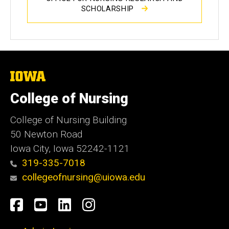
SCHOLARSHIP
The
University
of
College of Nursing
Iowa
College of Nursing Building
50 Newton Road
Iowa City, Iowa 52242-1121
319-335-7018
collegeofnursing@uiowa.edu
Social
Facebook
YouTube
LinkedIn
Instagram
Media