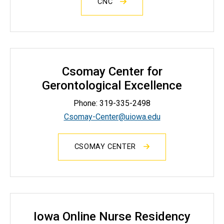
CNC
Csomay Center for
Gerontological Excellence
Phone:
319-335-2498
Csomay-Center@uiowa.edu
CSOMAY CENTER
Iowa Online Nurse Residency