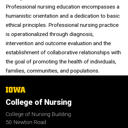
Professional nursing education encompasses a
humanistic orientation and a dedication to basic
ethical principles. Professional nursing practice
is operationalized through diagnosis,
intervention and outcome evaluation and the
establishment of collaborative relationships with
the goal of promoting the health of individuals,
families, communities, and populations.
The
University
of
College of Nursing
Iowa
College of Nursing Building
50 Newton Road