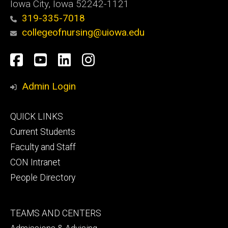
Iowa City, Iowa 52242-1121
319-335-7018
collegeofnursing@uiowa.edu
Social
Facebook
YouTube
LinkedIn
Instagram
Media
Admin Login
Footer
QUICK LINKS
primary
Current Students
Faculty and Staff
CON Intranet
People Directory
Footer
TEAMS AND CENTERS
secondary