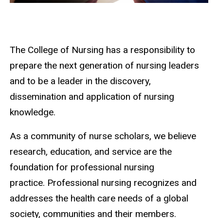
The College of Nursing has a responsibility to
prepare the next generation of nursing leaders
and to be a leader in the discovery,
dissemination and application of nursing
knowledge.
As a community of nurse scholars, we believe
research, education, and service are the
foundation for professional nursing
practice. Professional nursing recognizes and
addresses the health care needs of a global
society, communities and their members.