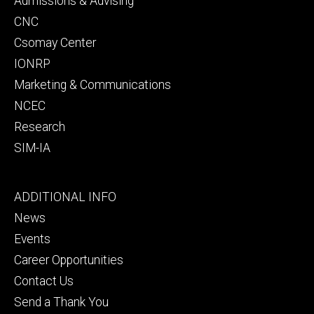
Admissions & Advising
CNC
Csomay Center
IONRP
Marketing & Communications
NCEC
Research
SIM-IA
Footer
ADDITIONAL INFO
tertiary
News
Events
Career Opportunities
Contact Us
Send a Thank You