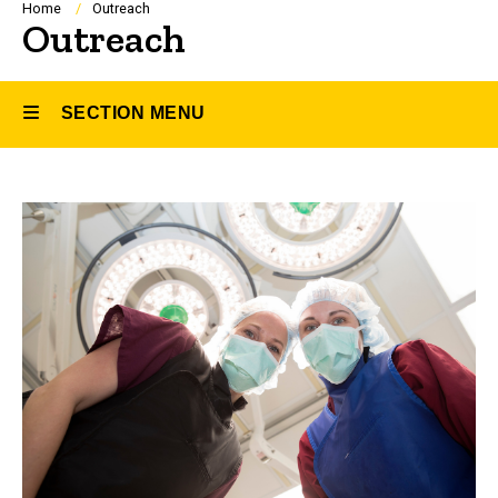
Breadcrumb
Home
Outreach
Outreach
SECTION MENU
Main
navigation