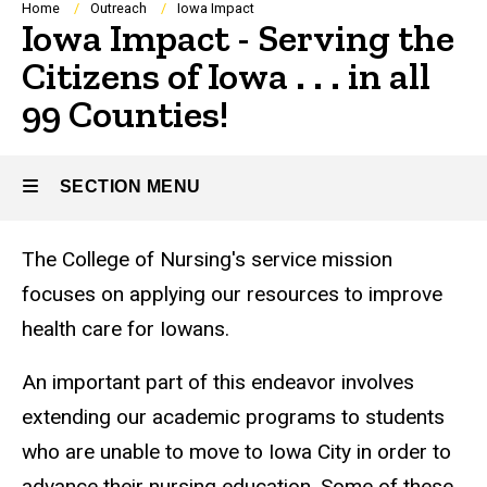
Breadcrumb
Home
Outreach
Iowa Impact
Iowa Impact - Serving the
Citizens of Iowa . . . in all
99 Counties!
SECTION MENU
The College of Nursing's service mission
Main
focuses on applying our resources to improve
navigation
health care for Iowans.
An important part of this endeavor involves
extending our academic programs to students
who are unable to move to Iowa City in order to
advance their nursing education. Some of these