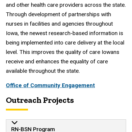
and other health care providers across the state.
Through development of partnerships with
nurses in facilities and agencies throughout
Iowa, the newest research-based information is
being implemented into care delivery at the local
level. This improves the quality of care Iowans
receive and enhances the equality of care
available throughout the state.
Office of Community Engagement
Outreach Projects
RN-BSN Program