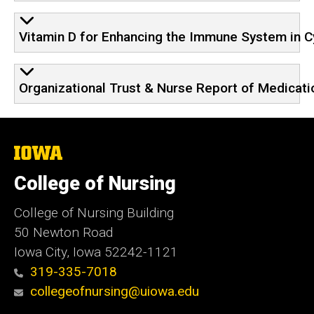
Vitamin D for Enhancing the Immune System in Cy
Organizational Trust & Nurse Report of Medicati
The
University
of
College of Nursing
Iowa
College of Nursing Building
50 Newton Road
Iowa City, Iowa 52242-1121
319-335-7018
collegeofnursing@uiowa.edu