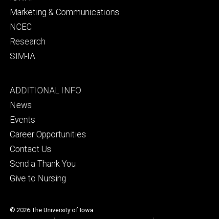
Marketing & Communications
NCEC
Research
SIM-IA
Footer
ADDITIONAL INFO
tertiary
News
Events
Career Opportunities
Contact Us
Send a Thank You
Give to Nursing
© 2026 The University of Iowa