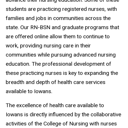
students are practicing registered nurses, with
families and jobs in communities across the
state. Our RN-BSN and graduate programs that
are offered online allow them to continue to
work, providing nursing care in their
communities while pursuing advanced nursing
education. The professional development of
these practicing nurses is key to expanding the
breadth and depth of health care services
available to Iowans.
The excellence of health care available to
Iowans is directly influenced by the collaborative
activities of the College of Nursing with nurses