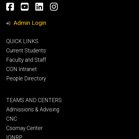
Social
Facebook
YouTube
LinkedIn
Instagram
Media
Admin Login
Footer
QUICK LINKS
primary
Current Students
Faculty and Staff
CON Intranet
People Directory
Footer
TEAMS AND CENTERS
secondary
Admissions & Advising
CNC
Csomay Center
IONRP