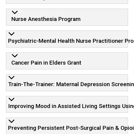
Nurse Anesthesia Program
Psychiatric-Mental Health Nurse Practitioner Pr
Cancer Pain in Elders Grant
Train-The-Trainer: Maternal Depression Screeni
Improving Mood in Assisted Living Settings Using
Preventing Persistent Post-Surgical Pain & Opio