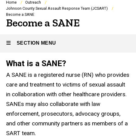
Breadcrumb
Home
Outreach
Johnson County Sexual Assault Response Team (JCSART)
Become a SANE
Become a SANE
SECTION MENU
What is a SANE?
Main
A SANE is a registered nurse (RN) who provides
navigation
care and treatment to victims of sexual assault
in collaboration with other healthcare providers.
SANEs may also collaborate with law
enforcement, prosecutors, advocacy groups,
and other community partners as members of a
SART team.