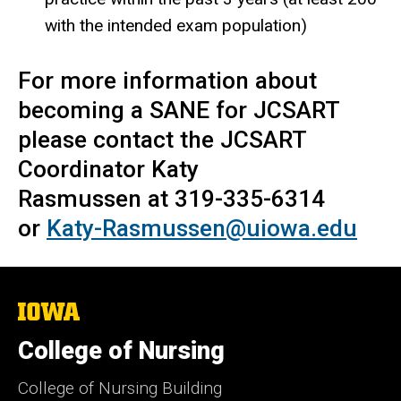
with the intended exam population)
For more information about
becoming a SANE for JCSART
please contact the JCSART
Coordinator Katy
Rasmussen at 319-335-6314
or
Katy-Rasmussen@uiowa.edu
The
University
of
College of Nursing
Iowa
College of Nursing Building