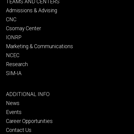
Footer
TEAMS AND CENTERS
secondary
Admissions & Advising
CNC
Csomay Center
IONRP
Marketing & Communications
NCEC
Research
SIM-IA
Footer
ADDITIONAL INFO
tertiary
News
Events
Career Opportunities
Contact Us