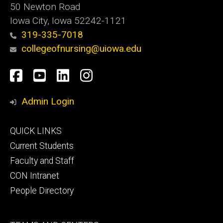
50 Newton Road
Iowa City, Iowa 52242-1121
319-335-7018
collegeofnursing@uiowa.edu
Social
Facebook
YouTube
LinkedIn
Instagram
Media
Admin Login
Footer
QUICK LINKS
primary
Current Students
Faculty and Staff
CON Intranet
People Directory