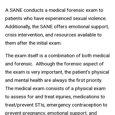
A SANE conducts a medical forensic exam to
patients who have experienced sexual violence.
Additionally, the SANE offers emotional support,
crisis intervention, and resources available to
them after the initial exam.
The exam itself is a combination of both medical
and forensic. Although the forensic aspect of
the exam is very important, the patient’s physical
and mental health are always the first priority.
The medical exam consists of a physical exam
to assess for and treat injuries, medications to
treat/prevent STIs, emergency contraception to
prevent pregnancy, emotional support, and