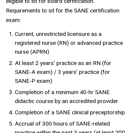
eligible to sit for board certification.
Requirements to sit for the SANE certification
exam:
Current, unrestricted licensure as a
registered nurse (RN) or advanced practice
nurse (APRN)
At least 2 years’ practice as an RN (for
SANE-A exam) / 3 years’ practice (for
SANE-P exam)
Completion of a minimum 40-hr SANE
didactic course by an accredited provider
Completion of a SANE clinical preceptorship
Accrual of 300 hours of SANE-related
practice within the past 3 years (at least 200