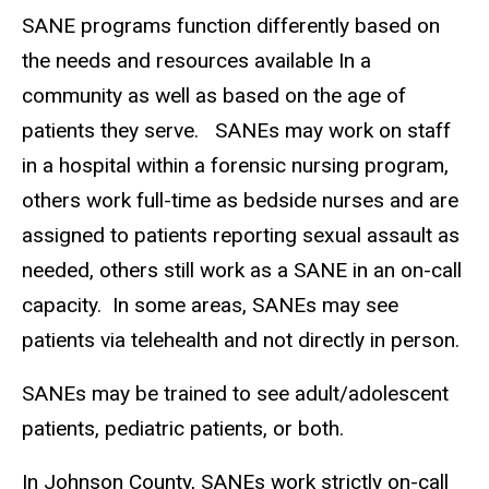
SANE programs function differently based on
the needs and resources available In a
community as well as based on the age of
patients they serve. SANEs may work on staff
in a hospital within a forensic nursing program,
others work full-time as bedside nurses and are
assigned to patients reporting sexual assault as
needed, others still work as a SANE in an on-call
capacity. In some areas, SANEs may see
patients via telehealth and not directly in person.
SANEs may be trained to see adult/adolescent
patients, pediatric patients, or both.
In Johnson County, SANEs work strictly on-call