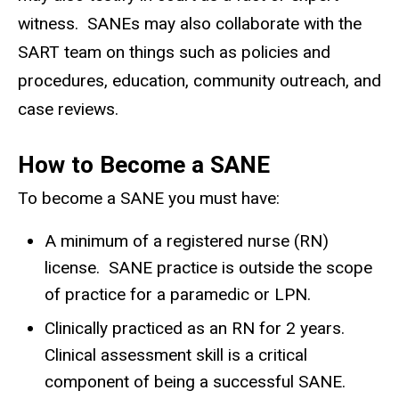
witness. SANEs may also collaborate with the
SART team on things such as policies and
procedures, education, community outreach, and
case reviews.
How to Become a SANE
To become a SANE you must have:
A minimum of a registered nurse (RN)
license. SANE practice is outside the scope
of practice for a paramedic or LPN.
Clinically practiced as an RN for 2 years.
Clinical assessment skill is a critical
component of being a successful SANE.