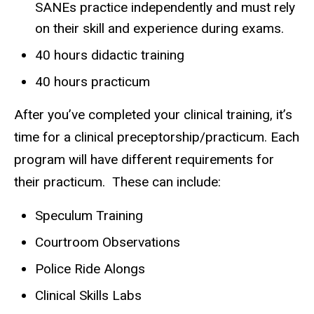
SANEs practice independently and must rely
on their skill and experience during exams.
40 hours didactic training
40 hours practicum
After you’ve completed your clinical training, it’s
time for a clinical preceptorship/practicum. Each
program will have different requirements for
their practicum. These can include:
Speculum Training
Courtroom Observations
Police Ride Alongs
Clinical Skills Labs