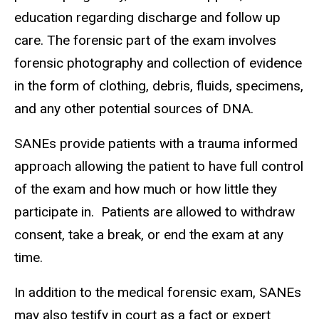
education regarding discharge and follow up
care. The forensic part of the exam involves
forensic photography and collection of evidence
in the form of clothing, debris, fluids, specimens,
and any other potential sources of DNA.
SANEs provide patients with a trauma informed
approach allowing the patient to have full control
of the exam and how much or how little they
participate in. Patients are allowed to withdraw
consent, take a break, or end the exam at any
time.
In addition to the medical forensic exam, SANEs
may also testify in court as a fact or expert