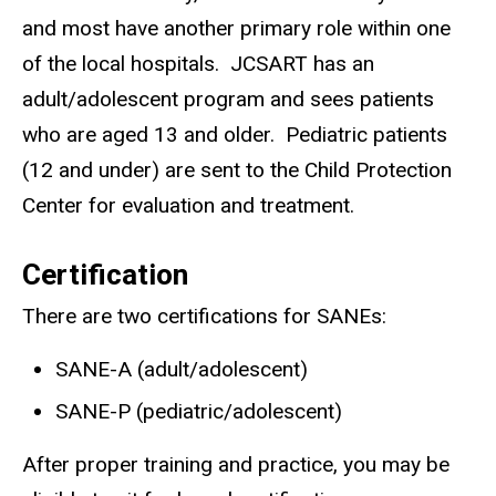
and most have another primary role within one
of the local hospitals. JCSART has an
adult/adolescent program and sees patients
who are aged 13 and older. Pediatric patients
(12 and under) are sent to the Child Protection
Center for evaluation and treatment.
Certification
There are two certifications for SANEs:
SANE-A (adult/adolescent)
SANE-P (pediatric/adolescent)
After proper training and practice, you may be