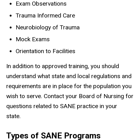
Exam Observations
Trauma Informed Care
Neurobiology of Trauma
Mock Exams
Orientation to Facilities
In addition to approved training, you should
understand what state and local regulations and
requirements are in place for the population you
wish to serve. Contact your Board of Nursing for
questions related to SANE practice in your
state.
Types of SANE Programs