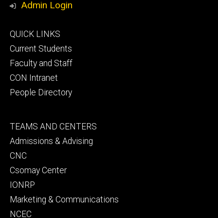
Admin Login
Footer
QUICK LINKS
primary
Current Students
Faculty and Staff
CON Intranet
People Directory
Footer
TEAMS AND CENTERS
secondary
Admissions & Advising
CNC
Csomay Center
IONRP
Marketing & Communications
NCEC