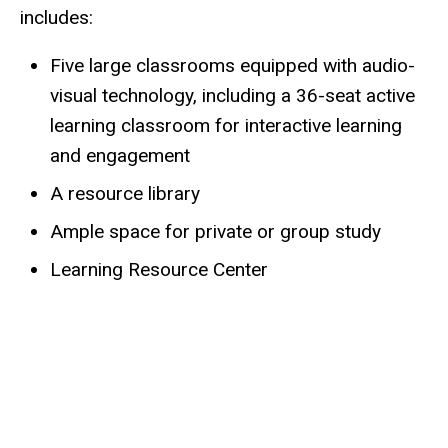
includes:
Five large classrooms equipped with audio-
visual technology, including a 36-seat active
learning classroom for interactive learning
and engagement
A resource library
Ample space for private or group study
Learning Resource Center