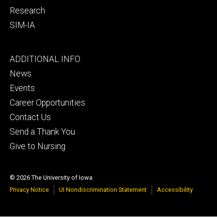
Research
SIM-IA
Footer
ADDITIONAL INFO
tertiary
News
Events
Career Opportunities
Contact Us
Send a Thank You
Give to Nursing
© 2026 The University of Iowa
Privacy Notice
UI Nondiscrimination Statement
Accessibility