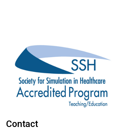
Contact