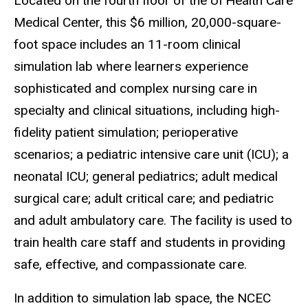
Located on the fourth floor of the
UI Health Care
Medical Center, t
his $6 million, 20,000-square-
foot space includes an 11-room clinical
simulation lab where learners experience
sophisticated and complex nursing care in
specialty and clinical situations, including high-
fidelity patient simulation; perioperative
scenarios; a pediatric intensive care unit (ICU); a
neonatal ICU; general pediatrics; adult medical
surgical care; adult critical care; and pediatric
and adult ambulatory care. The facility is used to
train health care staff and students in providing
safe, effective, and compassionate care.
In addition to simulation lab space, the NCEC