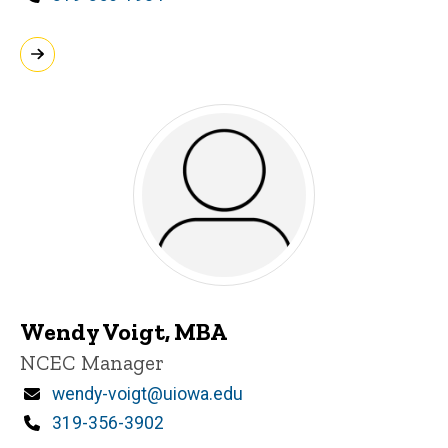
Wendy Voigt, MBA
Title/Position
NCEC Manager
Email
wendy-voigt@uiowa.edu
Phone
319-356-3902