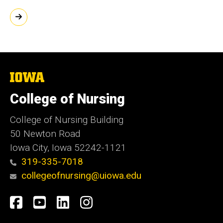
The
University
of
College of Nursing
Iowa
College of Nursing Building
50 Newton Road
Iowa City, Iowa 52242-1121
319-335-7018
collegeofnursing@uiowa.edu
Social
Facebook
YouTube
LinkedIn
Instagram
Media