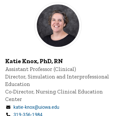
Katie Knox, PhD, RN
Title/Position
Assistant Professor (Clinical)
Director, Simulation and Interprofessional
Education
Co-Director, Nursing Clinical Education
Center
Email
katie-knox@uiowa.edu
Phone
319-356-1984