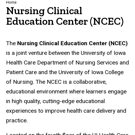
Breadcrumb
Home
Nursing Clinical
Education Center (NCEC)
The
Nursing Clinical Education Center (NCEC)
is a joint venture between the University of Iowa
Health Care Department of Nursing Services and
Patient Care and the University of Iowa College
of Nursing. The NCEC is a collaborative,
educational environment where learners engage
in high quality, cutting-edge educational
experiences to improve health care delivery and
practice.