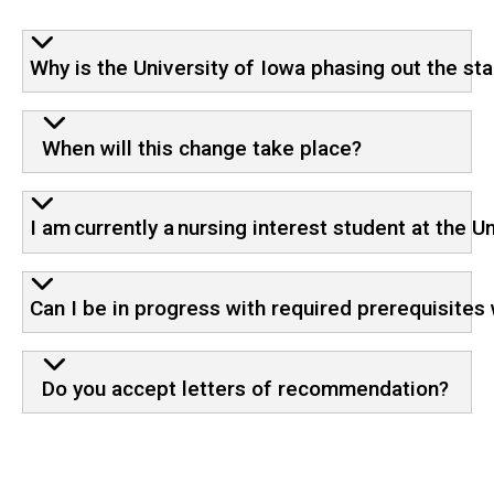
Why is the University of Iowa phasing out the s
When will this change take place?
I am currently a nursing interest student at the 
Can I be in progress with required prerequisites
Do you accept letters of recommendation?