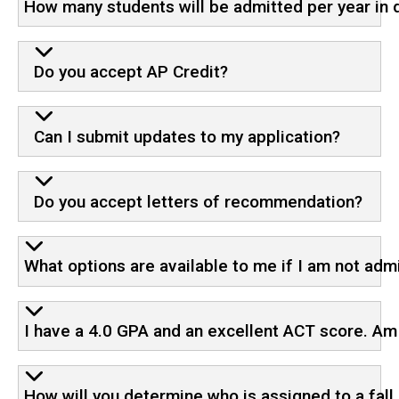
How many students will be admitted per year in 
Do you accept AP Credit?
Can I submit updates to my application?
Do you accept letters of recommendation?
What options are available to me if I am not adm
I have a 4.0 GPA and an excellent ACT score. Am 
How will you determine who is assigned to a fall