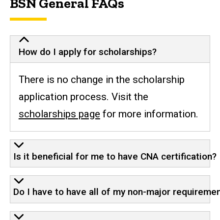
BSN General FAQs
How do I apply for scholarships?
There is no change in the scholarship
application process. Visit the
scholarships page
for more information.
Is it beneficial for me to have CNA certification?
Do I have to have all of my non-major requireme