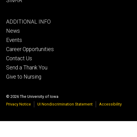
SIM-IA
Footer
ADDITIONAL INFO
tertiary
News
Events
Career Opportunities
Contact Us
Send a Thank You
Give to Nursing
© 2026 The University of Iowa
Privacy Notice
UI Nondiscrimination Statement
Accessibility