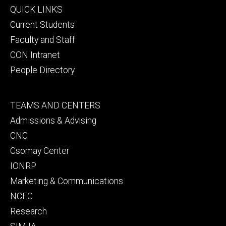
Footer
QUICK LINKS
primary
Current Students
Faculty and Staff
CON Intranet
People Directory
Footer
TEAMS AND CENTERS
secondary
Admissions & Advising
CNC
Csomay Center
IONRP
Marketing & Communications
NCEC
Research