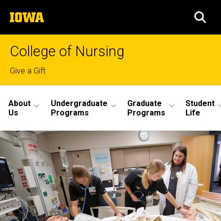
Skip
The
to
SEA
University
main
of
content
Iowa
College of Nursing
Top
Give a Gift
links
Site
About
Undergraduate
Graduate
Student
Main
Us
Programs
Programs
Life
Navigation