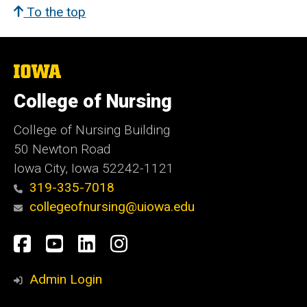
To the top
The
University
of
College of Nursing
Iowa
College of Nursing Building
50 Newton Road
Iowa City, Iowa 52242-1121
319-335-7018
collegeofnursing@uiowa.edu
Social
Facebook
YouTube
LinkedIn
Instagram
Media
Admin Login