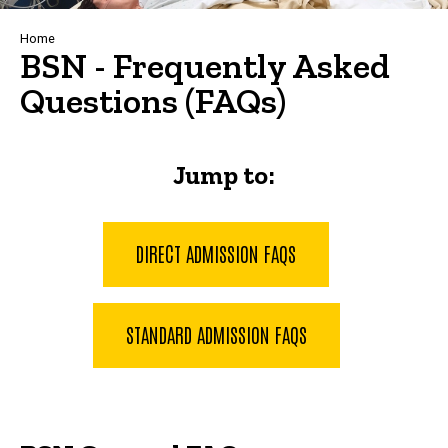
Breadcrumb
Home
BSN - Frequently Asked
Questions (FAQs)
Jump to:
DIRECT ADMISSION FAQS
STANDARD ADMISSION FAQS