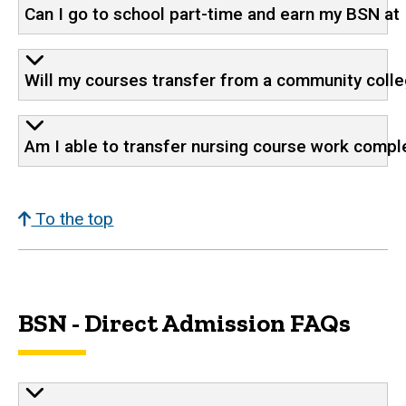
Can I go to school part-time and earn my BSN at
Will my courses transfer from a community colleg
Am I able to transfer nursing course work compl
To the top
BSN - Direct Admission FAQs