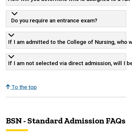
Do you require an entrance exam?
If I am admitted to the College of Nursing, who w
If I am not selected via direct admission, will I 
To the top
BSN - Standard Admission FAQs