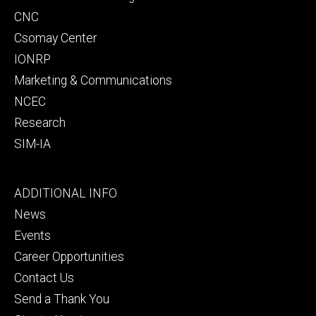
CNC
Csomay Center
IONRP
Marketing & Communications
NCEC
Research
SIM-IA
Footer
ADDITIONAL INFO
tertiary
News
Events
Career Opportunities
Contact Us
Send a Thank You