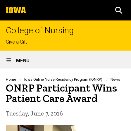
Skip
The
to
SEA
University
main
of
content
Iowa
College of Nursing
Top
Give a Gift
links
Site
MENU
Main
Navigation
Breadcrumb
Home
Iowa Online Nurse Residency Program (IONRP)
News
ONRP Participant Wins
Patient Care Award
Tuesday, June 7, 2016