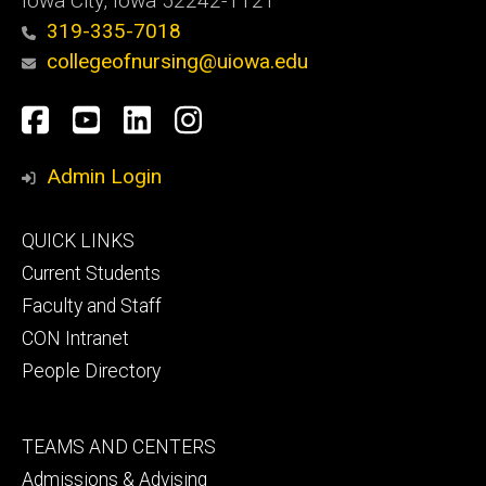
Iowa City, Iowa 52242-1121
319-335-7018
collegeofnursing@uiowa.edu
Social
Facebook
YouTube
LinkedIn
Instagram
Media
Admin Login
Footer
QUICK LINKS
primary
Current Students
Faculty and Staff
CON Intranet
People Directory
Footer
TEAMS AND CENTERS
secondary
Admissions & Advising