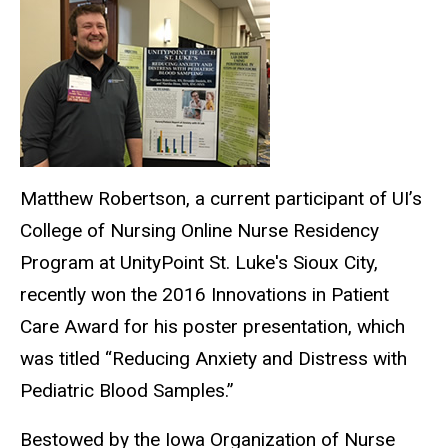
Matthew Robertson, a current participant of UI’s
College of Nursing Online Nurse Residency
Program at UnityPoint St. Luke's Sioux City,
recently won the 2016 Innovations in Patient
Care Award for his poster presentation, which
was titled “Reducing Anxiety and Distress with
Pediatric Blood Samples.”
Bestowed by the Iowa Organization of Nurse