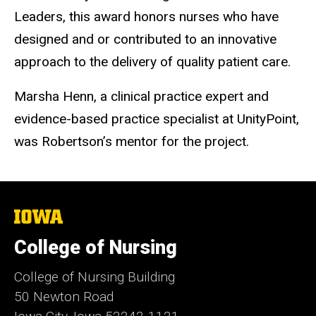
Leaders, this award honors nurses who have
designed and or contributed to an innovative
approach to the delivery of quality patient care.
Marsha Henn, a clinical practice expert and
evidence-based practice specialist at UnityPoint,
was Robertson’s mentor for the project.
The
University
of
College of Nursing
Iowa
College of Nursing Building
50 Newton Road