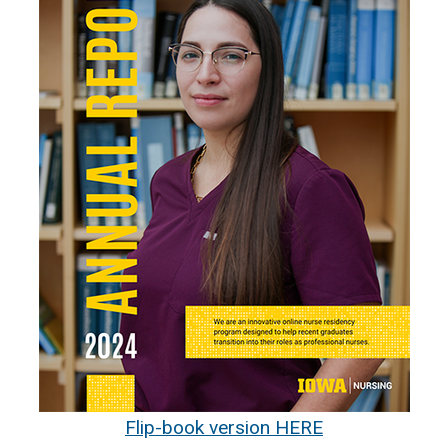
Flip-book version HERE