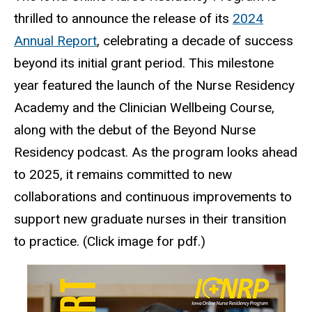
thrilled to announce the release of its
2024
Annual Report
, celebrating a decade of success
beyond its initial grant period. This milestone
year featured the launch of the Nurse Residency
Academy and the Clinician Wellbeing Course,
along with the debut of the Beyond Nurse
Residency podcast. As the program looks ahead
to 2025, it remains committed to new
collaborations and continuous improvements to
support new graduate nurses in their transition
to practice. (Click image for pdf.)