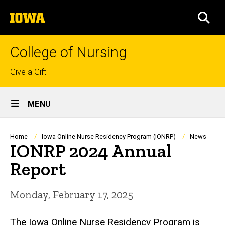
Skip
The
to
SEA
University
main
of
content
Iowa
College of Nursing
Top
Give a Gift
links
Site
MENU
Main
Navigation
Breadcrumb
Home
Iowa Online Nurse Residency Program (IONRP)
News
IONRP 2024 Annual
Report
Monday, February 17, 2025
The Iowa Online Nurse Residency Program is