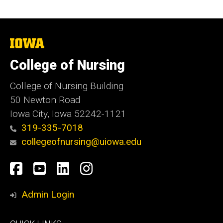
The
University
of
College of Nursing
Iowa
College of Nursing Building
50 Newton Road
Iowa City, Iowa 52242-1121
319-335-7018
collegeofnursing@uiowa.edu
Social
Facebook
YouTube
LinkedIn
Instagram
Media
Admin Login