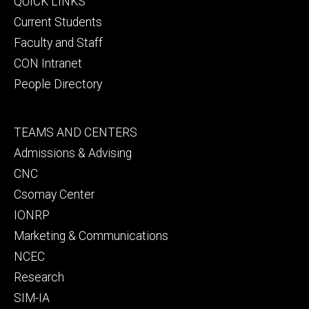
Footer
QUICK LINKS
primary
Current Students
Faculty and Staff
CON Intranet
People Directory
Footer
TEAMS AND CENTERS
secondary
Admissions & Advising
CNC
Csomay Center
IONRP
Marketing & Communications
NCEC
Research
SIM-IA