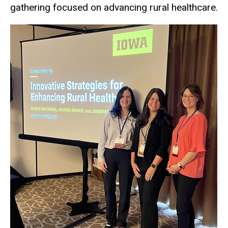
gathering focused on advancing rural healthcare.