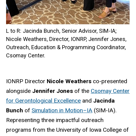
L to R: Jacinda Bunch, Senior Advisor, SIM-IA;
Nicole Weathers, Director, IONRP, Jennifer Jones,
Outreach, Education & Programming Coordinator,
Csomay Center.
IONRP Director
Nicole Weathers
co-presented
alongside
Jennifer Jones
of the
Csomay Center
for Gerontological Excellence
and
Jacinda
Bunch
of
Simulation in Motion–IA
(SIM-IA).
Representing three impactful outreach
programs from the University of Iowa College of