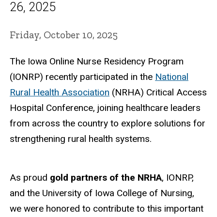
26, 2025
Friday, October 10, 2025
The Iowa Online Nurse Residency Program
(IONRP) recently participated in the
National
Rural Health Association
(NRHA) Critical Access
Hospital Conference, joining healthcare leaders
from across the country to explore solutions for
strengthening rural health systems.
As proud
gold partners of the NRHA
, IONRP,
and the University of Iowa College of Nursing,
we were honored to contribute to this important