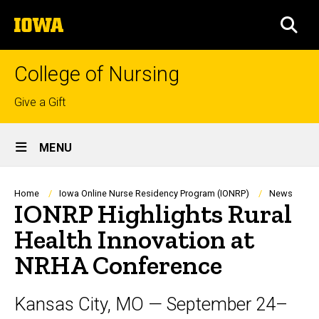
Skip
The
to
SEA
University
main
of
content
Iowa
College of Nursing
Top
Give a Gift
links
Site
MENU
Main
Navigation
Breadcrumb
Home
Iowa Online Nurse Residency Program (IONRP)
News
IONRP Highlights Rural
Health Innovation at
NRHA Conference
Kansas City, MO — September 24–