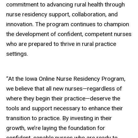
commitment to advancing rural health through
nurse residency support, collaboration, and
innovation. The program continues to champion
the development of confident, competent nurses
who are prepared to thrive in rural practice
settings.
“At the Iowa Online Nurse Residency Program,
we believe that all new nurses—regardless of
where they begin their practice—deserve the
tools and support necessary to enhance their
transition to practice. By investing in their
growth, we’re laying the foundation for
confident, capable nurses who are ready to