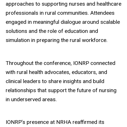
approaches to supporting nurses and healthcare
professionals in rural communities. Attendees
engaged in meaningful dialogue around scalable
solutions and the role of education and
simulation in preparing the rural workforce.
Throughout the conference, IONRP connected
with rural health advocates, educators, and
clinical leaders to share insights and build
relationships that support the future of nursing
in underserved areas.
IONRP’s presence at NRHA reaffirmed its