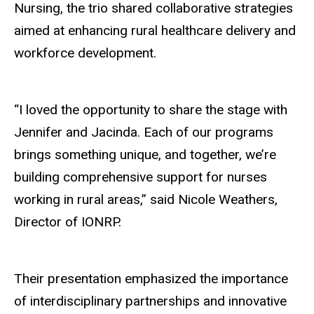
Nursing, the trio shared collaborative strategies
aimed at enhancing rural healthcare delivery and
workforce development.
“I loved the opportunity to share the stage with
Jennifer and Jacinda. Each of our programs
brings something unique, and together, we’re
building comprehensive support for nurses
working in rural areas,” said Nicole Weathers,
Director of IONRP.
Their presentation emphasized the importance
of interdisciplinary partnerships and innovative