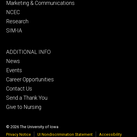
Marketing & Communications
NCEC
Research
SIM-IA
Footer
ADDITIONAL INFO
tertiary
News
Events
Career Opportunities
Contact Us
Send a Thank You
Give to Nursing
© 2026 The University of Iowa
Privacy Notice
UI Nondiscrimination Statement
Accessibility