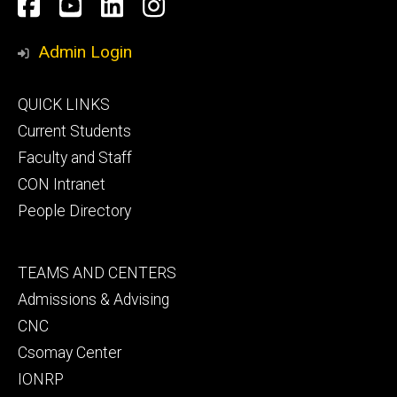
Social
Facebook
YouTube
LinkedIn
Instagram
Media
Admin Login
Footer
QUICK LINKS
primary
Current Students
Faculty and Staff
CON Intranet
People Directory
Footer
TEAMS AND CENTERS
secondary
Admissions & Advising
CNC
Csomay Center
IONRP