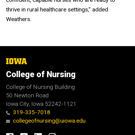
thrive in rural healthcare settings,” added
Weathers.
The
University
of
College of Nursing
Iowa
College of Nursing Building
50 Newton Road
Iowa City, Iowa 52242-1121
319-335-7018
collegeofnursing@uiowa.edu