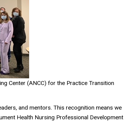
ng Center (ANCC) for the Practice Transition
eaders, and mentors. This recognition means we
onument Health Nursing Professional Development