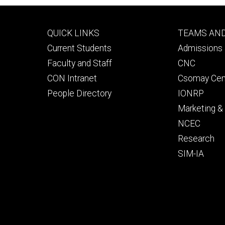
Footer
Footer
QUICK LINKS
TEAMS AN
primary
seconda
Current Students
Admissions 
Faculty and Staff
CNC
CON Intranet
Csomay Cen
People Directory
IONRP
Marketing 
NCEC
Research
SIM-IA