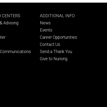
Footer
D CENTERS
ADDITIONAL INFO
ry
tertiary
& Advising
News
Events
ter
Career Opportunities
Contact Us
& Communications
Send a Thank You
Give to Nursing