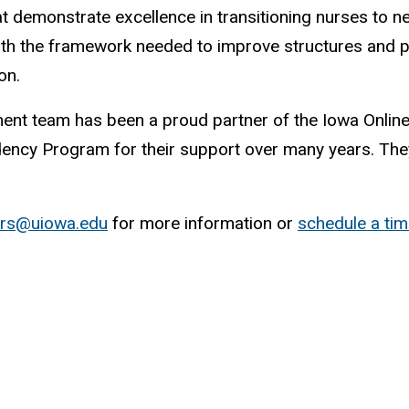
t demonstrate excellence in transitioning nurses to n
th the framework needed to improve structures and p
ion.
ent team has been a proud partner of the Iowa Onli
idency Program for their support over many years. They
ers@uiowa.edu
for more information or
schedule a ti