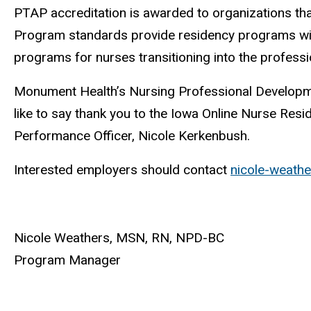
PTAP accreditation is awarded to organizations tha
Program standards provide residency programs wi
programs for nurses transitioning into the profess
Monument Health’s Nursing Professional Developm
like to say thank you to the Iowa Online Nurse Res
Performance Officer, Nicole Kerkenbush.
Interested employers should contact
nicole-weath
Nicole Weathers, MSN, RN, NPD-BC
Program Manager