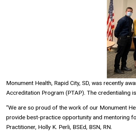
Monument Health, Rapid City, SD, was recently awa
Accreditation Program (PTAP). The credentialing i
“We are so proud of the work of our Monument Hea
provide best-practice opportunity and mentoring 
Practitioner, Holly K. Perli, BSEd, BSN, RN.