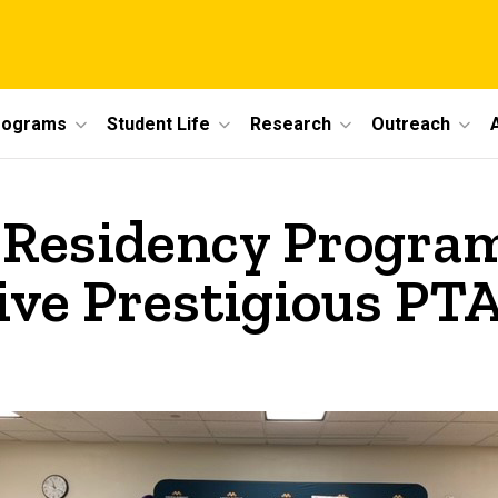
rograms
Student Life
Research
Outreach
 Residency Progra
ve Prestigious PTA