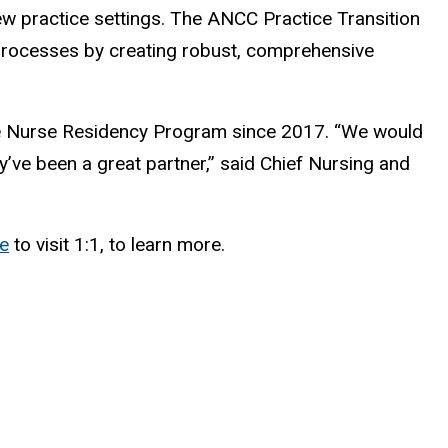
ew practice settings. The ANCC Practice Transition
rocesses by creating robust, comprehensive
ne Nurse Residency Program since 2017. “We would
’ve been a great partner,” said Chief Nursing and
me
to visit 1:1, to learn more.