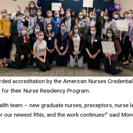
rded accreditation by the American Nurses Credentiali
s for their Nurse Residency Program.
lth team – new graduate nurses, preceptors, nurse l
for our newest RNs, and the work continues!” said M