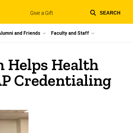
Give a Gift
SEARCH
Top
links
Alumni and Friends
Faculty and Staff
m Helps Health
P Credentialing