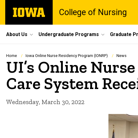
Skip
The
College of Nursing
to
University
main
of
content
Iowa
Site
About Us
Undergraduate Programs
Graduate P
Main
Navigation
Breadcrumb
Home
Iowa Online Nurse Residency Program (IONRP)
News
UI’s Online Nurse
Care System Recei
Wednesday, March 30, 2022