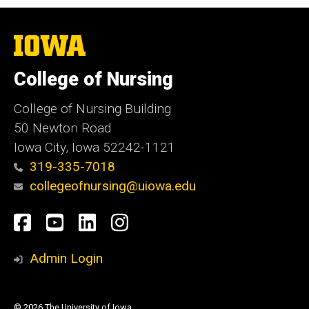
The
University
of
College of Nursing
Iowa
College of Nursing Building
50 Newton Road
Iowa City, Iowa 52242-1121
319-335-7018
collegeofnursing@uiowa.edu
Social
Facebook
YouTube
LinkedIn
Instagram
Media
Admin Login
© 2026 The University of Iowa