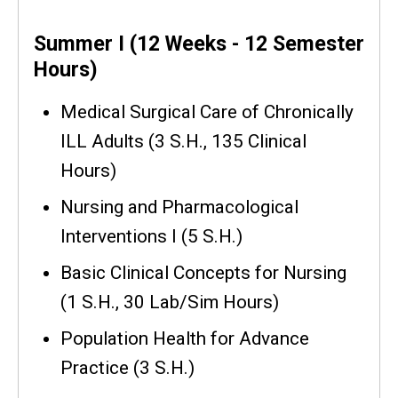
Summer I (12 Weeks - 12 Semester
Hours)
Medical Surgical Care of Chronically
ILL Adults (3 S.H., 135 Clinical
Hours)
Nursing and Pharmacological
Interventions I (5 S.H.)
Basic Clinical Concepts for Nursing
(1 S.H., 30 Lab/Sim Hours)
Population Health for Advance
Practice (3 S.H.)