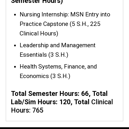
Semester Hours)
Nursing Internship: MSN Entry into
Practice Capstone
(5 S.H., 225
Clinical Hours)
Leadership and Management
Essentials (3 S.H.)
Health Systems, Finance, and
Economics (3 S.H.)
Total Semester Hours: 66, Total
Lab/Sim Hours: 120, Total
Clinical
Hours: 765