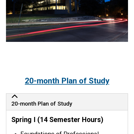
20-month Plan of Study
20-month Plan of Study
Spring I (14 Semester Hours)
Foundations of Professional