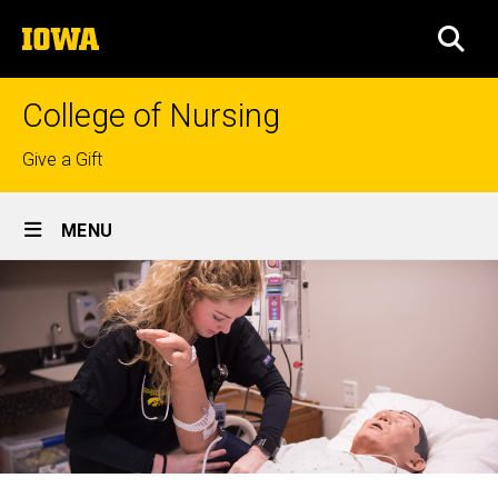
Skip
The
to
SEA
University
main
of
content
Iowa
College of Nursing
Top
Give a Gift
links
Site
MENU
Main
Navigation