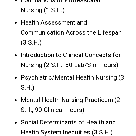
Nursing (1 S.H.)
Health Assessment and
Communication Across the Lifespan
(3 S.H.)
Introduction to Clinical Concepts for
Nursing (2 S.H., 60 Lab/Sim Hours)
Psychiatric/Mental Health Nursing (3
S.H.)
Mental Health Nursing Practicum (2
S.H., 90 Clinical Hours)
Social Determinants of Health and
Health System Inequities (3 S.H.)