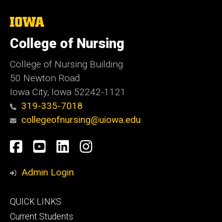
The
University
of
College of Nursing
Iowa
College of Nursing Building
50 Newton Road
Iowa City, Iowa 52242-1121
319-335-7018
collegeofnursing@uiowa.edu
Social
Facebook
YouTube
LinkedIn
Instagram
Media
Admin Login
Footer
QUICK LINKS
primary
Current Students