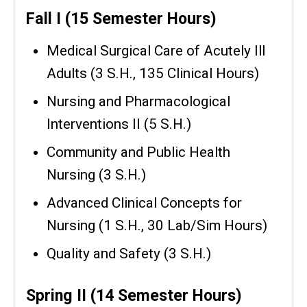
Fall I (15 Semester Hours)
Medical Surgical Care of Acutely Ill
Adults (3 S.H., 135 Clinical Hours)
Nursing and Pharmacological
Interventions II (5 S.H.)
Community and Public Health
Nursing (3 S.H.)
Advanced Clinical Concepts for
Nursing (1 S.H., 30 Lab/Sim Hours)
Quality and Safety (3 S.H.)
Spring II (14 Semester Hours)