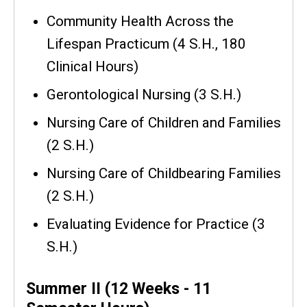
Community Health Across the
Lifespan Practicum (4 S.H., 180
Clinical Hours)
Gerontological Nursing (3 S.H.)
Nursing Care of Children and Families
(2 S.H.)
Nursing Care of Childbearing Families
(2 S.H.)
Evaluating Evidence for Practice (3
S.H.)
Summer II (12 Weeks - 11