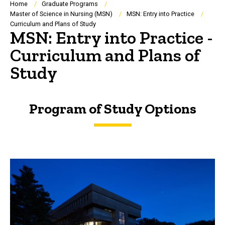
Breadcrumb
Home
Graduate Programs
Master of Science in Nursing (MSN)
MSN: Entry into Practice
Curriculum and Plans of Study
MSN: Entry into Practice -
Curriculum and Plans of
Study
Program of Study Options