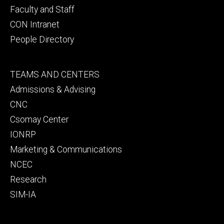
Faculty and Staff
CON Intranet
People Directory
Footer
TEAMS AND CENTERS
secondary
Admissions & Advising
CNC
Csomay Center
IONRP
Marketing & Communications
NCEC
Research
SIM-IA