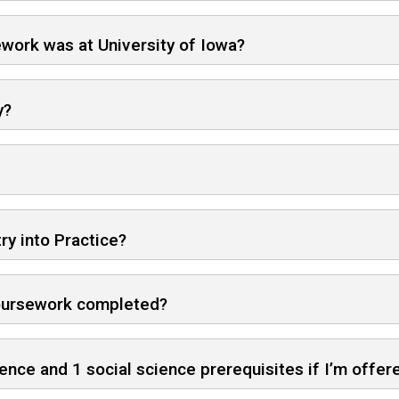
sework was at University of Iowa?
y?
ry into Practice?
 coursework completed?
cience and 1 social science prerequisites if I’m offe