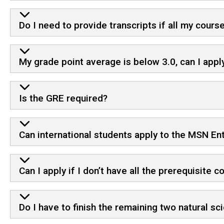
Do I need to provide transcripts if all my cour
My grade point average is below 3.0, can I appl
Is the GRE required?
Can international students apply to the MSN Ent
Can I apply if I don’t have all the prerequisite
Do I have to finish the remaining two natural s