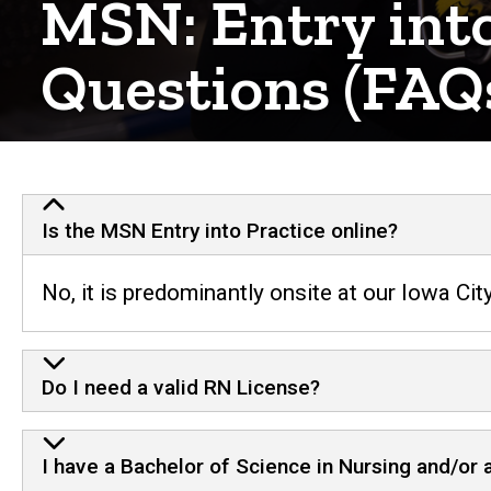
MSN: Entry into
Questions (FAQ
Is the MSN Entry into Practice online?
No, it is predominantly onsite at our Iowa Ci
Do I need a valid RN License?
I have a Bachelor of Science in Nursing and/or 