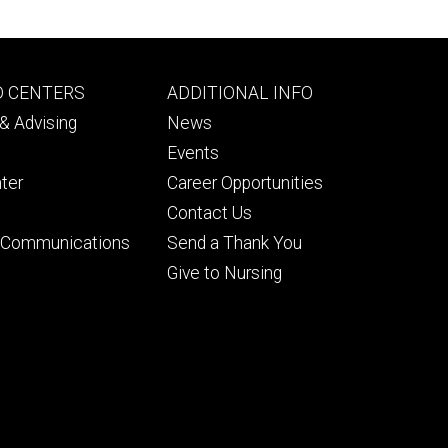
Footer
D CENTERS
ADDITIONAL INFO
ry
tertiary
& Advising
News
Events
ter
Career Opportunities
Contact Us
& Communications
Send a Thank You
Give to Nursing