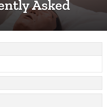
ently Asked