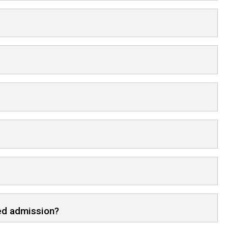
red admission?