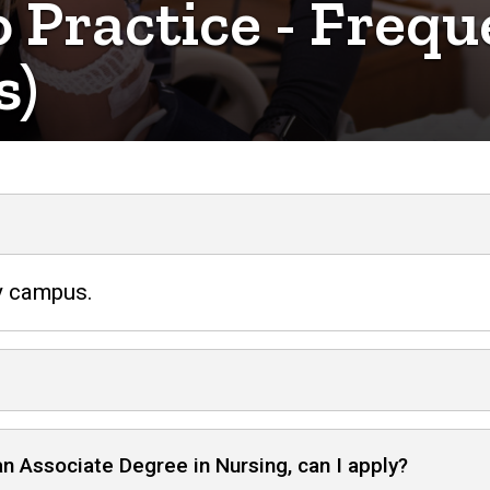
 Practice - Frequ
s)
ty campus.
an Associate Degree in Nursing, can I apply?