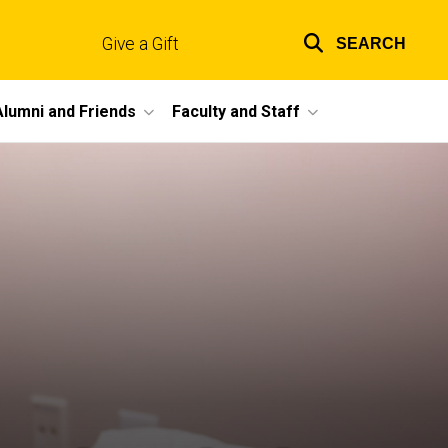
Give a Gift
SEARCH
Top
links
Alumni and Friends
Faculty and Staff