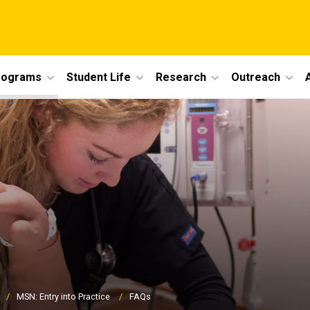
rograms
Student Life
Research
Outreach
MSN: Entry into Practice
FAQs