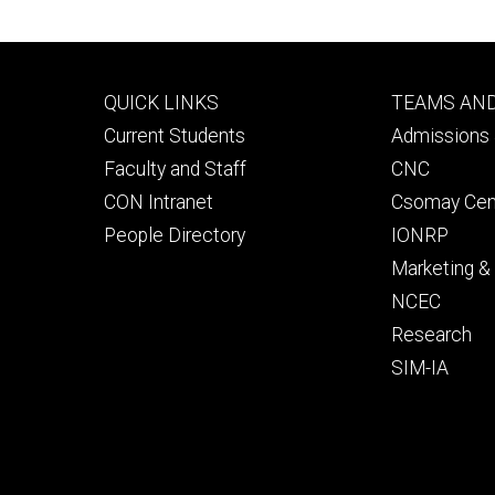
Footer
Footer
QUICK LINKS
TEAMS AN
primary
seconda
Current Students
Admissions 
Faculty and Staff
CNC
CON Intranet
Csomay Cen
People Directory
IONRP
Marketing 
NCEC
Research
SIM-IA