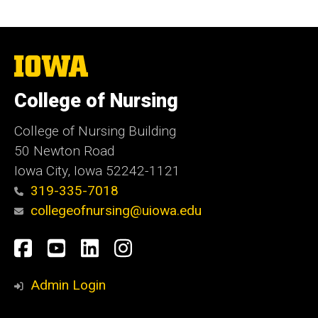
The
University
of
College of Nursing
Iowa
College of Nursing Building
50 Newton Road
Iowa City, Iowa 52242-1121
319-335-7018
collegeofnursing@uiowa.edu
Social
Facebook
YouTube
LinkedIn
Instagram
Media
Admin Login