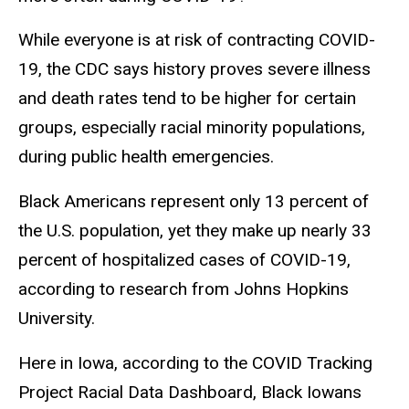
While everyone is at risk of contracting COVID-
19, the CDC says history proves severe illness
and death rates tend to be higher for certain
groups, especially racial minority populations,
during public health emergencies.
Black Americans represent only 13 percent of
the U.S. population, yet they make up nearly 33
percent of hospitalized cases of COVID-19,
according to research from Johns Hopkins
University.
Here in Iowa, according to the COVID Tracking
Project Racial Data Dashboard, Black Iowans