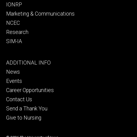
IONRP
Marketing & Communications
NCEC
Research
SIM-IA
Footer
ADDITIONAL INFO
tertiary
News
Events
Career Opportunities
Contact Us
Send a Thank You
Give to Nursing