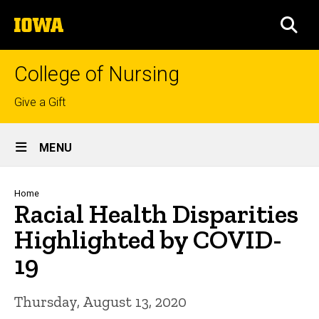
Skip
The
to
SEA
University
main
of
content
Iowa
College of Nursing
Top
Give a Gift
links
Site
MENU
Main
Navigation
Breadcrumb
Home
Racial Health Disparities
Highlighted by COVID-
19
Thursday, August 13, 2020