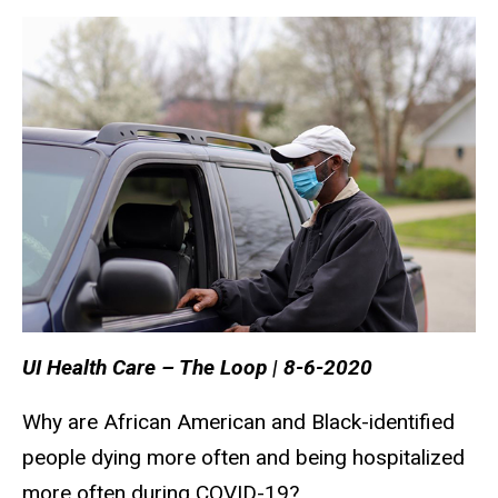
UI Health Care – The Loop | 8-6-2020
Why are African American and Black-identified
people dying more often and being hospitalized
more often during COVID-19?