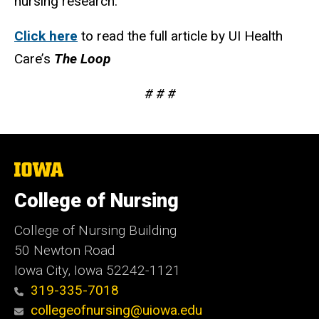
nursing research.
Click here
to read the full article by UI Health
Care’s
The Loop
# # #
The
University
of
College of Nursing
Iowa
College of Nursing Building
50 Newton Road
Iowa City, Iowa 52242-1121
319-335-7018
collegeofnursing@uiowa.edu