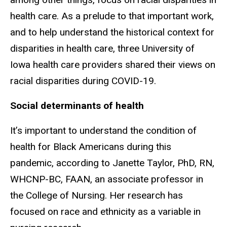
health care. As a prelude to that important work,
and to help understand the historical context for
disparities in health care, three University of
Iowa health care providers shared their views on
racial disparities during COVID-19.
Social determinants of health
It’s important to understand the condition of
health for Black Americans during this
pandemic, according to Janette Taylor, PhD, RN,
WHCNP-BC, FAAN, an associate professor in
the College of Nursing. Her research has
focused on race and ethnicity as a variable in