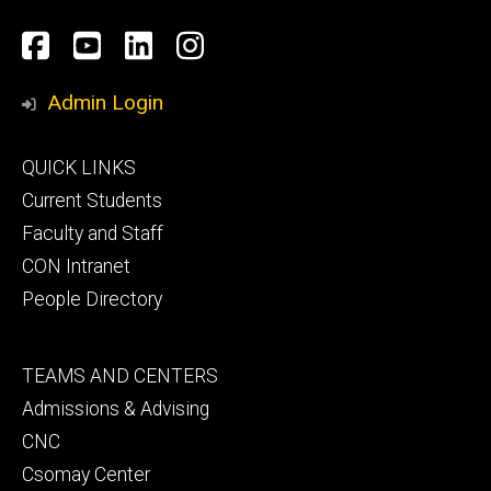
Social
Facebook
YouTube
LinkedIn
Instagram
Media
Admin Login
Footer
QUICK LINKS
primary
Current Students
Faculty and Staff
CON Intranet
People Directory
Footer
TEAMS AND CENTERS
secondary
Admissions & Advising
CNC
Csomay Center