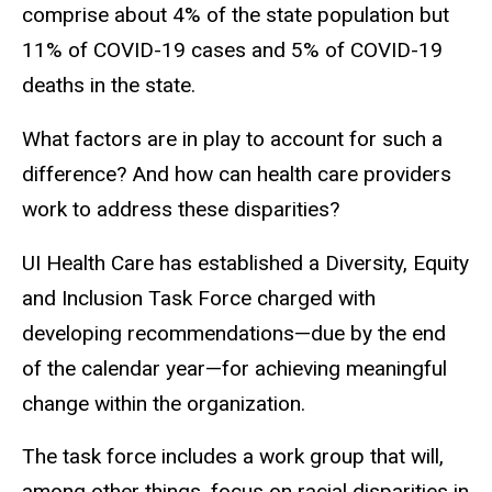
comprise about 4% of the state population but
11% of COVID-19 cases and 5% of COVID-19
deaths in the state.
What factors are in play to account for such a
difference? And how can health care providers
work to address these disparities?
UI Health Care has established a Diversity, Equity
and Inclusion Task Force charged with
developing recommendations—due by the end
of the calendar year—for achieving meaningful
change within the organization.
The task force includes a work group that will,
among other things, focus on racial disparities in