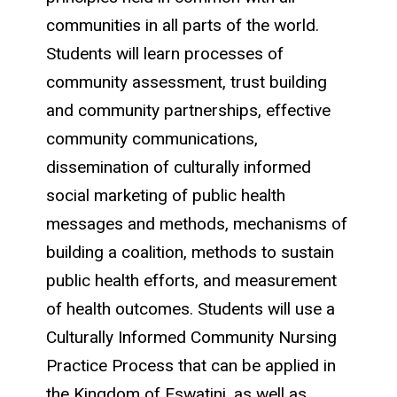
communities in all parts of the world.
Students will learn processes of
community assessment, trust building
and community partnerships, effective
community communications,
dissemination of culturally informed
social marketing of public health
messages and methods, mechanisms of
building a coalition, methods to sustain
public health efforts, and measurement
of health outcomes. Students will use a
Culturally Informed Community Nursing
Practice Process that can be applied in
the Kingdom of Eswatini, as well as