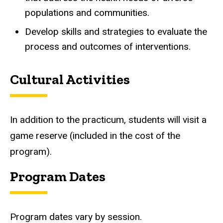
populations and communities.
Develop skills and strategies to evaluate the
process and outcomes of interventions.
Cultural Activities
In addition to the practicum, students will visit a
game reserve (included in the cost of the
program).
Program Dates
Program dates vary by session.