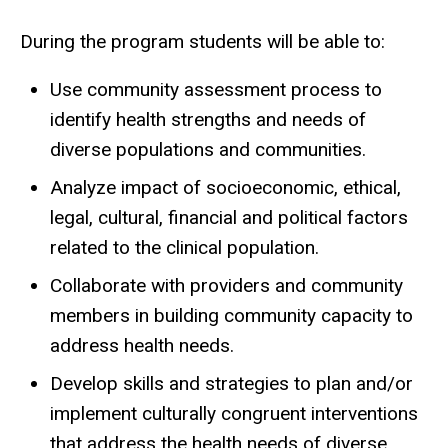
During the program students will be able to:
Use community assessment process to
identify health strengths and needs of
diverse populations and communities.
Analyze impact of socioeconomic, ethical,
legal, cultural, financial and political factors
related to the clinical population.
Collaborate with providers and community
members in building community capacity to
address health needs.
Develop skills and strategies to plan and/or
implement culturally congruent interventions
that address the health needs of diverse