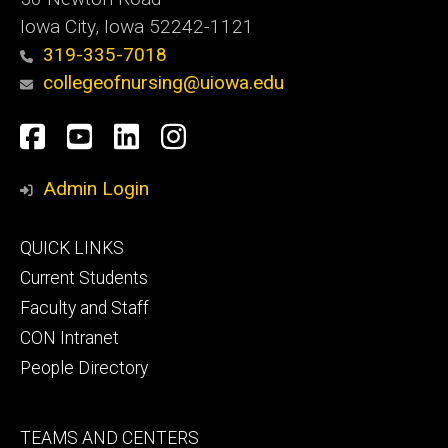
Iowa City, Iowa 52242-1121
319-335-7018
collegeofnursing@uiowa.edu
Social
Facebook
YouTube
LinkedIn
Instagram
Media
Admin Login
Footer
QUICK LINKS
primary
Current Students
Faculty and Staff
CON Intranet
People Directory
Footer
TEAMS AND CENTERS