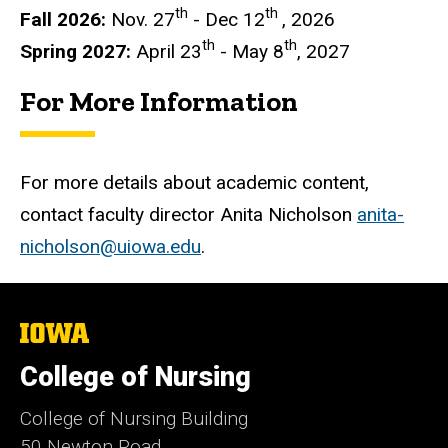
th
th
Fall 2026:
Nov. 27
- Dec 12
, 2026
th
th
Spring 2027:
April 23
- May 8
, 2027
For More Information
For more details about academic content,
contact faculty director Anita Nicholson
anita-
nicholson@uiowa.edu
.
The
University
of
College of Nursing
Iowa
College of Nursing Building
50 Newton Road