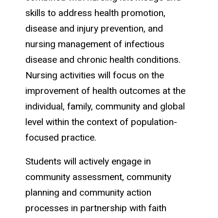
skills to address health promotion,
disease and injury prevention, and
nursing management of infectious
disease and chronic health conditions.
Nursing activities will focus on the
improvement of health outcomes at the
individual, family, community and global
level within the context of population-
focused practice.
Students will actively engage in
community assessment, community
planning and community action
processes in partnership with faith