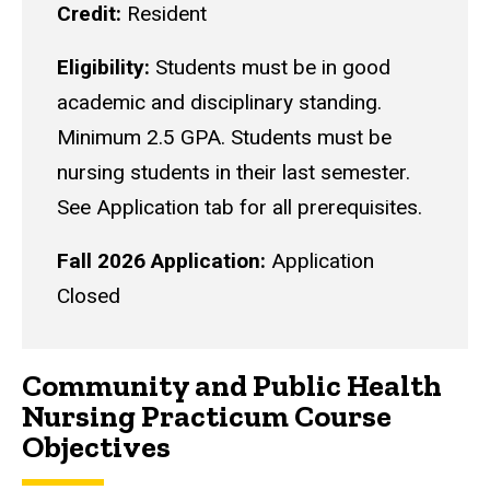
Credit:
Resident
Eligibility:
Students must be in good
academic and disciplinary standing.
Minimum 2.5 GPA. Students must be
nursing students in their last semester.
See Application tab for all prerequisites.
Fall 2026 Application:
Application
Closed
Community and Public Health
Nursing Practicum Course
Objectives