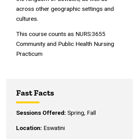
across other geographic settings and
cultures.
This course counts as NURS:3655
Community and Public Health Nursing
Practicum
Fast Facts
Sessions Offered:
Spring, Fall
Location:
Eswatini