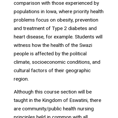
comparison with those experienced by
populations in Iowa, where priority health
problems focus on obesity, prevention
and treatment of Type 2 diabetes and
heart disease, for example. Students will
witness how the health of the Swazi
people is affected by the political
climate, socioeconomic conditions, and
cultural factors of their geographic
region.
Although this course section will be
taught in the Kingdom of Eswatini, there
are community/public health nursing
principles held in common with all