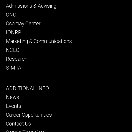
secondary
Admissions & Advising
CNC
Csomay Center
IONRP
Marketing & Communications
NCEC
Research
SIM-IA
Footer
ADDITIONAL INFO
tertiary
News
Events
Career Opportunities
Contact Us