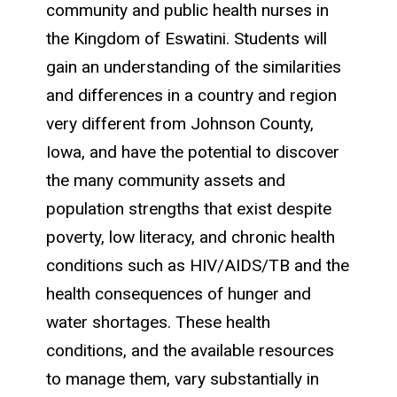
community and public health nurses in
the Kingdom of Eswatini. Students will
gain an understanding of the similarities
and differences in a country and region
very different from Johnson County,
Iowa, and have the potential to discover
the many community assets and
population strengths that exist despite
poverty, low literacy, and chronic health
conditions such as HIV/AIDS/TB and the
health consequences of hunger and
water shortages. These health
conditions, and the available resources
to manage them, vary substantially in