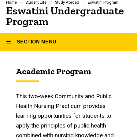
Breadcrumb
Home
Student Life
Study Abroad
Eswatini Program
Eswatini Undergraduate
Program
SECTION MENU
Main
Academic Program
navigation
This two-week
Community and Public
Health Nursing Practicum
provides
learning opportunities for students to
apply the principles of public health
combined with nursing knowledge and