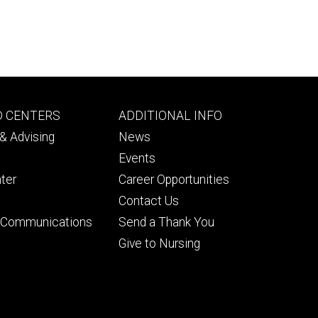
Footer
D CENTERS
ADDITIONAL INFO
ry
tertiary
& Advising
News
Events
ter
Career Opportunities
Contact Us
& Communications
Send a Thank You
Give to Nursing