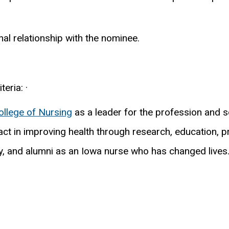
l relationship with the nominee.
eria: ·
ollege of Nursing
as a leader for the profession and soc
t in improving health through research, education, pr
lty, and alumni as an Iowa nurse who has changed lives