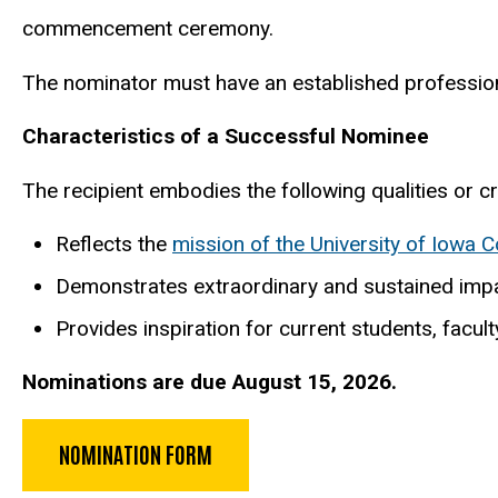
commencement ceremony.
The nominator must have an established professiona
Characteristics of a Successful Nominee
The recipient embodies the following qualities or crit
Reflects the
mission of the University of Iowa C
Demonstrates extraordinary and sustained impac
Provides inspiration for current students, facu
Nominations are due August 15, 2026.
NOMINATION FORM