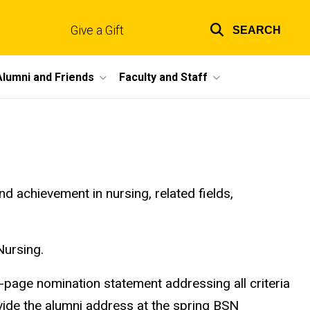
Give a Gift
SEARCH
Top
links
Alumni and Friends
Faculty and Staff
achievement in nursing, related fields,
Nursing.
-page nomination statement addressing all criteria
vide the alumni address at the spring BSN