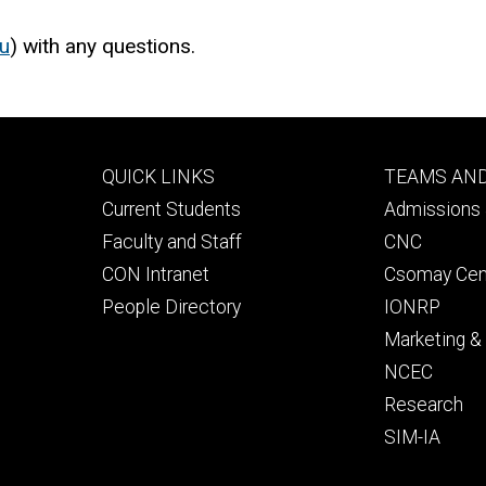
u
) with any questions.
Footer
Footer
QUICK LINKS
TEAMS AN
primary
seconda
Current Students
Admissions 
Faculty and Staff
CNC
CON Intranet
Csomay Cen
People Directory
IONRP
Marketing 
NCEC
Research
SIM-IA