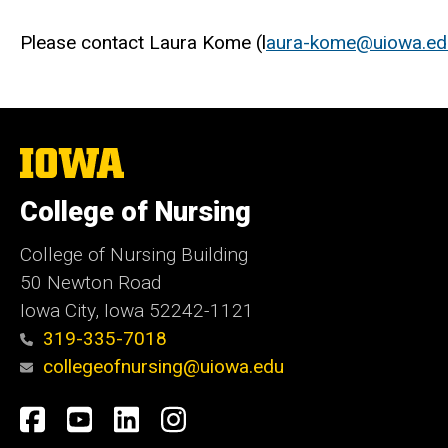
Please contact Laura Kome (l
aura-kome@uiowa.ed
The
University
of
College of Nursing
Iowa
College of Nursing Building
50 Newton Road
Iowa City, Iowa 52242-1121
319-335-7018
collegeofnursing@uiowa.edu
Social
Facebook
YouTube
LinkedIn
Instagram