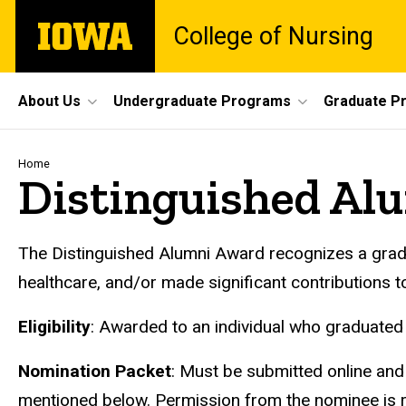
Skip
The
College of Nursing
to
University
main
of
content
Iowa
Site
About Us
Undergraduate Programs
Graduate P
Main
Navigation
Breadcrumb
Home
Distinguished Al
The Distinguished Alumni Award recognizes a gradu
healthcare, and/or made significant contributions to 
Eligibility
: Awarded to an individual who graduated 
Nomination Packet
: Must be submitted online and
mentioned below. Permission from the nominee is re