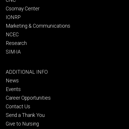
Csomay Center
IONRP
Marketing & Communications
NCEC
Research
SIM-IA
Footer
ADDITIONAL INFO
tertiary
News
Events
Career Opportunities
Contact Us
Send a Thank You
Give to Nursing