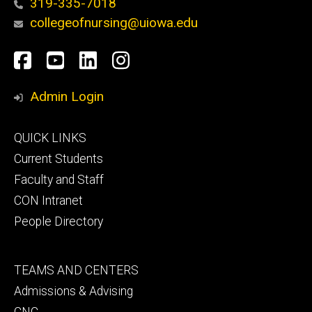
319-335-7018
collegeofnursing@uiowa.edu
Social
Facebook
YouTube
LinkedIn
Instagram
Media
Admin Login
Footer
QUICK LINKS
primary
Current Students
Faculty and Staff
CON Intranet
People Directory
Footer
TEAMS AND CENTERS
secondary
Admissions & Advising
CNC