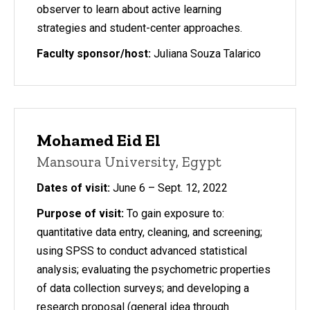
observer to learn about active learning
strategies and student-center approaches.
Faculty sponsor/host:
Juliana Souza Talarico
Mohamed Eid El
Mansoura University, Egypt
Dates of visit:
June 6 – Sept. 12, 2022
Purpose of visit:
To gain exposure to:
quantitative data entry, cleaning, and screening;
using SPSS to conduct advanced statistical
analysis; evaluating the psychometric properties
of data collection surveys; and developing a
research proposal (general idea through