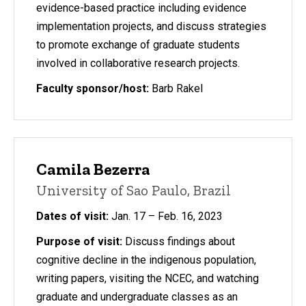
evidence-based practice including evidence
implementation projects, and discuss strategies
to promote exchange of graduate students
involved in collaborative research projects.
Faculty sponsor/host:
Barb Rakel
Camila Bezerra
University of Sao Paulo, Brazil
Dates of visit:
Jan. 17 – Feb. 16, 2023
Purpose of visit:
Discuss findings about
cognitive decline in the indigenous population,
writing papers, visiting the NCEC, and watching
graduate and undergraduate classes as an