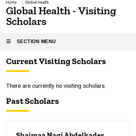
Breadcrumb
Home
Global Health
Global Health - Visiting
Scholars
SECTION MENU
Current Visiting Scholars
Main
navigation
There are currently no visiting scholars.
Past Scholars
Shaimaa Nagi Abdelkader