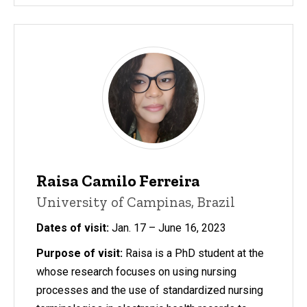
Raisa Camilo Ferreira
University of Campinas, Brazil
Dates of visit:
Jan. 17 – June 16, 2023
Purpose of visit:
Raisa is a PhD student at the
whose research focuses on using nursing
processes and the use of standardized nursing