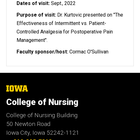
Dates of visit:
Sept., 2022
Purpose of visit:
Dr. Kurtovic presented on "The
Effectiveness of Intermittent vs. Patient-
Controlled Analgesia for Postoperative Pain
Management".
Faculty sponsor/host:
Cormac O'Sullivan
The
University
of
College of Nursing
Iowa
College of Nursing Building
50 Newton Road
Iowa City, Iowa 52242-1121