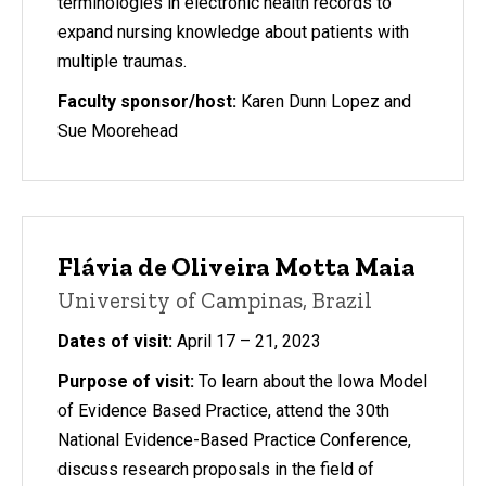
terminologies in electronic health records to
expand nursing knowledge about patients with
multiple traumas.
Faculty sponsor/host:
Karen Dunn Lopez and
Sue Moorehead
Flávia de Oliveira Motta Maia
University of Campinas, Brazil
Dates of visit:
April 17 – 21, 2023
Purpose of visit:
To learn about the Iowa Model
of Evidence Based Practice, attend the 30th
National Evidence-Based Practice Conference,
discuss research proposals in the field of