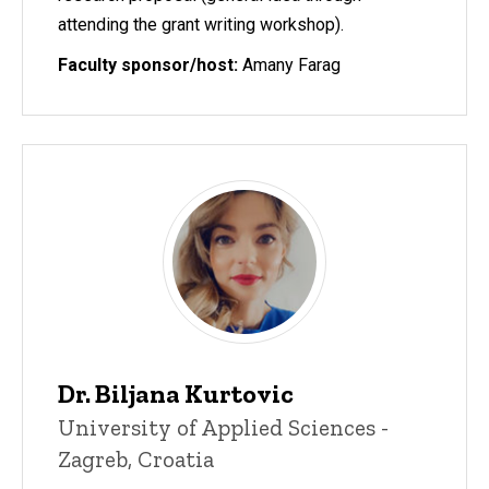
attending the grant writing workshop).
Faculty sponsor/host:
Amany Farag
Dr. Biljana Kurtovic
University of Applied Sciences -
Zagreb, Croatia