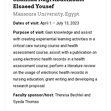
Elsaeed Yousef
Mansoura University, Egypt
Dates of visit:
April 1 – July 13, 2023
Purpose of visit:
Gain knowledge and assist
with creating experiential learning activities in a
critical care nursing course and health
assessment course; assist with a publication on
using electronic health records in a health
assessment course; perform a literature review
on the usage of electronic health records in
nursing education; grant writing and developing a
research proposal.
Faculty sponsor/host:
Theresa Bechtel and
Syeda Thomas