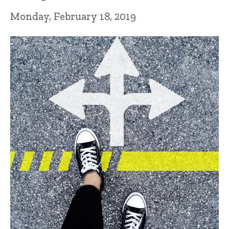
Monday, February 18, 2019