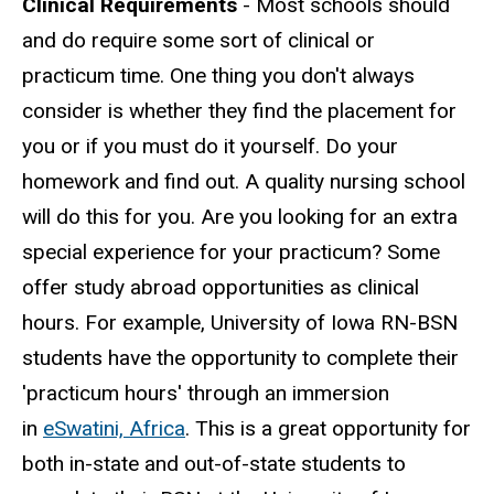
Clinical Requirements
- Most schools should
and do require some sort of clinical or
practicum time. One thing you don't always
consider is whether they find the placement for
you or if you must do it yourself. Do your
homework and find out. A quality nursing school
will do this for you. Are you looking for an extra
special experience for your practicum? Some
offer study abroad opportunities as clinical
hours. For example, University of Iowa RN-BSN
students have the opportunity to complete their
'practicum hours' through an immersion
in
eSwatini, Africa
. This is a great opportunity for
both in-state and out-of-state students to