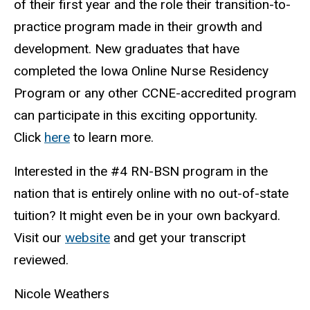
of their first year and the role their transition-to-
practice program made in their growth and
development. New graduates that have
completed the Iowa Online Nurse Residency
Program or any other CCNE-accredited program
can participate in this exciting opportunity.
Click
here
to learn more.
Interested in the #4 RN-BSN program in the
nation that is entirely online with no out-of-state
tuition? It might even be in your own backyard.
Visit our
website
and get your transcript
reviewed.
Nicole Weathers