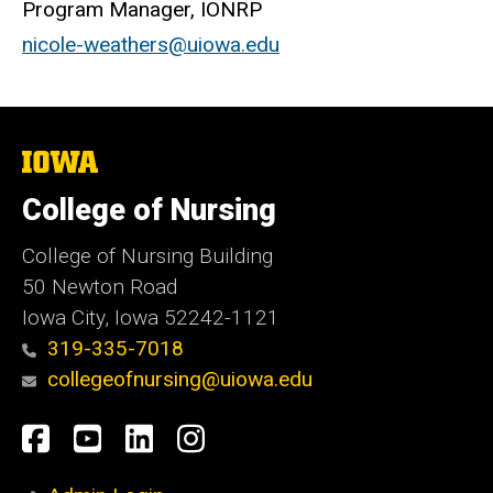
Program Manager, IONRP
nicole-weathers@uiowa.edu
The
University
of
College of Nursing
Iowa
College of Nursing Building
50 Newton Road
Iowa City, Iowa 52242-1121
319-335-7018
collegeofnursing@uiowa.edu
Social
Facebook
YouTube
LinkedIn
Instagram
Media