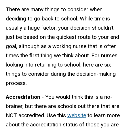
There are many things to consider when
deciding to go back to school. While time is
usually a huge factor, your decision shouldn't
just be based on the quickest route to your end
goal, although as a working nurse that is often
times the first thing we think about. For nurses
looking into returning to school, here are six
things to consider during the decision-making
process.
Accreditation
- You would think this is a no-
brainer, but there are schools out there that are
NOT accredited. Use this
website
to learn more
about the accreditation status of those you are