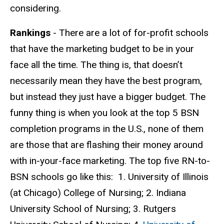
considering.
Rankings
- There are a lot of for-profit schools
that have the marketing budget to be in your
face all the time. The thing is, that doesn’t
necessarily mean they have the best program,
but instead they just have a bigger budget. The
funny thing is when you look at the top 5 BSN
completion programs in the U.S., none of them
are those that are flashing their money around
with in-your-face marketing. The top five RN-to-
BSN schools go like this: 1. University of Illinois
(at Chicago) College of Nursing; 2. Indiana
University School of Nursing; 3. Rutgers