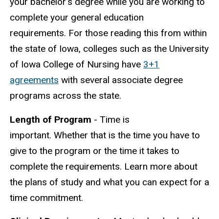
your bachelor's degree while you are working to
complete your general education
requirements. For those reading this from within
the state of Iowa, colleges such as the University
of Iowa College of Nursing have
3+1
agreements
with several associate degree
programs across the state.
Length of Program
- Time is
important. Whether that is the time you have to
give to the program or the time it takes to
complete the requirements. Learn more about
the plans of study and what you can expect for a
time commitment.