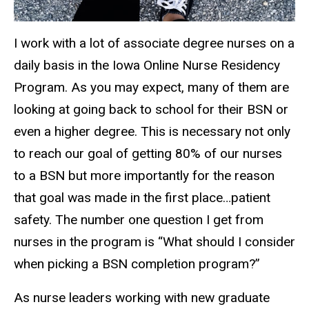
I work with a lot of associate degree nurses on a
daily basis in the Iowa Online Nurse Residency
Program. As you may expect, many of them are
looking at going back to school for their BSN or
even a higher degree. This is necessary not only
to reach our goal of getting 80% of our nurses
to a BSN but more importantly for the reason
that goal was made in the first place…patient
safety. The number one question I get from
nurses in the program is “What should I consider
when picking a BSN completion program?”
As nurse leaders working with new graduate