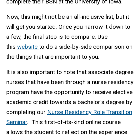
complete their BSN at the University of Iowa.
Now, this might not be an all-inclusive list, but it
will get you started. Once you narrow it down to
a few, the final step is to compare. Use
this
website
to do a side-by-side comparison on
the things that are important to you.
It is also important to note that associate degree
nurses that have been through a nurse residency
program have the opportunity to receive elective
academic credit towards a bachelor's degree by
completing our
Nurse Residency Role Transition
Seminar
. This first-of-its-kind online course
allows the student to reflect on the experience