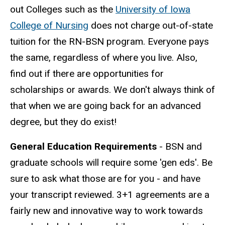
out Colleges such as the
University of Iowa
College of Nursing
does not charge out-of-state
tuition for the RN-BSN program. Everyone pays
the same, regardless of where you live. Also,
find out if there are opportunities for
scholarships or awards. We don't always think of
that when we are going back for an advanced
degree, but they do exist!
General Education Requirements
- BSN and
graduate schools will require some 'gen eds'. Be
sure to ask what those are for you - and have
your transcript reviewed. 3+1 agreements are a
fairly new and innovative way to work towards