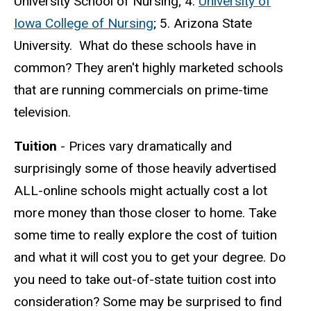
University School of Nursing; 4.
University of
Iowa College of Nursing
; 5. Arizona State
University. What do these schools have in
common? They aren't highly marketed schools
that are running commercials on prime-time
television.
Tuition
- Prices vary dramatically and
surprisingly some of those heavily advertised
ALL-online schools might actually cost a lot
more money than those closer to home. Take
some time to really explore the cost of tuition
and what it will cost you to get your degree. Do
you need to take out-of-state tuition cost into
consideration? Some may be surprised to find