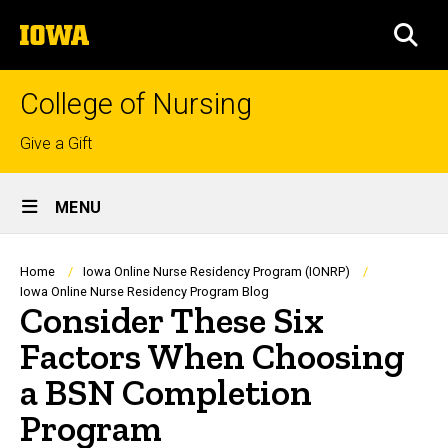
Skip
The
to
SEA
University
main
of
content
Iowa
College of Nursing
Top
Give a Gift
links
Site
MENU
Main
Navigation
Breadcrumb
Home
Iowa Online Nurse Residency Program (IONRP)
Iowa Online Nurse Residency Program Blog
Consider These Six
Factors When Choosing
a BSN Completion
Program