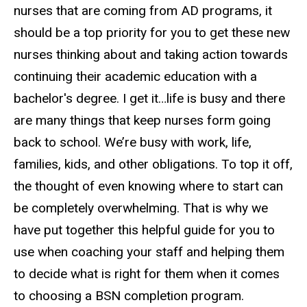
nurses that are coming from AD programs, it
should be a top priority for you to get these new
nurses thinking about and taking action towards
continuing their academic education with a
bachelor's degree. I get it…life is busy and there
are many things that keep nurses form going
back to school. We’re busy with work, life,
families, kids, and other obligations. To top it off,
the thought of even knowing where to start can
be completely overwhelming. That is why we
have put together this helpful guide for you to
use when coaching your staff and helping them
to decide what is right for them when it comes
to choosing a BSN completion program.