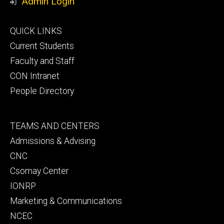
Admin Login
Footer
QUICK LINKS
primary
Current Students
Faculty and Staff
CON Intranet
People Directory
Footer
TEAMS AND CENTERS
secondary
Admissions & Advising
CNC
Csomay Center
IONRP
Marketing & Communications
NCEC