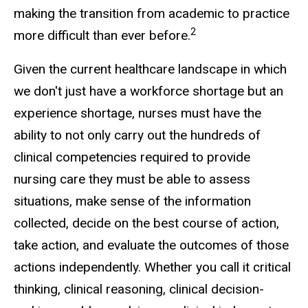
making the transition from academic to practice
2
more difficult than ever before.
Given the current healthcare landscape in which
we don't just have a workforce shortage but an
experience shortage, nurses must have the
ability to not only carry out the hundreds of
clinical competencies required to provide
nursing care they must be able to assess
situations, make sense of the information
collected, decide on the best course of action,
take action, and evaluate the outcomes of those
actions independently. Whether you call it critical
thinking, clinical reasoning, clinical decision-