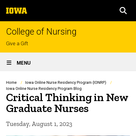
Skip
The
to
SEA
University
main
of
content
Iowa
College of Nursing
Top
Give a Gift
links
Site
MENU
Main
Navigation
Breadcrumb
Home
Iowa Online Nurse Residency Program (IONRP)
Iowa Online Nurse Residency Program Blog
Critical Thinking in New
Graduate Nurses
Tuesday, August 1, 2023