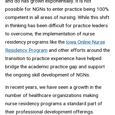
and do has grown exponentially. It is not
possible for NGNs to enter practice being 100%
competent in all areas of nursing. While this shift
in thinking has been difficult for practice leaders
to overcome, the implementation of nurse
residency programs like the
Iowa Online Nurse
Residency Program
and other efforts around the
transition to practice experience have helped
bridge the academic practice gap and support
the ongoing skill development of NGNs.
In recent years, we have seen a growth in the
number of healthcare organizations making
nurse residency programs a standard part of
their professional development offerings.