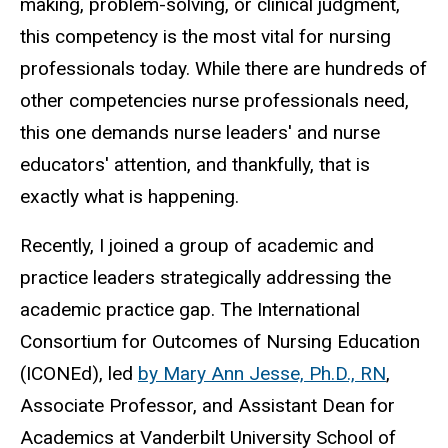
making, problem-solving, or clinical judgment,
this competency is the most vital for nursing
professionals today. While there are hundreds of
other competencies nurse professionals need,
this one demands nurse leaders' and nurse
educators' attention, and thankfully, that is
exactly what is happening.
Recently, I joined a group of academic and
practice leaders strategically addressing the
academic practice gap. The International
Consortium for Outcomes of Nursing Education
(ICONEd), led
by Mary Ann Jesse, Ph.D., RN
,
Associate Professor, and Assistant Dean for
Academics at Vanderbilt University School of