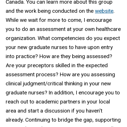
Canada. You can learn more about this group
and the work being conducted on the
website
.
While we wait for more to come, I encourage
you to do an assessment at your own healthcare
organization. What competencies do you expect
your new graduate nurses to have upon entry
into practice? How are they being assessed?
Are your preceptors skilled in the expected
assessment process? How are you assessing
clinical judgment/critical thinking in your new
graduate nurses? In addition, I encourage you to
reach out to academic partners in your local
area and start a discussion if you haven't
already. Continuing to bridge the gap, supporting