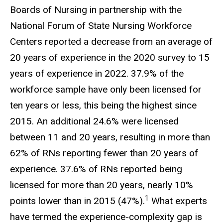
Boards of Nursing in partnership with the
National Forum of State Nursing Workforce
Centers reported a decrease from an average of
20 years of experience in the 2020 survey to 15
years of experience in 2022. 37.9% of the
workforce sample have only been licensed for
ten years or less, this being the highest since
2015. An additional 24.6% were licensed
between 11 and 20 years, resulting in more than
62% of RNs reporting fewer than 20 years of
experience. 37.6% of RNs reported being
licensed for more than 20 years, nearly 10%
1
points lower than in 2015 (47%).
What experts
have termed the experience-complexity gap is