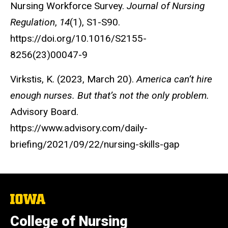
Nursing Workforce Survey.
Journal of Nursing
Regulation
,
14
(1), S1-S90.
https://doi.org/10.1016/S2155-
8256(23)00047-9
Virkstis, K. (2023, March 20).
America can’t hire
enough nurses. But that’s not the only problem.
Advisory Board.
https://www.advisory.com/daily-
briefing/2021/09/22/nursing-skills-gap
The
University
of
College of Nursing
Iowa