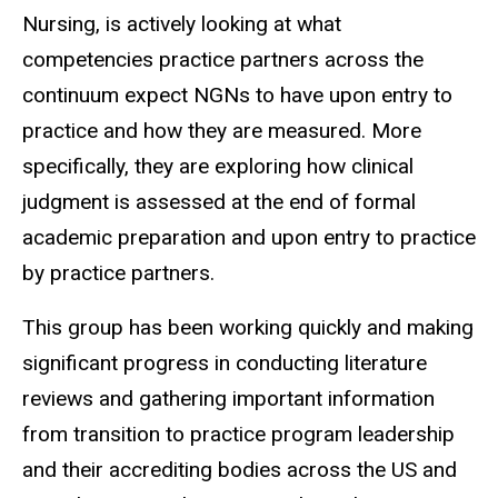
Nursing, is actively looking at what
competencies practice partners across the
continuum expect NGNs to have upon entry to
practice and how they are measured. More
specifically, they are exploring how clinical
judgment is assessed at the end of formal
academic preparation and upon entry to practice
by practice partners.
This group has been working quickly and making
significant progress in conducting literature
reviews and gathering important information
from transition to practice program leadership
and their accrediting bodies across the US and