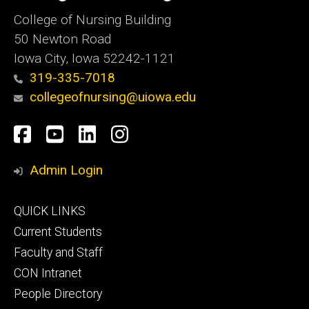
College of Nursing Building
50 Newton Road
Iowa City, Iowa 52242-1121
319-335-7018
collegeofnursing@uiowa.edu
Social
Facebook
YouTube
LinkedIn
Instagram
Media
Admin Login
Footer
QUICK LINKS
primary
Current Students
Faculty and Staff
CON Intranet
People Directory