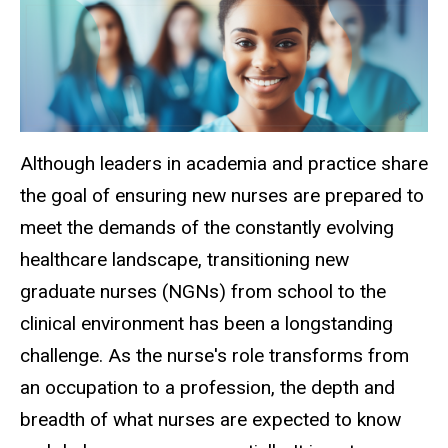
Although leaders in academia and practice share
the goal of ensuring new nurses are prepared to
meet the demands of the constantly evolving
healthcare landscape, transitioning new
graduate nurses (NGNs) from school to the
clinical environment has been a longstanding
challenge. As the nurse's role transforms from
an occupation to a profession, the depth and
breadth of what nurses are expected to know