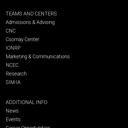
Footer
TEAMS AND CENTERS
secondary
Admissions & Advising
CNC
Csomay Center
IONRP
Marketing & Communications
NCEC
Research
SIM-IA
Footer
ADDITIONAL INFO
tertiary
News
Events
Career Opportunities