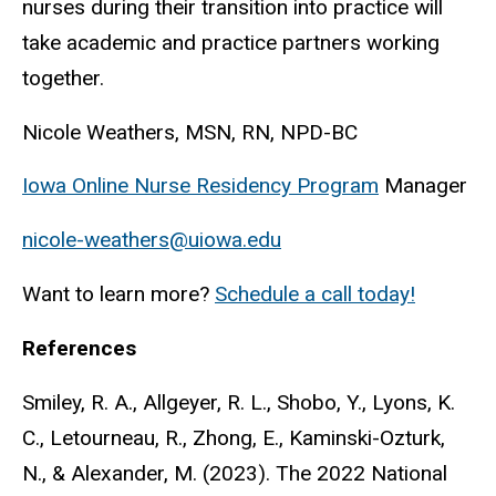
nurses during their transition into practice will
take academic and practice partners working
together.
Nicole Weathers, MSN, RN, NPD-BC
Iowa Online Nurse Residency Program
Manager
nicole-weathers@uiowa.edu
Want to learn more?
Schedule a call today!
References
Smiley, R. A., Allgeyer, R. L., Shobo, Y., Lyons, K.
C., Letourneau, R., Zhong, E., Kaminski-Ozturk,
N., & Alexander, M. (2023). The 2022 National