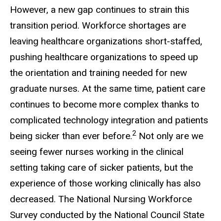
However, a new gap continues to strain this
transition period. Workforce shortages are
leaving healthcare organizations short-staffed,
pushing healthcare organizations to speed up
the orientation and training needed for new
graduate nurses. At the same time, patient care
continues to become more complex thanks to
complicated technology integration and patients
2
being sicker than ever before.
Not only are we
seeing fewer nurses working in the clinical
setting taking care of sicker patients, but the
experience of those working clinically has also
decreased. The National Nursing Workforce
Survey conducted by the National Council State