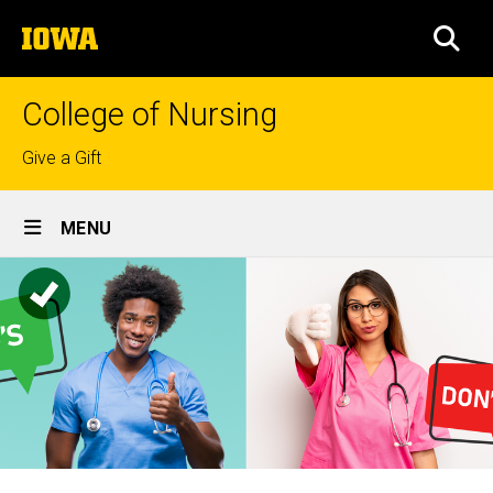
Skip
The
to
SEA
University
main
of
content
Iowa
College of Nursing
Top
Give a Gift
links
Site
MENU
Main
Navigation