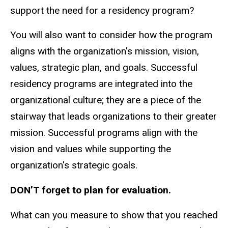
support the need for a residency program?
You will also want to consider how the program
aligns with the organization's mission, vision,
values, strategic plan, and goals. Successful
residency programs are integrated into the
organizational culture; they are a piece of the
stairway that leads organizations to their greater
mission. Successful programs align with the
vision and values while supporting the
organization's strategic goals.
DON’T forget to plan for evaluation.
What can you measure to show that you reached