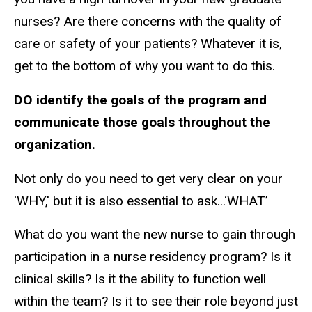
nurses? Are there concerns with the quality of
care or safety of your patients? Whatever it is,
get to the bottom of why you want to do this.
DO identify the goals of the program and
communicate those goals throughout the
organization.
Not only do you need to get very clear on your
'WHY,' but it is also essential to ask...‘WHAT’
What do you want the new nurse to gain through
participation in a nurse residency program? Is it
clinical skills? Is it the ability to function well
within the team? Is it to see their role beyond just