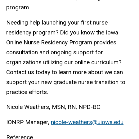
program.
Needing help launching your first nurse
residency program? Did you know the Iowa
Online Nurse Residency Program provides
consultation and ongoing support for
organizations utilizing our online curriculum?
Contact us today to learn more about we can
support your new graduate nurse transition to
practice efforts.
Nicole Weathers, MSN, RN, NPD-BC
IONRP Manager,
nicole-weathers@uiowa.edu
Reference