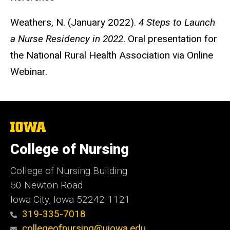
Weathers, N. (January 2022).
4 Steps to Launch
a Nurse Residency in 2022
. Oral presentation for
the National Rural Health Association via Online
Webinar.
The
University
of
College of Nursing
Iowa
College of Nursing Building
50 Newton Road
Iowa City, Iowa 52242-1121
319-335-7018
collegeofnursing@uiowa.edu