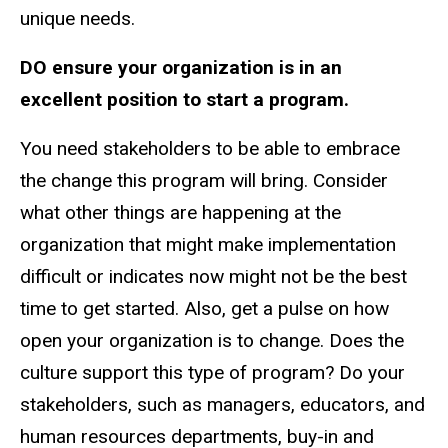
unique needs.
DO ensure your organization is in an
excellent position to start a program.
You need stakeholders to be able to embrace
the change this program will bring. Consider
what other things are happening at the
organization that might make implementation
difficult or indicates now might not be the best
time to get started. Also, get a pulse on how
open your organization is to change. Does the
culture support this type of program? Do your
stakeholders, such as managers, educators, and
human resources departments, buy-in and