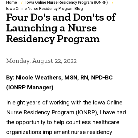
Breadcrumb
Home
Iowa Online Nurse Residency Program (IONRP)
Iowa Online Nurse Residency Program Blog
Four Do's and Don'ts of
Launching a Nurse
Residency Program
Monday, August 22, 2022
By: Nicole Weathers, MSN, RN, NPD-BC
(IONRP Manager)
In eight years of working with the Iowa Online
Nurse Residency Program (IONRP), I have had
the opportunity to help countless healthcare
organizations implement nurse residency