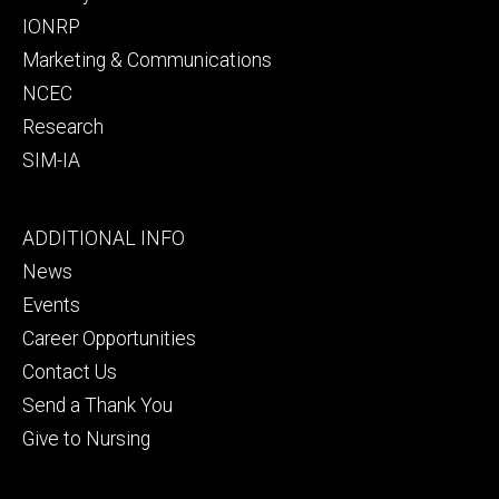
IONRP
Marketing & Communications
NCEC
Research
SIM-IA
Footer
ADDITIONAL INFO
tertiary
News
Events
Career Opportunities
Contact Us
Send a Thank You
Give to Nursing