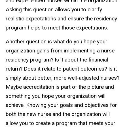
and experienced nurses within the organization.
Asking this question allows you to clarify
realistic expectations and ensure the residency
program helps to meet those expectations.
Another question is what do you hope your
organization gains from implementing a nurse
residency program? Is it about the financial
return? Does it relate to patient outcomes? Is it
simply about better, more well-adjusted nurses?
Maybe accreditation is part of the picture and
something you hope your organization will
achieve. Knowing your goals and objectives for
both the new nurse and the organization will
allow you to create a program that meets your