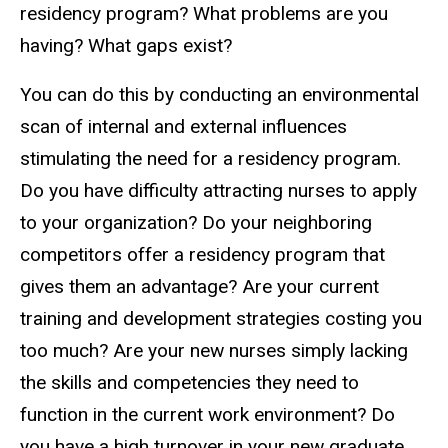
residency program? What problems are you
having? What gaps exist?
You can do this by conducting an environmental
scan of internal and external influences
stimulating the need for a residency program.
Do you have difficulty attracting nurses to apply
to your organization? Do your neighboring
competitors offer a residency program that
gives them an advantage? Are your current
training and development strategies costing you
too much? Are your new nurses simply lacking
the skills and competencies they need to
function in the current work environment? Do
you have a high turnover in your new graduate