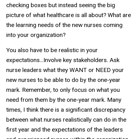
checking boxes but instead seeing the big
picture of what healthcare is all about? What are
the learning needs of the new nurses coming
into your organization?
You also have to be realistic in your
expectations...Involve key stakeholders. Ask
nurse leaders what they WANT or NEED your
new nurses to be able to do by the one-year
mark. Remember, to only focus on what you
need from them by the one-year mark. Many
times, I think there is a significant discrepancy
between what nurses realistically can do in the
first year and the expectations of the leaders