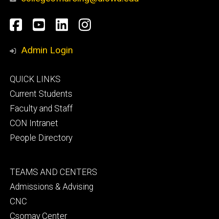
Social
Facebook
YouTube
LinkedIn
Instagram
Media
Admin Login
Footer
QUICK LINKS
primary
Current Students
Faculty and Staff
CON Intranet
People Directory
Footer
TEAMS AND CENTERS
secondary
Admissions & Advising
CNC
Csomay Center