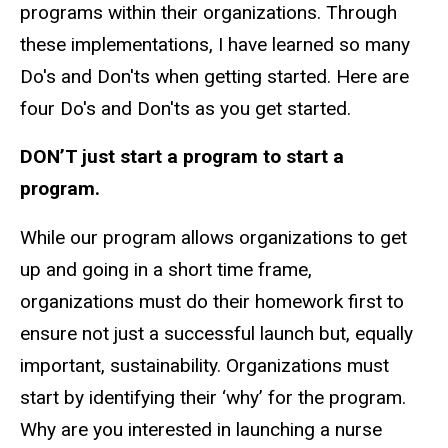
programs within their organizations. Through
these implementations, I have learned so many
Do's and Don'ts when getting started. Here are
four Do's and Don'ts as you get started.
DON’T just start a program to start a
program.
While our program allows organizations to get
up and going in a short time frame,
organizations must do their homework first to
ensure not just a successful launch but, equally
important, sustainability. Organizations must
start by identifying their ‘why’ for the program.
Why are you interested in launching a nurse