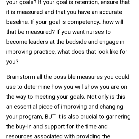
your goals? If your goal is retention, ensure that
it is measured and that you have an accurate
baseline. If your goal is competency...how will
that be measured? If you want nurses to
become leaders at the bedside and engage in
improving practice, what does that look like for
you?
Brainstorm all the possible measures you could
use to determine how you will show you are on
the way to meeting your goals. Not only is this
an essential piece of improving and changing
your program, BUT it is also crucial to garnering
the buy-in and support for the time and
resources associated with providing the