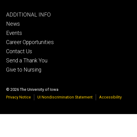
Footer
ADDITIONAL INFO
tertiary
News
Events
Career Opportunities
Contact Us
Send a Thank You
Give to Nursing
© 2026 The University of Iowa
Privacy Notice
UI Nondiscrimination Statement
Accessibility