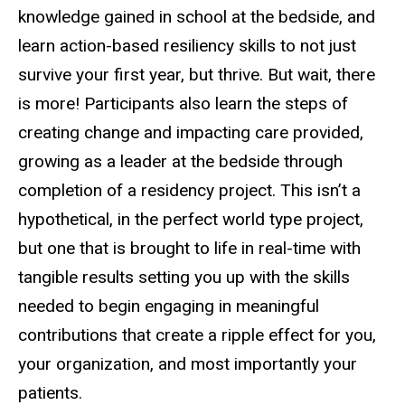
knowledge gained in school at the bedside, and
learn action-based resiliency skills to not just
survive your first year, but thrive. But wait, there
is more! Participants also learn the steps of
creating change and impacting care provided,
growing as a leader at the bedside through
completion of a residency project. This isn’t a
hypothetical, in the perfect world type project,
but one that is brought to life in real-time with
tangible results setting you up with the skills
needed to begin engaging in meaningful
contributions that create a ripple effect for you,
your organization, and most importantly your
patients.