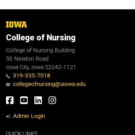
The
University
of
College of Nursing
Iowa
College of Nursing Building
50 Newton Road
Iowa City, Iowa 52242-1121
319-335-7018
collegeofnursing@uiowa.edu
Social
Facebook
YouTube
LinkedIn
Instagram
Media
Admin Login
Footer
QUICK LINKS