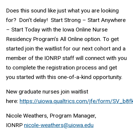
Does this sound like just what you are looking
for? Don’t delay! Start Strong – Start Anywhere
– Start Today with the Iowa Online Nurse
Residency Program’s All Online option. To get
started join the waitlist for our next cohort and a
member of the IONRP staff will connect with you
to complete the registration process and get
you started with this one-of-a-kind opportunity.
New graduate nurses join waitlist
here:
https://uiowa.qualtrics.com/jfe/form/SV_b
Nicole Weathers, Program Manager,
IONRP
nicole-weathers@uiowa.edu