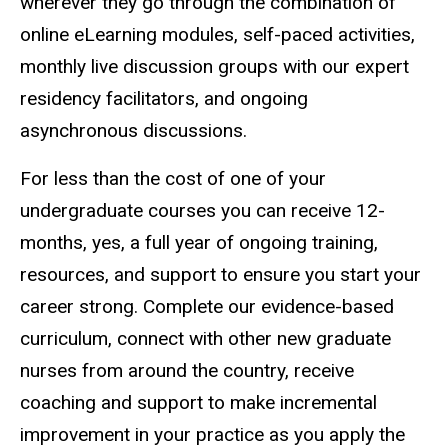
wherever they go through the combination of
online eLearning modules, self-paced activities,
monthly live discussion groups with our expert
residency facilitators, and ongoing
asynchronous discussions.
For less than the cost of one of your
undergraduate courses you can receive 12-
months, yes, a full year of ongoing training,
resources, and support to ensure you start your
career strong. Complete our evidence-based
curriculum, connect with other new graduate
nurses from around the country, receive
coaching and support to make incremental
improvement in your practice as you apply the