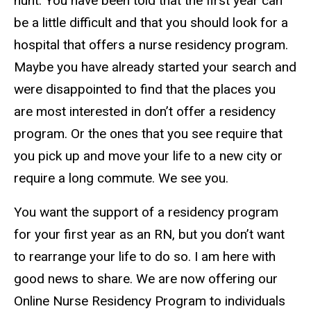
hunt. You have been told that the first year can
be a little difficult and that you should look for a
hospital that offers a nurse residency program.
Maybe you have already started your search and
were disappointed to find that the places you
are most interested in don’t offer a residency
program. Or the ones that you see require that
you pick up and move your life to a new city or
require a long commute. We see you.
You want the support of a residency program
for your first year as an RN, but you don’t want
to rearrange your life to do so. I am here with
good news to share. We are now offering our
Online Nurse Residency Program to individuals