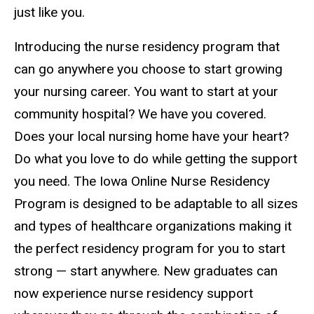
just like you.
Introducing the nurse residency program that
can go anywhere you choose to start growing
your nursing career. You want to start at your
community hospital? We have you covered.
Does your local nursing home have your heart?
Do what you love to do while getting the support
you need. The Iowa Online Nurse Residency
Program is designed to be adaptable to all sizes
and types of healthcare organizations making it
the perfect residency program for you to start
strong — start anywhere. New graduates can
now experience nurse residency support