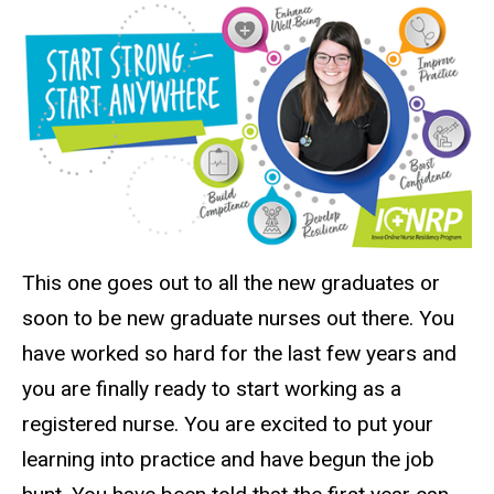
This one goes out to all the new graduates or
soon to be new graduate nurses out there. You
have worked so hard for the last few years and
you are finally ready to start working as a
registered nurse. You are excited to put your
learning into practice and have begun the job