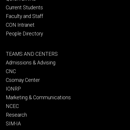
primary
Current Students
Faculty and Staff
CON Intranet
People Directory
Footer
TEAMS AND CENTERS
secondary
Admissions & Advising
CNC
Csomay Center
IONRP
Marketing & Communications
NCEC
Research
SIM-IA