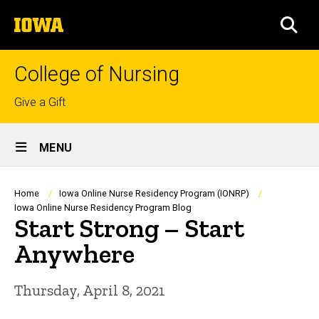
Skip
The
to
SEA
University
main
of
content
Iowa
College of Nursing
Top
Give a Gift
links
Site
MENU
Main
Navigation
Breadcrumb
Home
Iowa Online Nurse Residency Program (IONRP)
Iowa Online Nurse Residency Program Blog
Start Strong – Start
Anywhere
Thursday, April 8, 2021