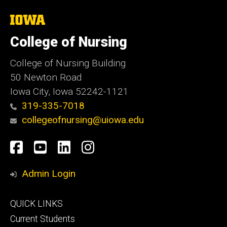
The
University
of
College of Nursing
Iowa
College of Nursing Building
50 Newton Road
Iowa City, Iowa 52242-1121
319-335-7018
collegeofnursing@uiowa.edu
Social
Facebook
YouTube
LinkedIn
Instagram
Media
Admin Login
Footer
QUICK LINKS
primary
Current Students