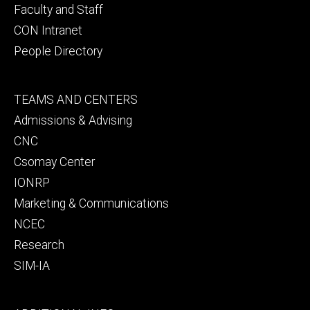
Faculty and Staff
CON Intranet
People Directory
Footer
TEAMS AND CENTERS
secondary
Admissions & Advising
CNC
Csomay Center
IONRP
Marketing & Communications
NCEC
Research
SIM-IA