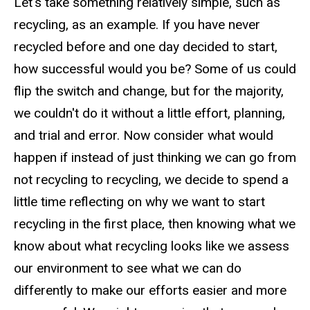
Let's take something relatively simple, such as
recycling, as an example. If you have never
recycled before and one day decided to start,
how successful would you be? Some of us could
flip the switch and change, but for the majority,
we couldn't do it without a little effort, planning,
and trial and error. Now consider what would
happen if instead of just thinking we can go from
not recycling to recycling, we decide to spend a
little time reflecting on why we want to start
recycling in the first place, then knowing what we
know about what recycling looks like we assess
our environment to see what we can do
differently to make our efforts easier and more