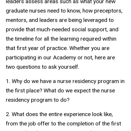
leaders assess areas such as what your new
graduate nurses need to know, how preceptors,
mentors, and leaders are being leveraged to
provide that much-needed social support, and
the timeline for all the learning required within
that first year of practice. Whether you are
participating in our Academy or not, here are
two questions to ask yourself.
1. Why do we have a nurse residency program in
the first place? What do we expect the nurse
residency program to do?
2. What does the entire experience look like,
from the job offer to the completion of the first