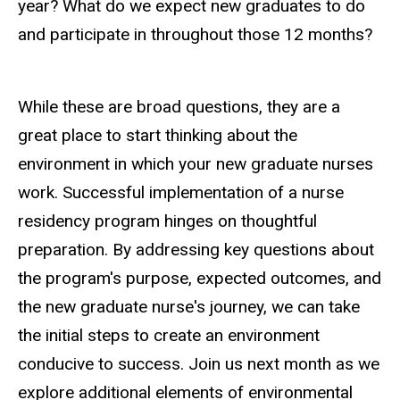
year? What do we expect new graduates to do
and participate in throughout those 12 months?
While these are broad questions, they are a
great place to start thinking about the
environment in which your new graduate nurses
work. Successful implementation of a nurse
residency program hinges on thoughtful
preparation. By addressing key questions about
the program's purpose, expected outcomes, and
the new graduate nurse's journey, we can take
the initial steps to create an environment
conducive to success. Join us next month as we
explore additional elements of environmental