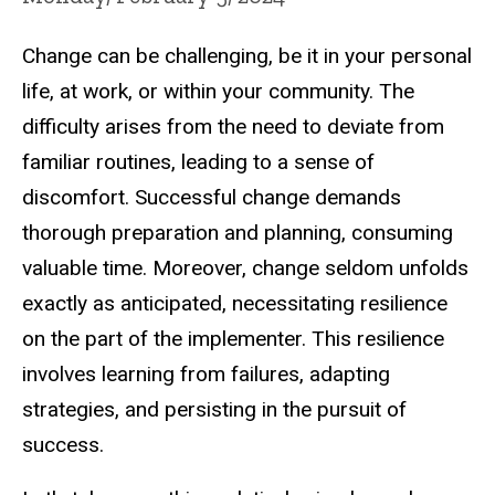
Change can be challenging, be it in your personal
life, at work, or within your community. The
difficulty arises from the need to deviate from
familiar routines, leading to a sense of
discomfort. Successful change demands
thorough preparation and planning, consuming
valuable time. Moreover, change seldom unfolds
exactly as anticipated, necessitating resilience
on the part of the implementer. This resilience
involves learning from failures, adapting
strategies, and persisting in the pursuit of
success.