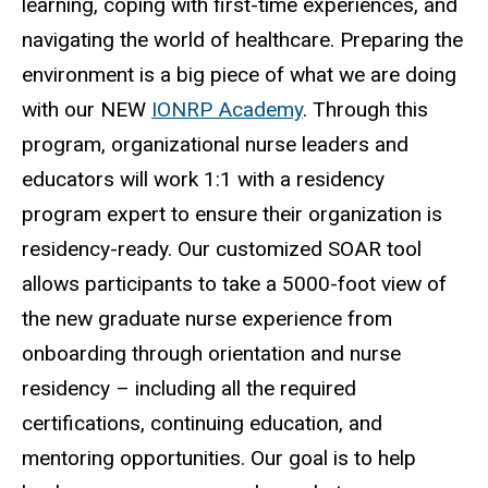
learning, coping with first-time experiences, and
navigating the world of healthcare. Preparing the
environment is a big piece of what we are doing
with our NEW
IONRP Academy
. Through this
program, organizational nurse leaders and
educators will work 1:1 with a residency
program expert to ensure their organization is
residency-ready. Our customized SOAR tool
allows participants to take a 5000-foot view of
the new graduate nurse experience from
onboarding through orientation and nurse
residency – including all the required
certifications, continuing education, and
mentoring opportunities. Our goal is to help