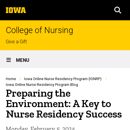
Skip
The
to
SEA
University
main
of
content
Iowa
College of Nursing
Top
Give a Gift
links
Site
MENU
Main
Navigation
Breadcrumb
Home
Iowa Online Nurse Residency Program (IONRP)
Iowa Online Nurse Residency Program Blog
Preparing the
Environment: A Key to
Nurse Residency Success
Monday, February 5, 2024