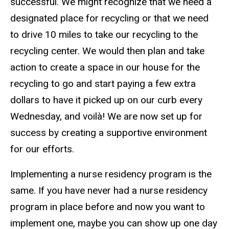
successful. We might recognize that we need a
designated place for recycling or that we need
to drive 10 miles to take our recycling to the
recycling center. We would then plan and take
action to create a space in our house for the
recycling to go and start paying a few extra
dollars to have it picked up on our curb every
Wednesday, and voilà! We are now set up for
success by creating a supportive environment
for our efforts.
Implementing a nurse residency program is the
same. If you have never had a nurse residency
program in place before and now you want to
implement one, maybe you can show up one day