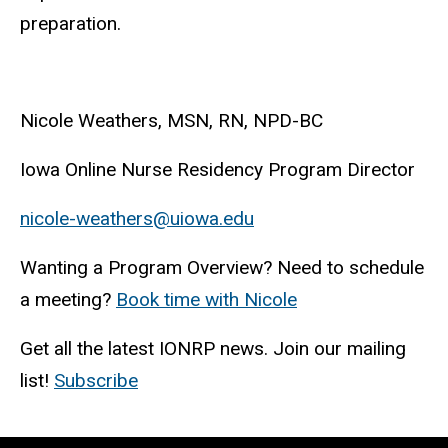
preparation.
Nicole Weathers, MSN, RN, NPD-BC
Iowa Online Nurse Residency Program Director
nicole-weathers@uiowa.edu
Wanting a Program Overview? Need to schedule
a meeting?
Book time with Nicole
Get all the latest IONRP news. Join our mailing
list!
Subscribe