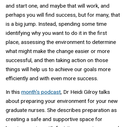
and start one, and maybe that will work, and
perhaps you will find success, but for many, that
is a big jump. Instead, spending some time
identifying why you want to do it in the first
place, assessing the environment to determine
what might make the change easier or more
successful, and then taking action on those
things will help us to achieve our goals more
efficiently and with even more success.
In this
month's podcast
, Dr Heidi Gilroy talks
about preparing your environment for your new
graduate nurses. She describes preparation as
creating a safe and supportive space for