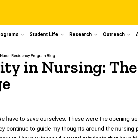
rograms
Student Life
Research
Outreach
 Nurse Residency Program Blog
ity in Nursing: The
ge
We have to save ourselves. These were the opening s
hey continue to guide my thoughts around the nursin