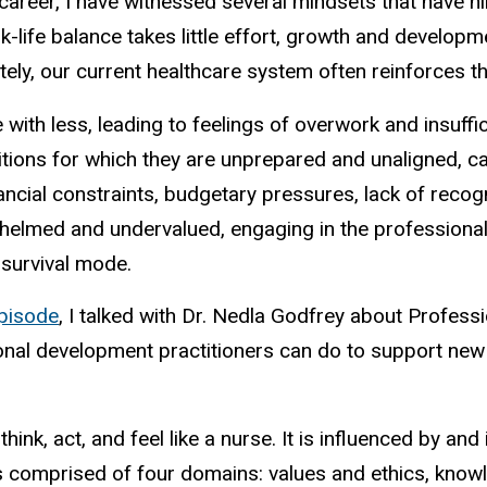
areer, I have witnessed several mindsets that have hi
-life balance takes little effort, growth and develop
ately, our current healthcare system often reinforces 
with less, leading to feelings of overwork and insuff
tions for which they are unprepared and unaligned, ca
ancial constraints, budgetary pressures, lack of recogn
helmed and undervalued, engaging in the professional 
survival mode.
pisode
, I talked with Dr.
Nedla
Godfrey about Profession
sional development practitioners can do to support new
think, act, and feel like a nurse. It is influenced by a
is comprised of four domains: values and ethics, know