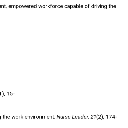
lient, empowered workforce capable of driving the
1), 15-
ting the work environment.
Nurse Leader, 21
(2), 174-