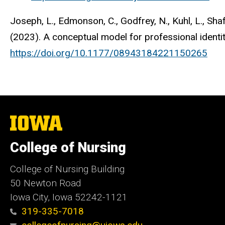
Joseph, L., Edmonson, C., Godfrey, N., Kuhl, L., Shaff
(2023). A conceptual model for professional identi
https://doi.org/10.1177/08943184221150265
The
University
of
College of Nursing
Iowa
College of Nursing Building
50 Newton Road
Iowa City, Iowa 52242-1121
319-335-7018