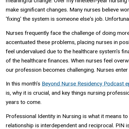
meaningful change. Over my nineteen-year nursing c
make significant changes. Many nurses believe work
'fixing' the system is someone else's job. Unfortun
Nurses frequently face the challenge of doing more 
accentuated these problems, placing nurses in posi
feel undervalued due to the healthcare system's fin
of the healthcare finances. When nurses feel overw
our profession becomes challenging. Nurses enter 
In this month’s
Beyond Nurse Residency Podcast e
is, why it is crucial, and key things nursing profes
years to come.
Professional Identity in Nursing is what it means to 
relationship is interdependent and reciprocal. PIN 