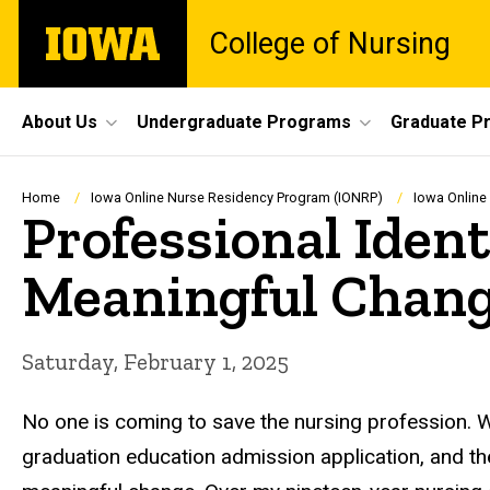
Skip
The
College of Nursing
to
University
main
of
content
Iowa
Site
About Us
Undergraduate Programs
Graduate P
Main
Navigation
Breadcrumb
Home
Iowa Online Nurse Residency Program (IONRP)
Iowa Online
Professional Ident
Meaningful Chan
Saturday, February 1, 2025
No one is coming to save the nursing profession. 
graduation education admission application, and t