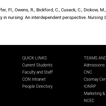
er, Fl., Owens, R., Bickford, C., Cusack, C., Dickow, M.
ty in nursing: An interdependent perspective.
Nursing 
Footer
Footer
QUICK LINKS
TEAMS AN
primary
seconda
Current Students
Admissions 
Faculty and Staff
CNC
CON Intranet
Csomay Cen
People Directory
IONRP
Marketing 
NCEC