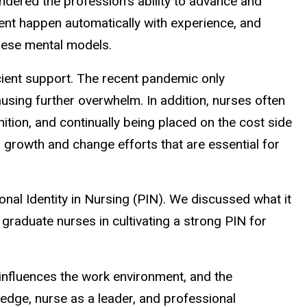
ndered the profession's ability to advance and
ment happen automatically with experience, and
these mental models.
icient support. The recent pandemic only
using further overwhelm. In addition, nurses often
ition, and continually being placed on the cost side
growth and change efforts that are essential for
al Identity in Nursing (PIN). We discussed what it
 graduate nurses in cultivating a strong PIN for
nd influences the work environment, and the
ledge, nurse as a leader, and professional