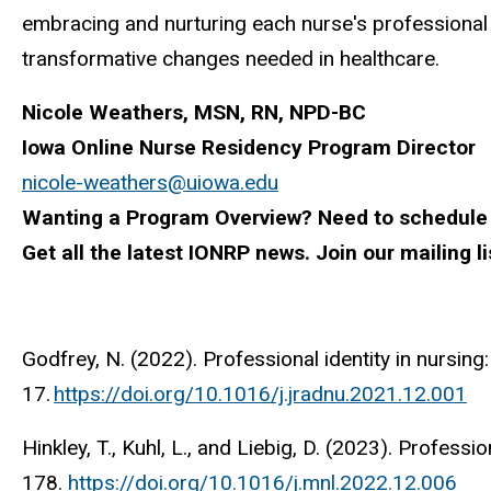
embracing and nurturing each nurse's professional 
transformative changes needed in healthcare.
Nicole Weathers, MSN, RN, NPD-BC
Iowa Online Nurse Residency Program Director
nicole-weathers@uiowa.edu
Wanting a Program Overview? Need to schedule
Get all the latest IONRP news. Join our mailing li
Godfrey, N. (2022). Professional identity in nursing
17.
https://doi.org/10.1016/j.jradnu.2021.12.001
Hinkley, T., Kuhl, L., and Liebig, D. (2023). Professi
178.
https://doi.org/10.1016/j.mnl.2022.12.006