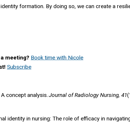
identity formation. By doing so, we can create a resi
 a meeting?
Book time with Nicole
st!
Subscribe
: A concept analysis.
Journal of Radiology Nursing, 41
(
onal identity in nursing: The role of efficacy in naviga