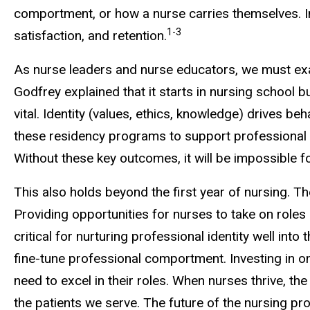
comportment, or how a nurse carries themselves. Im
1-3
satisfaction, and retention.
As nurse leaders and nurse educators, we must exa
Godfrey explained that it starts in nursing school 
vital. Identity (values, ethics, knowledge) drives 
these residency programs to support professional id
Without these key outcomes, it will be impossible 
This also holds beyond the first year of nursing. 
Providing opportunities for nurses to take on role
critical for nurturing professional identity well in
fine-tune professional comportment. Investing in o
need to excel in their roles. When nurses thrive, th
the patients we serve. The future of the nursing pr