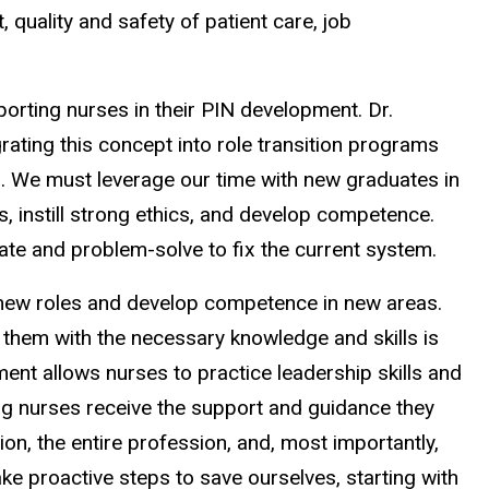
quality and safety of patient care, job
rting nurses in their PIN development. Dr.
rating this concept into role transition programs
t). We must leverage our time with new graduates in
, instill strong ethics, and develop competence.
rate and problem-solve to fix the current system.
on new roles and develop competence in new areas.
 them with the necessary knowledge and skills is
pment allows nurses to practice leadership skills and
ng nurses receive the support and guidance they
ion, the entire profession, and, most importantly,
ke proactive steps to save ourselves, starting with