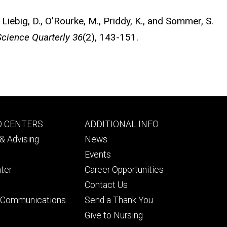
, Liebig, D., O’Rourke, M., Priddy, K., and Sommer, S.
Science Quarterly 36
(2), 143-151.
Footer
D CENTERS
ADDITIONAL INFO
ry
tertiary
& Advising
News
Events
ter
Career Opportunities
Contact Us
& Communications
Send a Thank You
Give to Nursing