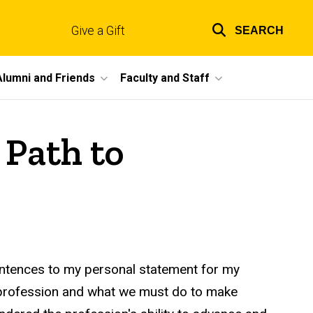
Give a Gift
SEARCH
Top
links
Alumni and Friends
Faculty and Staff
 Path to
entences to my personal statement for my
g profession and what we must do to make