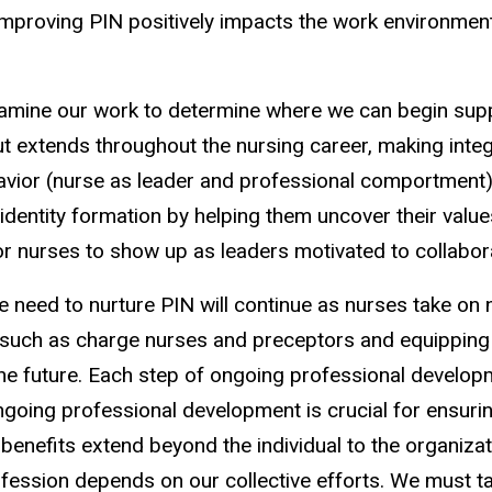
proving PIN positively impacts the work environment, 
mine our work to determine where we can begin suppo
but extends throughout the nursing career, making integ
behavior (nurse as leader and professional comportmen
entity formation by helping them uncover their values
for nurses to show up as leaders motivated to collabo
The need to nurture PIN will continue as nurses take 
s such as charge nurses and preceptors and equipping
to the future. Each step of ongoing professional develo
ngoing professional development is crucial for ensuri
e benefits extend beyond the individual to the organizat
ofession depends on our collective efforts. We must ta