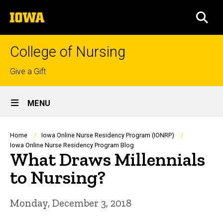
Skip
The
to
SEA
University
main
of
content
Iowa
College of Nursing
Top
Give a Gift
links
Site
MENU
Main
Navigation
Breadcrumb
Home
Iowa Online Nurse Residency Program (IONRP)
Iowa Online Nurse Residency Program Blog
What Draws Millennials
to Nursing?
Monday, December 3, 2018