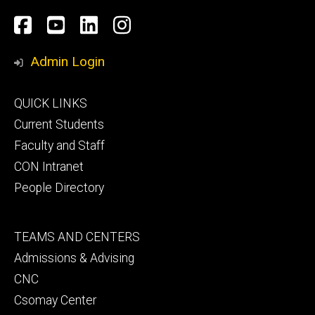
Social
Facebook
YouTube
LinkedIn
Instagram
Media
Admin Login
Footer
QUICK LINKS
primary
Current Students
Faculty and Staff
CON Intranet
People Directory
Footer
TEAMS AND CENTERS
secondary
Admissions & Advising
CNC
Csomay Center