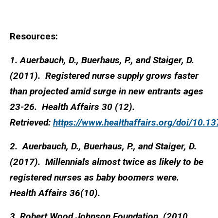
Resources:
1. Auerbauch, D., Buerhaus, P., and Staiger, D.
(2011). Registered nurse supply grows faster
than projected amid surge in new entrants ages
23-26. Health Affairs 30 (12).
Retrieved:
https://www.healthaffairs.org/doi/10.1
2. Auerbauch, D., Buerhaus, P., and Staiger, D.
(2017). Millennials almost twice as likely to be
registered nurses as baby boomers were.
Health Affairs 36(10).
3. Robert Wood Johnson Foundation. (2010,