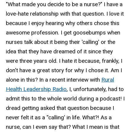
"What made you decide to be a nurse?" I have a
love-hate relationship with that question. I love it
because I enjoy hearing why others chose this
awesome profession. I get goosebumps when
nurses talk about it being their 'calling' or the
idea that they have dreamed of it since they
were three years old. I hate it because, frankly, I
don't have a great story for why I chose it. Am I
alone in this? In a recent interview with
Rural
Health Leadership Radio
, I, unfortunately, had to
admit this to the whole world during a podcast! I
dread getting asked that question because I
never felt it as a ''calling' in life. What?! As a
nurse, can I even say that? What I mean is that