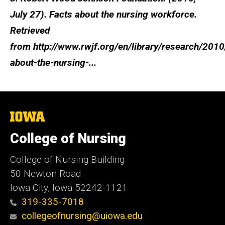
July 27). Facts about the nursing workforce.
Retrieved
from http://www.rwjf.org/en/library/research/2010
about-the-nursing-...
The
University
of
College of Nursing
Iowa
College of Nursing Building
50 Newton Road
Iowa City, Iowa 52242-1121
319-335-7018
collegeofnursing@uiowa.edu