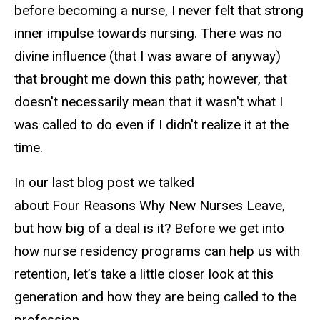
before becoming a nurse, I never felt that strong
inner impulse towards nursing. There was no
divine influence (that I was aware of anyway)
that brought me down this path; however, that
doesn't necessarily mean that it wasn't what I
was called to do even if I didn't realize it at the
time.
In our last blog post we talked
about Four Reasons Why New Nurses Leave,
but how big of a deal is it? Before we get into
how nurse residency programs can help us with
retention, let’s take a little closer look at this
generation and how they are being called to the
profession.