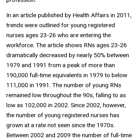
In an article published by Health Affairs in 2011,
trends were outlined for young registered
nurses ages 23-26 who are entering the
workforce. The article shows RNs ages 23-26
dramatically decreased by nearly 50% between
1979 and 1991 from a peak of more than
190,000 full-time equivalents in 1979 to below
111,000 in 1991. The number of young RNs
remained low throughout the 90s, falling to as
low as 102,000 in 2002. Since 2002, however,
the number of young registered nurses has
grown at a rate not seen since the 1970s.
Between 2002 and 2009 the number of full-time