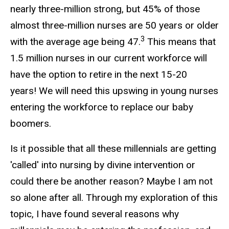
nearly three-million strong, but 45% of those
almost three-million nurses are 50 years or older
3
with the average age being 47.
This means that
1.5 million nurses in our current workforce will
have the option to retire in the next 15-20
years! We will need this upswing in young nurses
entering the workforce to replace our baby
boomers.
Is it possible that all these millennials are getting
'called' into nursing by divine intervention or
could there be another reason? Maybe I am not
so alone after all. Through my exploration of this
topic, I have found several reasons why