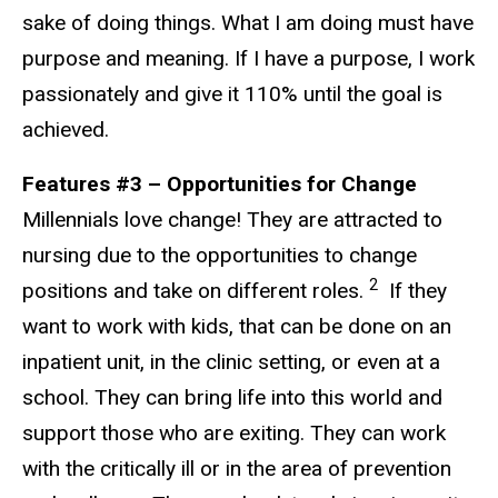
sake of doing things. What I am doing must have
purpose and meaning. If I have a purpose, I work
passionately and give it 110% until the goal is
achieved.
Features #3 – Opportunities for Change
Millennials love change! They are attracted to
nursing due to the opportunities to change
2
positions and take on different roles.
If they
want to work with kids, that can be done on an
inpatient unit, in the clinic setting, or even at a
school. They can bring life into this world and
support those who are exiting. They can work
with the critically ill or in the area of prevention