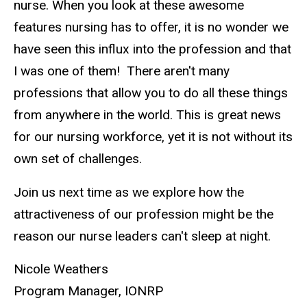
nurse. When you look at these awesome
features nursing has to offer, it is no wonder we
have seen this influx into the profession and that
I was one of them! There aren't many
professions that allow you to do all these things
from anywhere in the world. This is great news
for our nursing workforce, yet it is not without its
own set of challenges.
Join us next time as we explore how the
attractiveness of our profession might be the
reason our nurse leaders can't sleep at night.
Nicole Weathers
Program Manager, IONRP