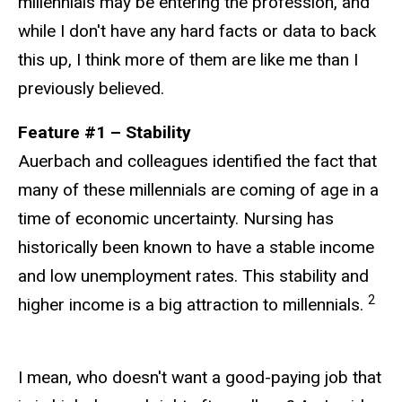
millennials may be entering the profession, and
while I don't have any hard facts or data to back
this up, I think more of them are like me than I
previously believed.
Feature #1 – Stability
Auerbach and colleagues identified the fact that
many of these millennials are coming of age in a
time of economic uncertainty. Nursing has
historically been known to have a stable income
and low unemployment rates. This stability and
2
higher income is a big attraction to millennials.
I mean, who doesn't want a good-paying job that