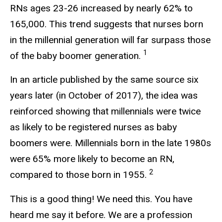
RNs ages 23-26 increased by nearly 62% to
165,000. This trend suggests that nurses born
in the millennial generation will far surpass those
1
of the baby boomer generation.
In an article published by the same source six
years later (in October of 2017), the idea was
reinforced showing that millennials were twice
as likely to be registered nurses as baby
boomers were. Millennials born in the late 1980s
were 65% more likely to become an RN,
2
compared to those born in 1955.
This is a good thing! We need this. You have
heard me say it before. We are a profession