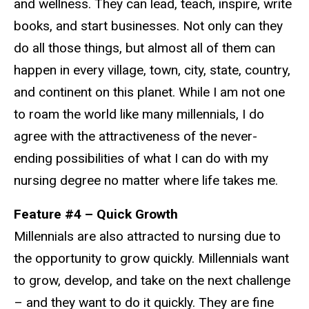
and wellness. They can lead, teach, inspire, write
books, and start businesses. Not only can they
do all those things, but almost all of them can
happen in every village, town, city, state, country,
and continent on this planet. While I am not one
to roam the world like many millennials, I do
agree with the attractiveness of the never-
ending possibilities of what I can do with my
nursing degree no matter where life takes me.
Feature #4 – Quick Growth
Millennials are also attracted to nursing due to
the opportunity to grow quickly. Millennials want
to grow, develop, and take on the next challenge
– and they want to do it quickly. They are fine