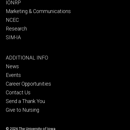
IONRP
Marketing & Communications
NCEC
Research
SIM-IA
Footer
ADDITIONAL INFO
tertiary
News
Events
Career Opportunities
Contact Us
Send a Thank You
Give to Nursing
© 2026 The University of Iowa