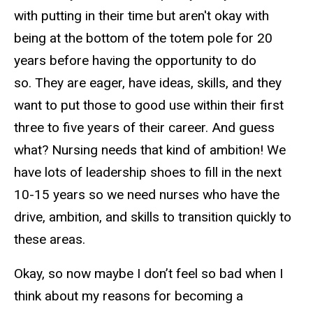
with putting in their time but aren't okay with
being at the bottom of the totem pole for 20
years before having the opportunity to do
so. They are eager, have ideas, skills, and they
want to put those to good use within their first
three to five years of their career. And guess
what? Nursing needs that kind of ambition! We
have lots of leadership shoes to fill in the next
10-15 years so we need nurses who have the
drive, ambition, and skills to transition quickly to
these areas.
Okay, so now maybe I don’t feel so bad when I
think about my reasons for becoming a