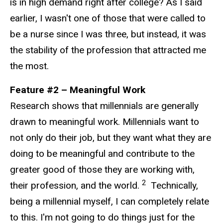
is in high demand right after college? As I said
earlier, I wasn't one of those that were called to
be a nurse since I was three, but instead, it was
the stability of the profession that attracted me
the most.
Feature #2 – Meaningful Work
Research shows that millennials are generally
drawn to meaningful work. Millennials want to
not only do their job, but they want what they are
doing to be meaningful and contribute to the
greater good of those they are working with,
2
their profession, and the world.
Technically,
being a millennial myself, I can completely relate
to this. I'm not going to do things just for the