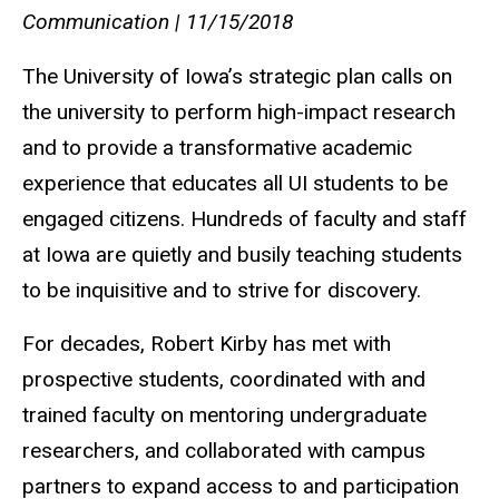
Communication | 11/15/2018
The University of Iowa’s strategic plan calls on
the university to perform high-impact research
and to provide a transformative academic
experience that educates all UI students to be
engaged citizens. Hundreds of faculty and staff
at Iowa are quietly and busily teaching students
to be inquisitive and to strive for discovery.
For decades, Robert Kirby has met with
prospective students, coordinated with and
trained faculty on mentoring undergraduate
researchers, and collaborated with campus
partners to expand access to and participation