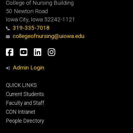
College of Nursing Building
50 Newton Road
Iowa City, Iowa 52242-1121
319-335-7018
collegeofnursing@uiowa.edu
Social
Facebook
YouTube
LinkedIn
Instagram
Media
Admin Login
Footer
QUICK LINKS
primary
Current Students
Faculty and Staff
CON Intranet
People Directory