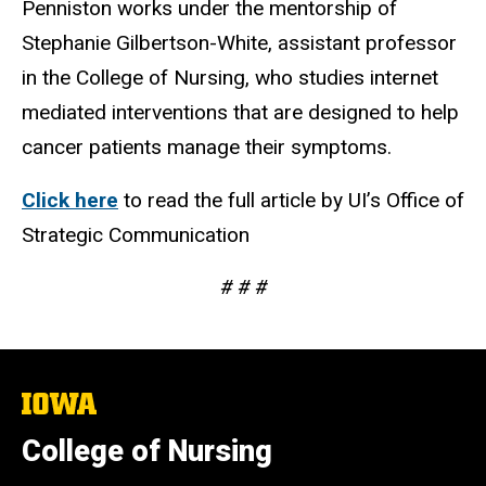
Penniston works under the mentorship of
Stephanie Gilbertson-White, assistant professor
in the College of Nursing, who studies internet
mediated interventions that are designed to help
cancer patients manage their symptoms.
Click here
to read the full article by UI’s Office of
Strategic Communication
# # #
The
University
of
College of Nursing
Iowa