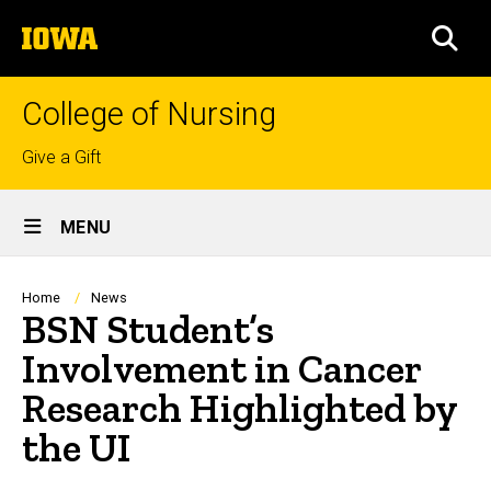
Skip
The
to
SEA
University
main
of
content
Iowa
College of Nursing
Top
Give a Gift
links
Site
MENU
Main
Navigation
Breadcrumb
Home
News
BSN Student’s
Involvement in Cancer
Research Highlighted by
the UI