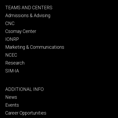
Footer
TEAMS AND CENTERS
secondary
Admissions & Advising
CNC
Csomay Center
IONRP
Marketing & Communications
NCEC
Research
SIM-IA
Footer
ADDITIONAL INFO
tertiary
News
Events
Career Opportunities