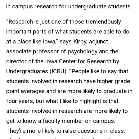
in campus research for undergraduate students.
“Research is just one of those tremendously
important parts of what students are able to do
at a place like Iowa,” says Kirby, adjunct
associate professor of psychology and the
director of the Iowa Center for Research by
Undergraduates (ICRU). “People like to say that
students involved in research have higher grade
point averages and are more likely to graduate in
four years, but what I like to highlight is that
students involved in research are more likely to
get to know a faculty member on campus.
They’re more likely to raise questions in class.