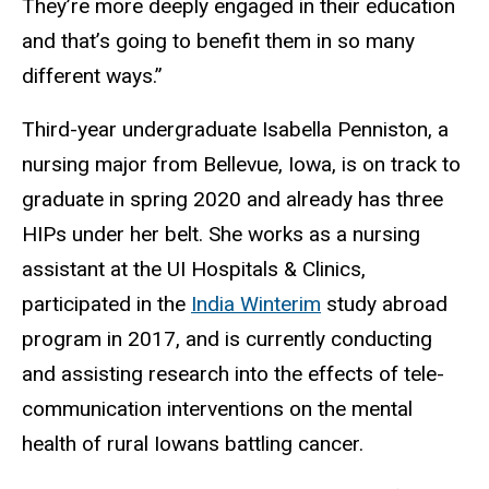
They’re more deeply engaged in their education
and that’s going to benefit them in so many
different ways.”
Third-year undergraduate Isabella Penniston, a
nursing major from Bellevue, Iowa, is on track to
graduate in spring 2020 and already has three
HIPs under her belt. She works as a nursing
assistant at the UI Hospitals & Clinics,
participated in the
India Winterim
study abroad
program in 2017, and is currently conducting
and assisting research into the effects of tele-
communication interventions on the mental
health of rural Iowans battling cancer.