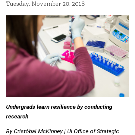
Tuesday, November 20, 2018
Undergrads learn resilience by conducting
research
By
Cristóbal McKinney | UI Office of Strategic