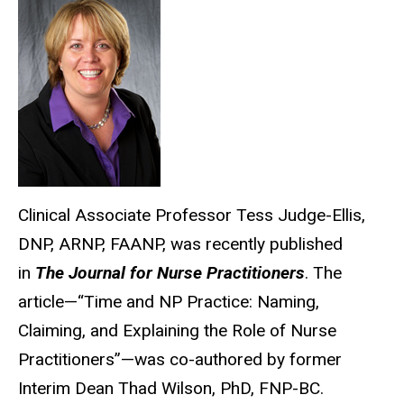
Clinical Associate Professor Tess Judge-Ellis,
DNP, ARNP, FAANP, was recently published
in
The Journal for Nurse Practitioners
. The
article—“Time and NP Practice: Naming,
Claiming, and Explaining the Role of Nurse
Practitioners”—was co-authored by former
Interim Dean Thad Wilson, PhD, FNP-BC.