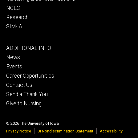
NCEC
Research
SIM-IA
Footer
ADDITIONAL INFO
tertiary
News
Events
Career Opportunities
Contact Us
Send a Thank You
Give to Nursing
© 2026 The University of Iowa
Privacy Notice
UI Nondiscrimination Statement
Accessibility