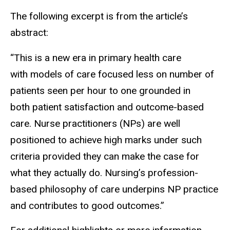
The following excerpt is from the article’s
abstract:
“This is a new era in primary health care
with models of care focused less on number of
patients seen per hour to one grounded in
both patient satisfaction and outcome-based
care. Nurse practitioners (NPs) are well
positioned to achieve high marks under such
criteria provided they can make the case for
what they actually do. Nursing’s profession-
based philosophy of care underpins NP practice
and contributes to good outcomes.”