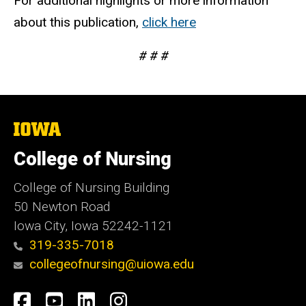
For additional highlights or more information
about this publication,
click here
# # #
The
University
of
College of Nursing
Iowa
College of Nursing Building
50 Newton Road
Iowa City, Iowa 52242-1121
319-335-7018
collegeofnursing@uiowa.edu
Social
Facebook
YouTube
LinkedIn
Instagram