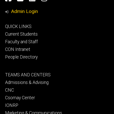
Media
Admin Login
Footer
QUICK LINKS
primary
Current Students
Faculty and Staff
CON Intranet
People Directory
Footer
TEAMS AND CENTERS
secondary
Admissions & Advising
CNC
Csomay Center
IONRP
Marketing & Communications