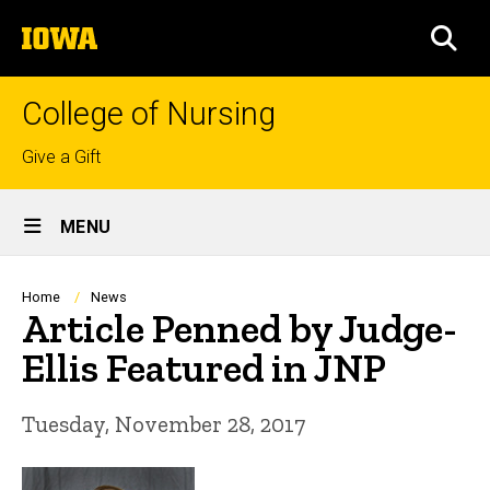
Skip
The
to
SEA
University
main
of
content
Iowa
College of Nursing
Top
Give a Gift
links
Site
MENU
Main
Navigation
Breadcrumb
Home
News
Article Penned by Judge-
Ellis Featured in JNP
Tuesday, November 28, 2017