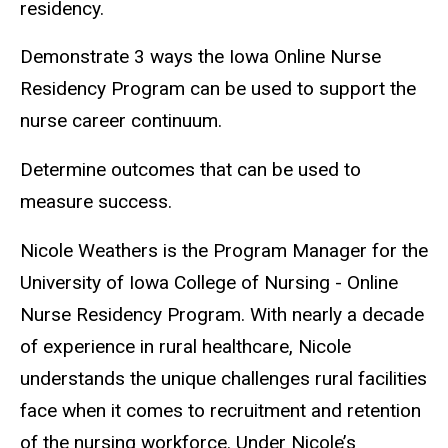
residency.
Demonstrate 3 ways the Iowa Online Nurse
Residency Program can be used to support the
nurse career continuum.
Determine outcomes that can be used to
measure success.
Nicole Weathers is the Program Manager for the
University of Iowa College of Nursing - Online
Nurse Residency Program. With nearly a decade
of experience in rural healthcare, Nicole
understands the unique challenges rural facilities
face when it comes to recruitment and retention
of the nursing workforce. Under Nicole’s