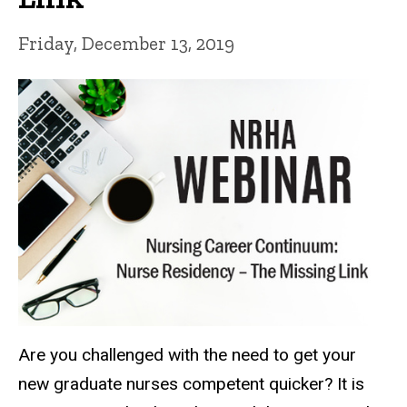
Friday, December 13, 2019
Are you challenged with the need to get your
new graduate nurses competent quicker? It is