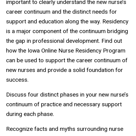
important to clearly understand the new nurse’s
career continuum and the distinct needs for
support and education along the way. Residency
is a major component of the continuum bridging
the gap in professional development. Find out
how the Iowa Online Nurse Residency Program
can be used to support the career continuum of
new nurses and provide a solid foundation for
success.
Discuss four distinct phases in your new nurse’s
continuum of practice and necessary support
during each phase.
Recognize facts and myths surrounding nurse