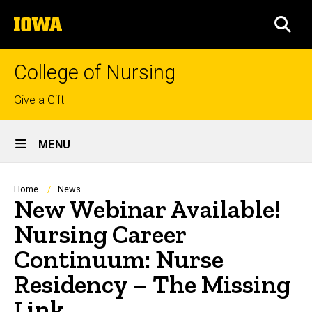
Skip
The
to
SEA
University
main
of
content
Iowa
College of Nursing
Top
Give a Gift
links
Site
MENU
Main
Navigation
Breadcrumb
Home
News
New Webinar Available!
Nursing Career
Continuum: Nurse
Residency – The Missing
Link