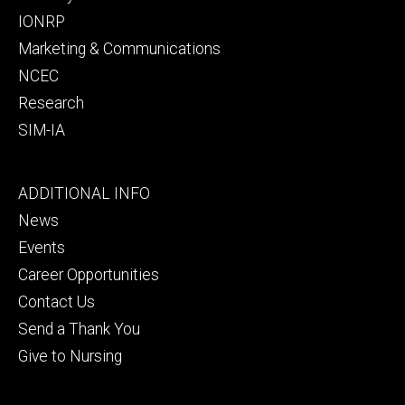
IONRP
Marketing & Communications
NCEC
Research
SIM-IA
Footer
ADDITIONAL INFO
tertiary
News
Events
Career Opportunities
Contact Us
Send a Thank You
Give to Nursing