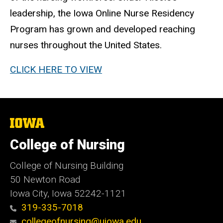
leadership, the Iowa Online Nurse Residency
Program has grown and developed reaching
nurses throughout the United States.
CLICK HERE TO VIEW
The
University
of
College of Nursing
Iowa
College of Nursing Building
50 Newton Road
Iowa City, Iowa 52242-1121
319-335-7018
collegeofnursing@uiowa.edu