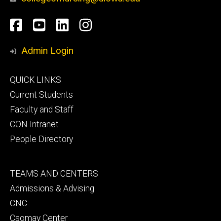
Social
Facebook
YouTube
LinkedIn
Instagram
Media
Admin Login
Footer
QUICK LINKS
primary
Current Students
Faculty and Staff
CON Intranet
People Directory
Footer
TEAMS AND CENTERS
secondary
Admissions & Advising
CNC
Csomay Center