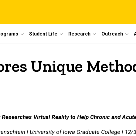
rograms
Student Life
Research
Outreach
ores Unique Method
 Researches Virtual Reality to Help Chronic and Acut
nschtein | University of Iowa Graduate College | 12/