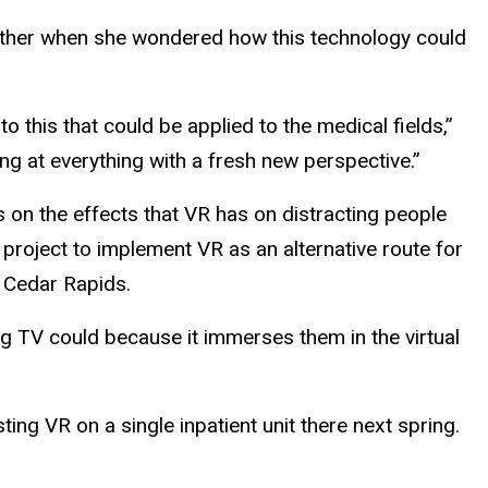
rother when she wondered how this technology could
 this that could be applied to the medical fields,”
king at everything with a fresh new perspective.”
s on the effects that VR has on distracting people
 project to implement VR as an alternative route for
n Cedar Rapids.
ng TV could because it immerses them in the virtual
ting VR on a single inpatient unit there next spring.