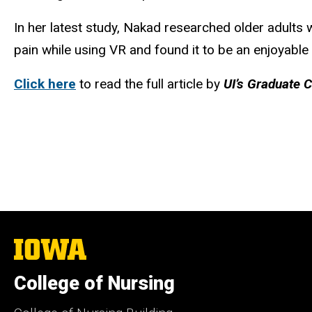
In her latest study, Nakad researched older adults 
pain while using VR and found it to be an enjoyable
Click here
to read the full article by
UI’s Graduate 
The
University
of
College of Nursing
Iowa