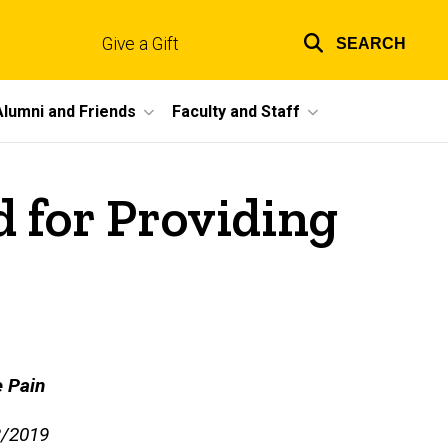
Give a Gift
SEARCH
Top
links
Alumni and Friends
Faculty and Staff
 for Providing
e Pain
3/2019