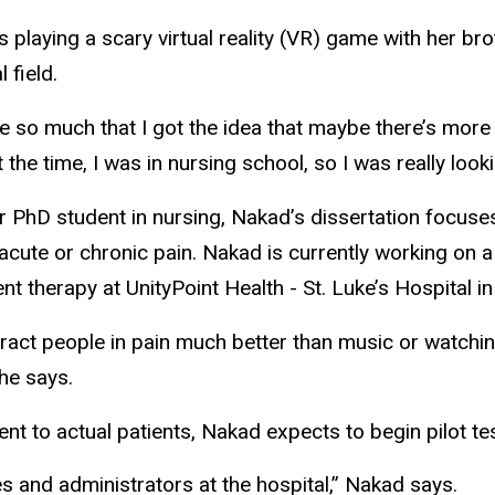
playing a scary virtual reality (VR) game with her b
l field.
 so much that I got the idea that maybe there’s more to
 the time, I was in nursing school, so I was really loo
r PhD student in nursing, Nakad’s dissertation focuse
acute or chronic pain. Nakad is currently working on a
 therapy at UnityPoint Health - St. Luke’s Hospital i
stract people in pain much better than music or watchi
she says.
nt to actual patients, Nakad expects to begin pilot tes
s and administrators at the hospital,” Nakad says.