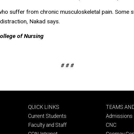
who suffer from chronic musculoskeletal pain. Some st
 distraction, Nakad says.
College of Nursing
# # #
Footer
Footer
QUICK LINKS
TEAMS AN
primary
seconda
Current Students
Admissions 
Faculty and Staff
CNC