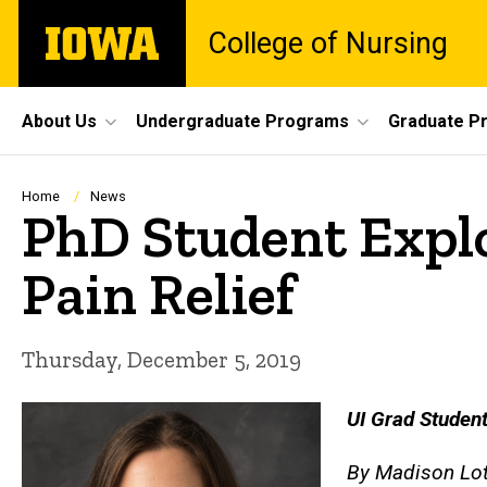
Skip
The
College of Nursing
to
University
main
of
content
Iowa
Site
About Us
Undergraduate Programs
Graduate P
Main
Navigation
Breadcrumb
Home
News
PhD Student Expl
Pain Relief
Thursday, December 5, 2019
UI Grad Student
By Madison Lote