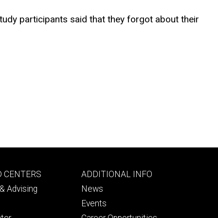
udy participants said that they forgot about their
Footer
D CENTERS
ADDITIONAL INFO
ry
tertiary
& Advising
News
Events