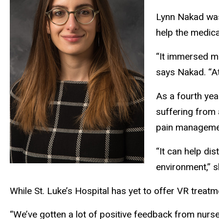
Lynn Nakad was 
help the medica
“It immersed me
says Nakad. “At
As a fourth yea
suffering from 
pain management
“It can help di
environment,” 
While St. Luke’s Hospital has yet to offer VR treatme
“We’ve gotten a lot of positive feedback from nurse