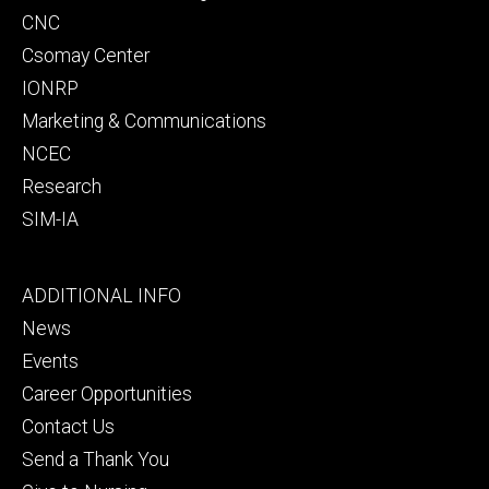
CNC
Csomay Center
IONRP
Marketing & Communications
NCEC
Research
SIM-IA
Footer
ADDITIONAL INFO
tertiary
News
Events
Career Opportunities
Contact Us
Send a Thank You