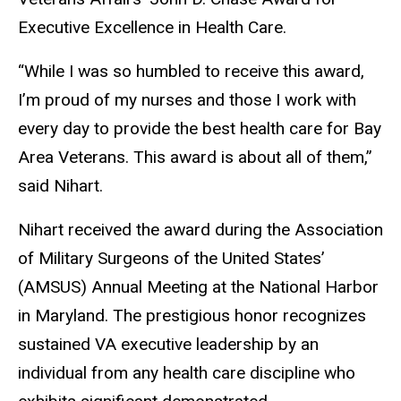
Executive Excellence in Health Care.
“While I was so humbled to receive this award,
I’m proud of my nurses and those I work with
every day to provide the best health care for Bay
Area Veterans. This award is about all of them,”
said Nihart.
Nihart received the award during the Association
of Military Surgeons of the United States’
(AMSUS) Annual Meeting at the National Harbor
in Maryland. The prestigious honor recognizes
sustained VA executive leadership by an
individual from any health care discipline who