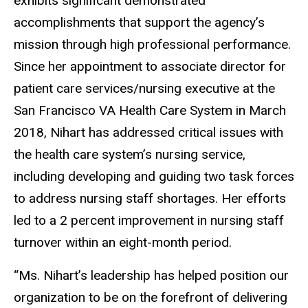
exhibits significant demonstrated
accomplishments that support the agency’s
mission through high professional performance.
Since her appointment to associate director for
patient care services/nursing executive at the
San Francisco VA Health Care System in March
2018, Nihart has addressed critical issues with
the health care system’s nursing service,
including developing and guiding two task forces
to address nursing staff shortages. Her efforts
led to a 2 percent improvement in nursing staff
turnover within an eight-month period.
“Ms. Nihart’s leadership has helped position our
organization to be on the forefront of delivering