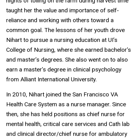
nights of toiling on the farm during harvest time
taught her the value and importance of self-
reliance and working with others toward a
common goal. The lessons of her youth drove
Nihart to pursue a nursing education at UI’s
College of Nursing, where she earned bachelor’s
and master’s degrees. She also went on to also
earn a master’s degree in clinical psychology
from Alliant International University.
In 2010, Nihart joined the San Francisco VA
Health Care System as a nurse manager. Since
then, she has held positions as chief nurse for
mental health, critical care services and Cath lab
and clinical director/chief nurse for ambulatory