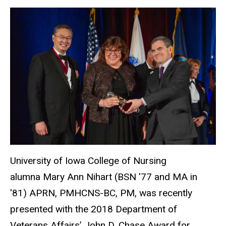
University of Iowa College of Nursing
alumna Mary Ann Nihart (BSN ′77 and MA in
′81) APRN, PMHCNS-BC, PM, was recently
presented with the 2018 Department of
Veterans Affairs’ John D. Chase Award for