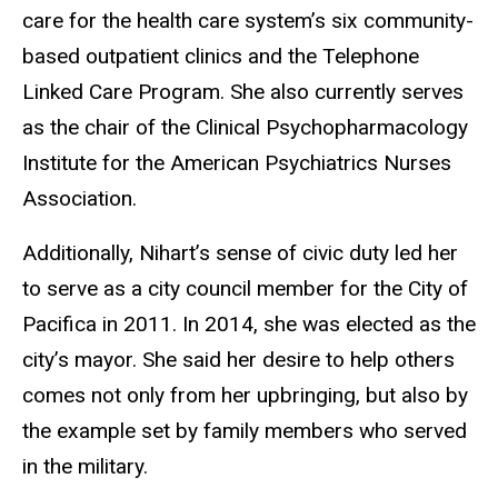
care for the health care system’s six community-
based outpatient clinics and the Telephone
Linked Care Program. She also currently serves
as the chair of the Clinical Psychopharmacology
Institute for the American Psychiatrics Nurses
Association.
Additionally, Nihart’s sense of civic duty led her
to serve as a city council member for the City of
Pacifica in 2011. In 2014, she was elected as the
city’s mayor. She said her desire to help others
comes not only from her upbringing, but also by
the example set by family members who served
in the military.