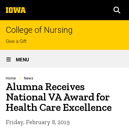
Skip
The
to
SEA
University
main
of
content
Iowa
College of Nursing
Top
Give a Gift
links
Site
MENU
Main
Navigation
Breadcrumb
Home
News
Alumna Receives
National VA Award for
Health Care Excellence
Friday, February 8, 2019