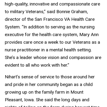
high-quality, innovative and compassionate care
to military Veterans,” said Bonnie Graham,
director of the San Francisco VA Health Care
System. “In addition to serving as the nursing
executive for the health care system, Mary Ann
provides care once a week to our Veterans as a
nurse practitioner in a mental health setting.
She’s a leader whose vision and compassion are
evident to all who work with her.”
Nihart’s sense of service to those around her
and pride in her community began as a child
growing up on the family farm in Mount
Pleasant, Iowa. She said the long days and