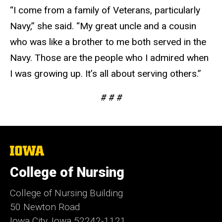
“I come from a family of Veterans, particularly
Navy,” she said. “My great uncle and a cousin
who was like a brother to me both served in the
Navy. Those are the people who I admired when
I was growing up. It’s all about serving others.”
# # #
The
University
of
College of Nursing
Iowa
College of Nursing Building
50 Newton Road
Iowa City, Iowa 52242-1121