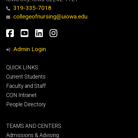
319-335-7018
collegeofnursing@uiowa.edu
Social
Facebook
YouTube
LinkedIn
Instagram
Media
Admin Login
Footer
QUICK LINKS
primary
Current Students
Faculty and Staff
CON Intranet
People Directory
Footer
TEAMS AND CENTERS
secondary
Admissions & Advising