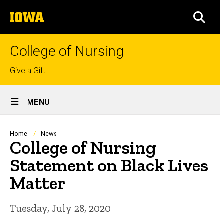
Skip
The
to
SEA
University
main
of
content
Iowa
College of Nursing
Top
Give a Gift
links
Site
MENU
Main
Navigation
Breadcrumb
Home
News
College of Nursing
Statement on Black Lives
Matter
Tuesday, July 28, 2020