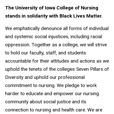
The University of Iowa College of Nursing
stands in solidarity with Black Lives Matter.
We emphatically denounce all forms of individual
and systemic social injustices, including racial
oppression. Together as a college, we will strive
to hold our faculty, staff, and students
accountable for their attitudes and actions as we
uphold the tenets of the colleges Seven Pillars of
Diversity and uphold our professional
commitment to nursing. We pledge to work
harder to educate and empower our nursing
community about social justice and its
connection to nursing and health care. We are