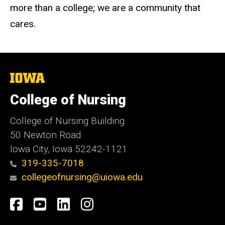
more than a college; we are a community that
cares.
The
University
of
College of Nursing
Iowa
College of Nursing Building
50 Newton Road
Iowa City, Iowa 52242-1121
319-335-7018
collegeofnursing@uiowa.edu
Social
Facebook
YouTube
LinkedIn
Instagram
Media