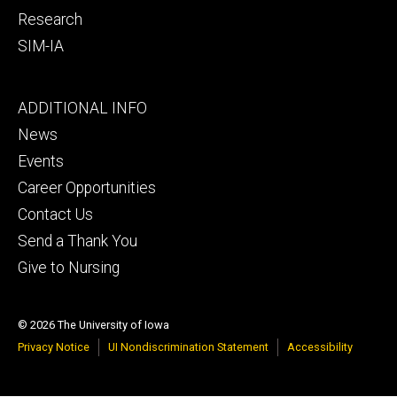
Research
SIM-IA
Footer
ADDITIONAL INFO
tertiary
News
Events
Career Opportunities
Contact Us
Send a Thank You
Give to Nursing
© 2026 The University of Iowa
Privacy Notice
UI Nondiscrimination Statement
Accessibility