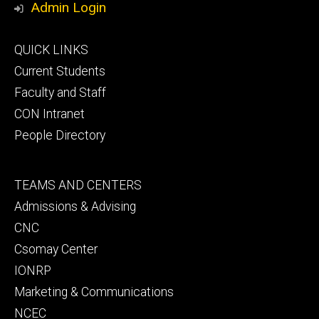
Admin Login
Footer
QUICK LINKS
primary
Current Students
Faculty and Staff
CON Intranet
People Directory
Footer
TEAMS AND CENTERS
secondary
Admissions & Advising
CNC
Csomay Center
IONRP
Marketing & Communications
NCEC