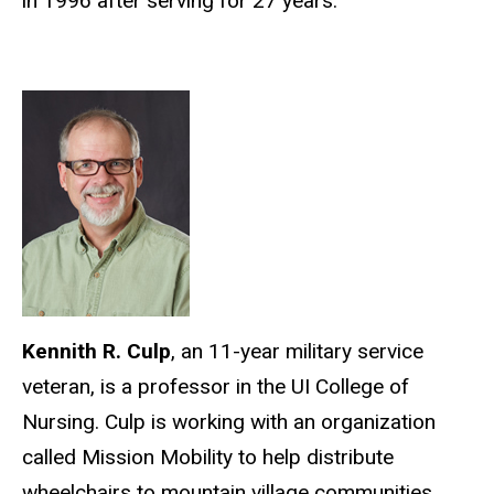
in 1996 after serving for 27 years.
Kennith R. Culp
, an 11-year military service
veteran, is a professor in the UI College of
Nursing. Culp is working with an organization
called Mission Mobility to help distribute
wheelchairs to mountain village communities