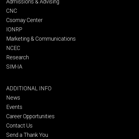
secondary
Admissions & Advising
CNC
Csomay Center
IONRP
Marketing & Communications
NCEC
Research
SIM-IA
Footer
ADDITIONAL INFO
tertiary
News
Events
Career Opportunities
Contact Us
Send a Thank You