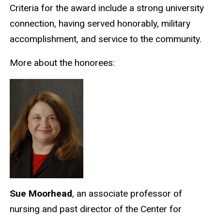
Criteria for the award include a strong university
connection, having served honorably, military
accomplishment, and service to the community.
More about the honorees:
Sue Moorhead
, an associate professor of
nursing and past director of the Center for