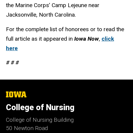
the Marine Corps’ Camp Lejeune near
Jacksonville, North Carolina.
For the complete list of honorees or to read the
full article as it appeared in
Iowa Now
,
click
here
# # #
The
University
of
College of Nursing
Iowa
College of Nursing Building
50 Newton Road