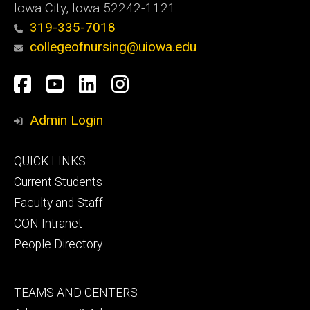
Iowa City, Iowa 52242-1121
319-335-7018
collegeofnursing@uiowa.edu
Social
Facebook
YouTube
LinkedIn
Instagram
Media
Admin Login
Footer
QUICK LINKS
primary
Current Students
Faculty and Staff
CON Intranet
People Directory
Footer
TEAMS AND CENTERS