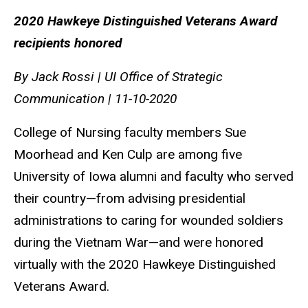
2020 Hawkeye Distinguished Veterans Award
recipients honored
By Jack Rossi | UI Office of Strategic
Communication | 11-10-2020
College of Nursing faculty members Sue
Moorhead and Ken Culp are among five
University of Iowa alumni and faculty who served
their country—from advising presidential
administrations to caring for wounded soldiers
during the Vietnam War—and were honored
virtually with the 2020 Hawkeye Distinguished
Veterans Award.