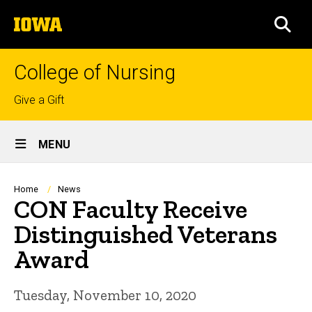
Skip
The
to
SEA
University
main
of
content
Iowa
College of Nursing
Top
Give a Gift
links
Site
MENU
Main
Navigation
Breadcrumb
Home
News
CON Faculty Receive
Distinguished Veterans
Award
Tuesday, November 10, 2020