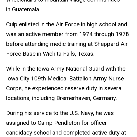
in Guatemala.
Culp enlisted in the Air Force in high school and
was an active member from 1974 through 1978
before attending medic training at Sheppard Air
Force Base in Wichita Falls, Texas.
While in the Iowa Army National Guard with the
Iowa City 109th Medical Battalion Army Nurse
Corps, he experienced reserve duty in several
locations, including Bremerhaven, Germany.
During his service to the U.S. Navy, he was
assigned to Camp Pendleton for officer
candidacy school and completed active duty at