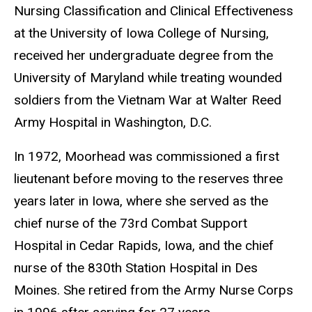
Nursing Classification and Clinical Effectiveness
at the University of Iowa College of Nursing,
received her undergraduate degree from the
University of Maryland while treating wounded
soldiers from the Vietnam War at Walter Reed
Army Hospital in Washington, D.C.
In 1972, Moorhead was commissioned a first
lieutenant before moving to the reserves three
years later in Iowa, where she served as the
chief nurse of the 73rd Combat Support
Hospital in Cedar Rapids, Iowa, and the chief
nurse of the 830th Station Hospital in Des
Moines. She retired from the Army Nurse Corps