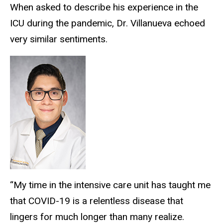
When asked to describe his experience in the
ICU during the pandemic, Dr. Villanueva echoed
very similar sentiments.
“My time in the intensive care unit has taught me
that COVID-19 is a relentless disease that
lingers for much longer than many realize.