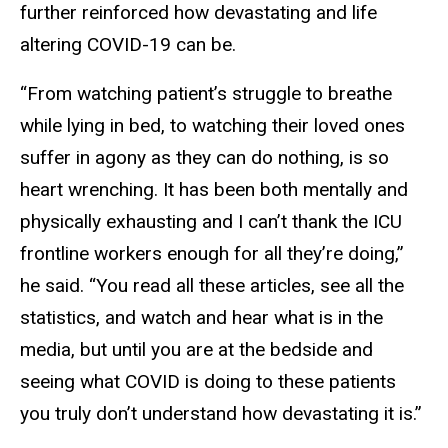
further reinforced how devastating and life
altering COVID-19 can be.
“From watching patient’s struggle to breathe
while lying in bed, to watching their loved ones
suffer in agony as they can do nothing, is so
heart wrenching. It has been both mentally and
physically exhausting and I can’t thank the ICU
frontline workers enough for all they’re doing,”
he said. “You read all these articles, see all the
statistics, and watch and hear what is in the
media, but until you are at the bedside and
seeing what COVID is doing to these patients
you truly don’t understand how devastating it is.”