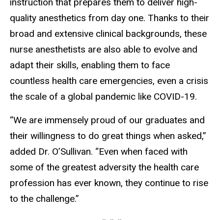
instruction that prepares them to deliver high-
quality anesthetics from day one. Thanks to their
broad and extensive clinical backgrounds, these
nurse anesthetists are also able to evolve and
adapt their skills, enabling them to face
countless health care emergencies, even a crisis
the scale of a global pandemic like COVID-19.
“We are immensely proud of our graduates and
their willingness to do great things when asked,”
added Dr. O’Sullivan. “Even when faced with
some of the greatest adversity the health care
profession has ever known, they continue to rise
to the challenge.”