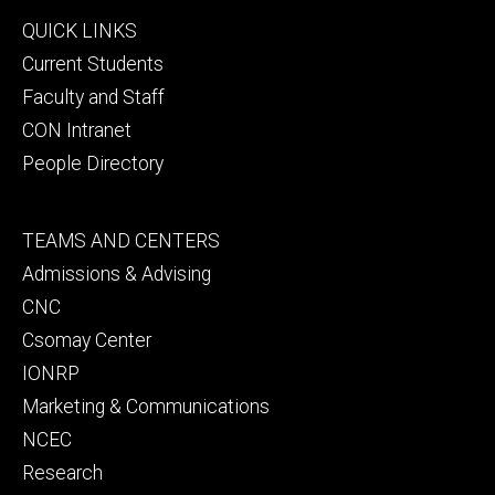
Footer
QUICK LINKS
primary
Current Students
Faculty and Staff
CON Intranet
People Directory
Footer
TEAMS AND CENTERS
secondary
Admissions & Advising
CNC
Csomay Center
IONRP
Marketing & Communications
NCEC
Research