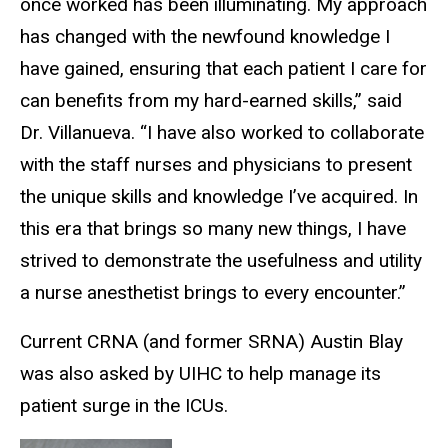
once worked has been illuminating. My approach
has changed with the newfound knowledge I
have gained, ensuring that each patient I care for
can benefits from my hard-earned skills,” said
Dr. Villanueva. “I have also worked to collaborate
with the staff nurses and physicians to present
the unique skills and knowledge I’ve acquired. In
this era that brings so many new things, I have
strived to demonstrate the usefulness and utility
a nurse anesthetist brings to every encounter.”
Current CRNA (and former SRNA) Austin Blay
was also asked by UIHC to help manage its
patient surge in the ICUs.