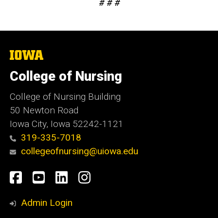
# # #
The
University
of
College of Nursing
Iowa
College of Nursing Building
50 Newton Road
Iowa City, Iowa 52242-1121
319-335-7018
collegeofnursing@uiowa.edu
Social
Facebook
YouTube
LinkedIn
Instagram
Media
Admin Login