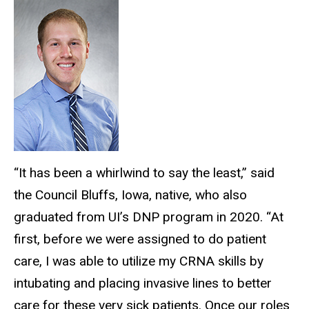
“It has been a whirlwind to say the least,” said
the Council Bluffs, Iowa, native, who also
graduated from UI’s DNP program in 2020. “At
first, before we were assigned to do patient
care, I was able to utilize my CRNA skills by
intubating and placing invasive lines to better
care for these very sick patients. Once our roles