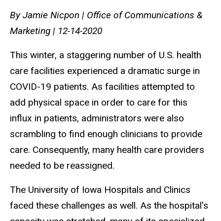
By Jamie Nicpon | Office of Communications &
Marketing | 12-14-2020
This winter, a staggering number of U.S. health
care facilities experienced a dramatic surge in
COVID-19 patients. As facilities attempted to
add physical space in order to care for this
influx in patients, administrators were also
scrambling to find enough clinicians to provide
care. Consequently, many health care providers
needed to be reassigned.
The University of Iowa Hospitals and Clinics
faced these challenges as well. As the hospital's