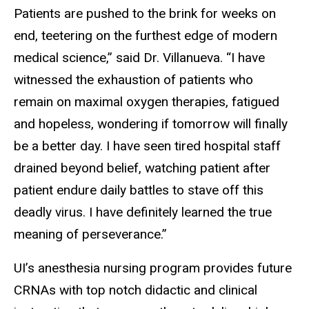
Patients are pushed to the brink for weeks on
end, teetering on the furthest edge of modern
medical science,” said Dr. Villanueva. “I have
witnessed the exhaustion of patients who
remain on maximal oxygen therapies, fatigued
and hopeless, wondering if tomorrow will finally
be a better day. I have seen tired hospital staff
drained beyond belief, watching patient after
patient endure daily battles to stave off this
deadly virus. I have definitely learned the true
meaning of perseverance.”
UI’s anesthesia nursing program provides future
CRNAs with top notch didactic and clinical