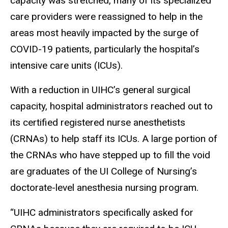
capacity was stretched, many of its specialized
care providers were reassigned to help in the
areas most heavily impacted by the surge of
COVID-19 patients, particularly the hospital’s
intensive care units (ICUs).
With a reduction in UIHC’s general surgical
capacity, hospital administrators reached out to
its certified registered nurse anesthetists
(CRNAs) to help staff its ICUs. A large portion of
the CRNAs who have stepped up to fill the void
are graduates of the UI College of Nursing’s
doctorate-level anesthesia nursing program.
“UIHC administrators specifically asked for