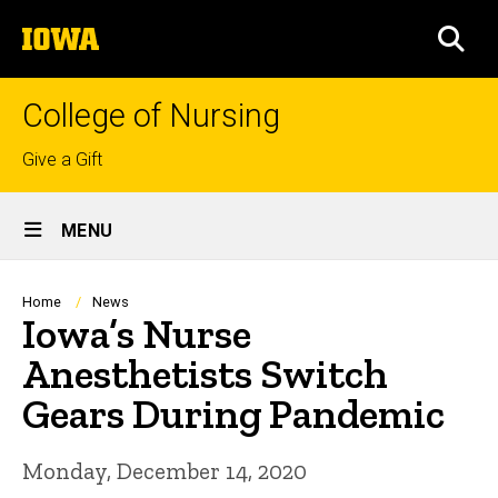
Skip
The
to
SEA
University
main
of
content
Iowa
College of Nursing
Top
Give a Gift
links
Site
MENU
Main
Navigation
Breadcrumb
Home
News
Iowa’s Nurse
Anesthetists Switch
Gears During Pandemic
Monday, December 14, 2020