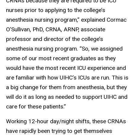
CRNAs because they are required to be ICU
nurses prior to applying to the college’s
anesthesia nursing program,” explained Cormac
O’Sullivan, PhD, CRNA, ARNP, associate
professor and director of the college’s
anesthesia nursing program. “So, we assigned
some of our most recent graduates as they
would have the most recent ICU experience and
are familiar with how UIHC’s ICUs are run. This is
a big change for them from anesthesia, but they
will do it as long as needed to support UIHC and
care for these patients.”
Working 12-hour day/night shifts, these CRNAs
have rapidly been trying to get themselves