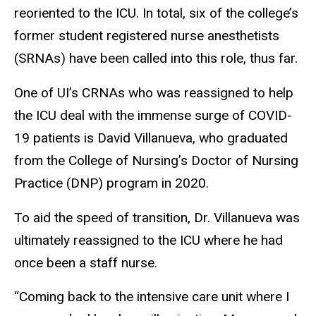
reoriented to the ICU. In total, six of the college’s
former student registered nurse anesthetists
(SRNAs) have been called into this role, thus far.
One of UI’s CRNAs who was reassigned to help
the ICU deal with the immense surge of COVID-
19 patients is David Villanueva, who graduated
from the College of Nursing’s Doctor of Nursing
Practice (DNP) program in 2020.
To aid the speed of transition, Dr. Villanueva was
ultimately reassigned to the ICU where he had
once been a staff nurse.
“Coming back to the intensive care unit where I