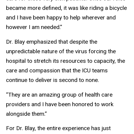
became more defined, it was like riding a bicycle
and I have been happy to help wherever and
however I am needed.”
Dr. Blay emphasized that despite the
unpredictable nature of the virus forcing the
hospital to stretch its resources to capacity, the
care and compassion that the ICU teams
continue to deliver is second to none.
“They are an amazing group of health care
providers and I have been honored to work
alongside them.”
For Dr. Blay, the entire experience has just