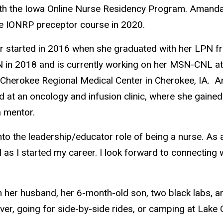
th the Iowa Online Nurse Residency Program.
Amanda 
e IONRP preceptor course in 2020.
r started in 2016 when she graduated with her LPN f
n 2018 and is currently working on her MSN-CNL at t
d Cherokee Regional Medical Center in Cherokee, IA. 
d at an oncology and infusion clinic, where she gain
a mentor.
into the leadership/educator role of being a nurse. A
 as I started my career. I look forward to connecting 
 her husband, her 6-month-old son, two black labs, a
iver, going for side-by-side rides, or camping at Lake