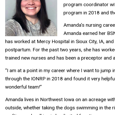
program coordinator wi
program in 2018 and th
Amanda’s nursing caree
Amanda earned her BSN i
has worked at Mercy Hospital in Sioux City, IA, an
postpartum. For the past two years, she has worke
trained new nurses and has been a preceptor and 
“I am at a point in my career where I want to jump 
through the IONRP in 2018 and found it very helpful
wonderful team!”
Amanda lives in Northwest Iowa on an acreage with
outside, whether taking the dogs swimming in the r