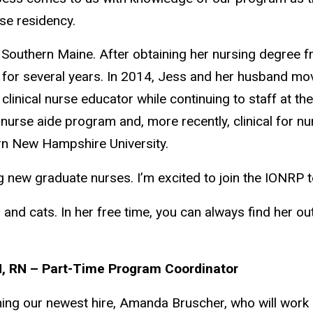
rse residency.
Southern Maine. After obtaining her nursing degree f
ne for several years. In 2014, Jess and her husband mo
 clinical nurse educator while continuing to staff at 
 nurse aide program and, more recently, clinical for n
rn New Hampshire University.
 new graduate nurses. I’m excited to join the IONRP 
 and cats. In her free time, you can always find her o
, RN – Part-Time Program Coordinator
ming our newest hire, Amanda Bruscher, who will work