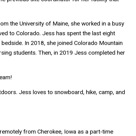
rom the University of Maine, she worked in a busy
ved to Colorado. Jess has spent the last eight
the bedside. In 2018, she joined Colorado Mountain
ursing students. Then, in 2019 Jess completed her
team!
utdoors. Jess loves to snowboard, hike, camp, and
 remotely from Cherokee, Iowa as a part-time