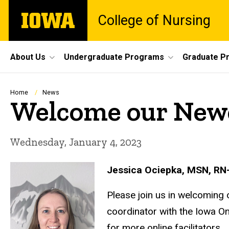
Skip
The
College of Nursing
to
University
main
of
content
Iowa
Site
About Us
Undergraduate Programs
Graduate P
Main
Navigation
Breadcrumb
Home
News
Welcome our New
Wednesday, January 4, 2023
Jessica Ociepka, MSN, RN
Please join us in welcoming 
coordinator with the Iowa O
for more online facilitators.