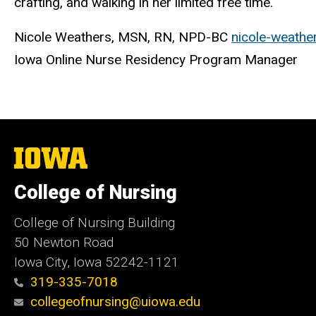
crafting, and walking in her limited free time.
Nicole Weathers, MSN, RN, NPD-BC
nicole-weath
Iowa Online Nurse Residency Program Manager
The
University
of
College of Nursing
Iowa
College of Nursing Building
50 Newton Road
Iowa City, Iowa 52242-1121
319-335-7018
collegeofnursing@uiowa.edu