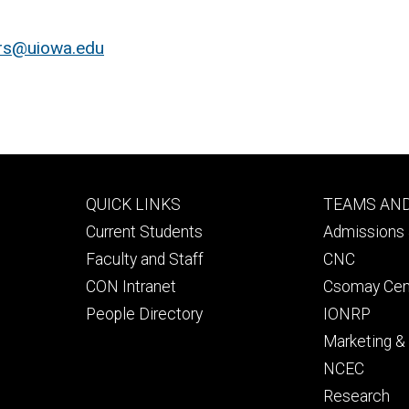
ers@uiowa.edu
Footer
Footer
QUICK LINKS
TEAMS AN
primary
seconda
Current Students
Admissions 
Faculty and Staff
CNC
CON Intranet
Csomay Cen
People Directory
IONRP
Marketing 
NCEC
Research