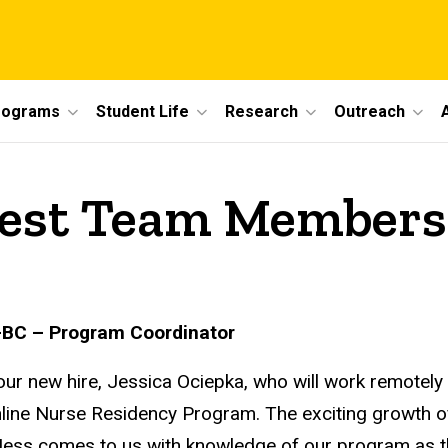
rograms
Student Life
Research
Outreach
est Team Members
-BC – Program Coordinator
our new hire, Jessica Ociepka, who will work remotely
nline Nurse Residency Program. The exciting growth o
 Jess comes to us with knowledge of our program as the