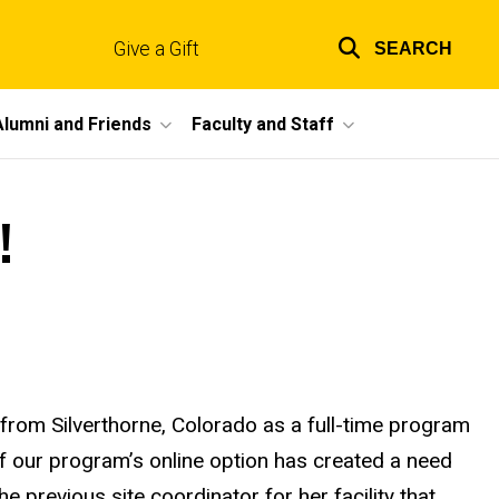
Give a Gift
SEARCH
Top
links
Alumni and Friends
Faculty and Staff
!
 from Silverthorne, Colorado as a full-time program
f our program’s online option has created a need
 previous site coordinator for her facility that