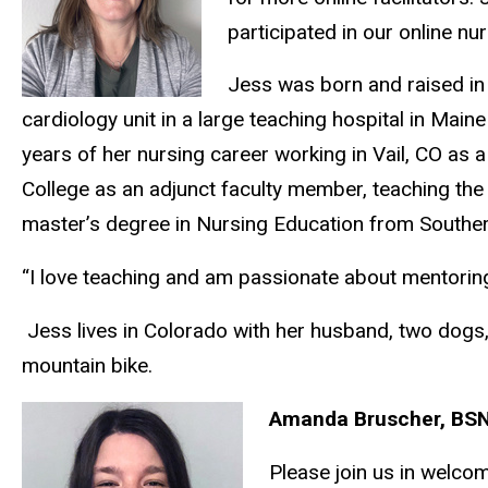
participated in our online nu
Jess was born and raised in 
cardiology unit in a large teaching hospital in Mai
years of her nursing career working in Vail, CO as a
College as an adjunct faculty member, teaching the
master’s degree in Nursing Education from Southe
“I love teaching and am passionate about mentoring
Jess lives in Colorado with her husband, two dogs,
mountain bike.
Amanda Bruscher, BSN
Please join us in welco