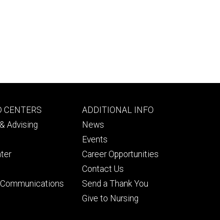
Footer
D CENTERS
ADDITIONAL INFO
ry
tertiary
& Advising
News
Events
ter
Career Opportunities
Contact Us
& Communications
Send a Thank You
Give to Nursing