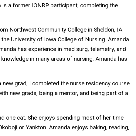
is a former IONRP participant, completing the
rom Northwest Community College in Sheldon, IA.
he University of Iowa College of Nursing
. Amanda
Amanda has experience in med surg, telemetry, and
ed knowledge in many areas of nursing. Amanda has
s a new grad, I completed the nurse residency course
with new grads, being a mentor, and being part of a
nd one cat. She enjoys spending most of her time
 Okoboji or Yankton. Amanda enjoys baking, reading,