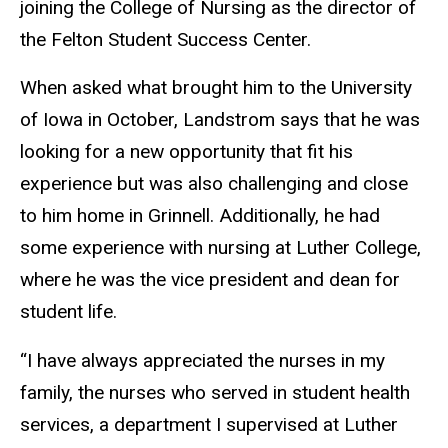
joining the College of Nursing as the director of
the Felton Student Success Center.
When asked what brought him to the University
of Iowa in October, Landstrom says that he was
looking for
a new opportunity that fit his
experience but was also challenging and close
to him home in Grinnell. Additionally, he had
some experience with nursing at Luther College,
where he was the vice president and dean for
student life.
“I have always appreciated the nurses in my
family, the nurses who served in student health
services, a department I supervised at Luther