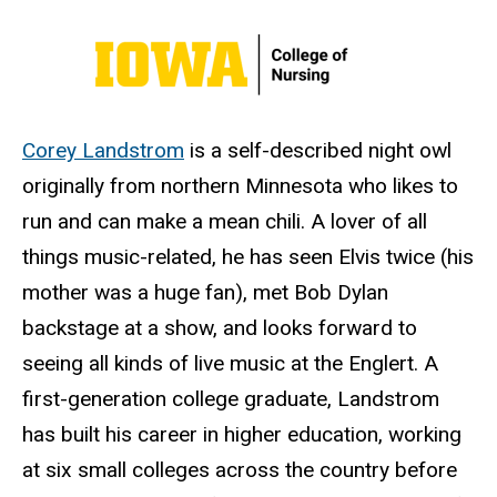
Corey Landstrom
is a self-described night owl
originally from northern Minnesota who likes to
run and can make a mean chili. A lover of all
things music-related, he has seen Elvis twice (his
mother was a huge fan), met Bob Dylan
backstage at a show, and looks forward to
seeing all kinds of live music at the Englert. A
first-generation college graduate, Landstrom
has built his career in higher education, working
at six small colleges across the country before