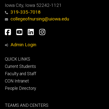
Iowa City, Iowa 52242-1121
319-335-7018
collegeofnursing@uiowa.edu
Social
Facebook
YouTube
LinkedIn
Instagram
Media
Admin Login
Footer
QUICK LINKS
primary
Current Students
Faculty and Staff
CON Intranet
People Directory
Footer
TEAMS AND CENTERS