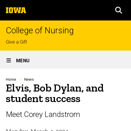
Skip
The
to
SEA
University
main
of
content
Iowa
College of Nursing
Top
Give a Gift
links
Site
MENU
Main
Navigation
Breadcrumb
Home
News
Elvis, Bob Dylan, and
student success
Meet Corey Landstrom