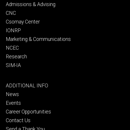
secondary
Admissions & Advising
CNC
Csomay Center
IONRP
Marketing & Communications
NCEC
Research
SIM-IA
Footer
ADDITIONAL INFO
tertiary
News
Events
Career Opportunities
Contact Us
Send a Thank You