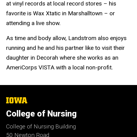
at vinyl records at local record stores – his
favorite is Wax Xtatic in Marshalltown – or
attending a live show.
As time and body allow, Landstrom also enjoys
running and he and his partner like to visit their
daughter in Decorah where she works as an
AmeriCorps VISTA with a local non-profit.
The
University
of
College of Nursing
Iowa
College of Nursing Building
50 Newton Road