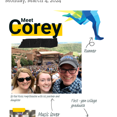
Monday, March 4, 2024