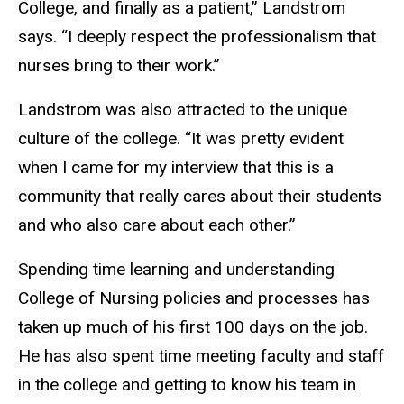
College, and finally as a patient,” Landstrom
says. “I deeply respect the professionalism that
nurses bring to their work.”
Landstrom was also attracted to the unique
culture of the college. “It was pretty evident
when I came for my interview that this is a
community that really cares about their students
and who also care about each other.”
Spending time learning and understanding
College of Nursing policies and processes has
taken up much of his first 100 days on the job.
He has also spent time meeting faculty and staff
in the college and getting to know his team in