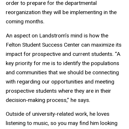
order to prepare for the departmental
reorganization they will be implementing in the
coming months.
An aspect on Landstrom’s mind is how the
Felton Student Success Center can maximize its
impact for prospective and current students. “A
key priority for me is to identify the populations
and communities that we should be connecting
with regarding our opportunities and meeting
prospective students where they are in their
decision-making process,” he says.
Outside of university-related work, he loves
listening to music, so you may find him looking