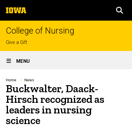
Skip
The
to
SEA
University
main
of
content
Iowa
College of Nursing
Top
Give a Gift
links
Site
MENU
Main
Navigation
Breadcrumb
Home
News
Buckwalter, Daack-
Hirsch recognized as
leaders in nursing
science