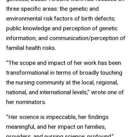
three specific areas: the genetic and
environmental risk factors of birth defects;
public knowledge and perception of genetic
information; and communication/perception of
familial health risks.
“The scope and impact of her work has been
transformational in terms of broadly touching
the nursing community at the local, regional,
national, and international levels,” wrote one of
her nominators.
“Her science is impeccable, her findings
meaningful, and her impact on families,
providers, and nursing science, profound,”