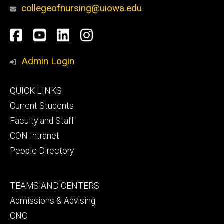
collegeofnursing@uiowa.edu
Social
Facebook
YouTube
LinkedIn
Instagram
Media
Admin Login
Footer
QUICK LINKS
primary
Current Students
Faculty and Staff
CON Intranet
People Directory
Footer
TEAMS AND CENTERS
secondary
Admissions & Advising
CNC