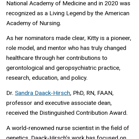
National Academy of Medicine and in 2020 was
recognized as a Living Legend by the American
Academy of Nursing.
As her nominators made clear, Kitty is a pioneer,
role model, and mentor who has truly changed
healthcare through her contributions to
gerontological and geropsychiatric practice,
research, education, and policy.
Dr.
Sandra Daack-Hirsch
, PhD, RN, FAAN,
professor and executive associate dean,
received the Distinguished Contribution Award.
A world-renowned nurse scientist in the field of
genetics, Daack-Hirsch’s work has focused on