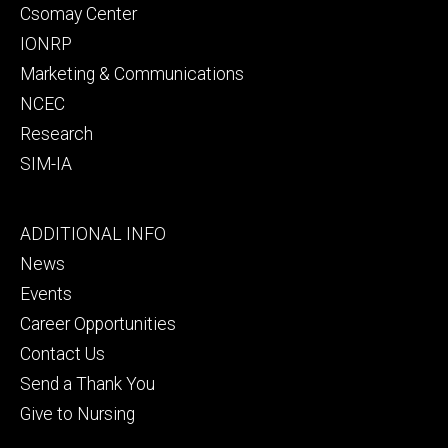
Csomay Center
IONRP
Marketing & Communications
NCEC
Research
SIM-IA
Footer
ADDITIONAL INFO
tertiary
News
Events
Career Opportunities
Contact Us
Send a Thank You
Give to Nursing