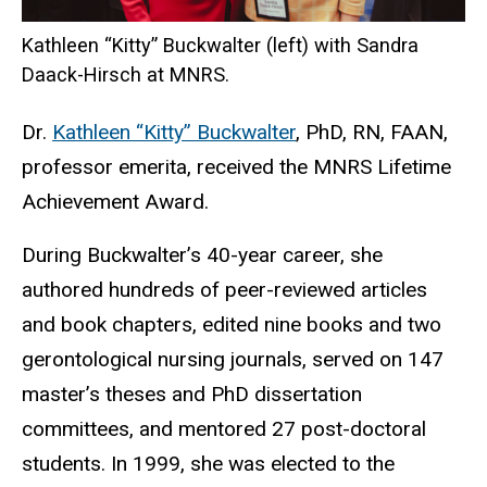
Kathleen “Kitty” Buckwalter (left) with Sandra
Daack-Hirsch at MNRS.
Dr.
Kathleen “Kitty” Buckwalter
, PhD, RN, FAAN,
professor emerita, received the MNRS Lifetime
Achievement Award.
During Buckwalter’s 40-year career, she
authored hundreds of peer-reviewed articles
and book chapters, edited nine books and two
gerontological nursing journals, served on 147
master’s theses and PhD dissertation
committees, and mentored 27 post-doctoral
students. In 1999, she was elected to the