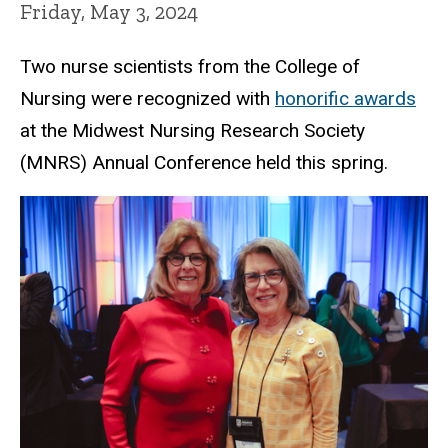
Friday, May 3, 2024
Two nurse scientists from the College of
Nursing were recognized with
honorific awards
at the Midwest Nursing Research Society
(MNRS) Annual Conference held this spring.