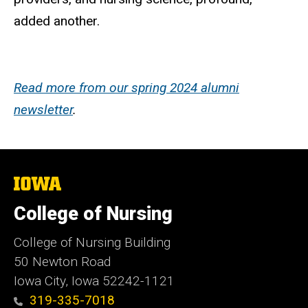
added another.
Read more from our spring 2024 alumni
newsletter
.
The
University
of
College of Nursing
Iowa
College of Nursing Building
50 Newton Road
Iowa City, Iowa 52242-1121
319-335-7018