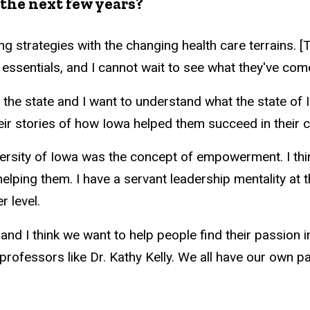
the next few years?
hing strategies with the changing health care terrains.
essentials, and I cannot wait to see what they've com
in the state and I want to understand what the state o
eir stories of how Iowa helped them succeed in their 
versity of Iowa was the concept of empowerment. I thi
lping them. I have a servant leadership mentality at t
 level.
and I think we want to help people find their passion i
 professors like Dr. Kathy Kelly. We all have our own p