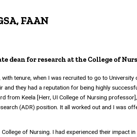
FGSA, FAAN
te dean for research at the College of Nur
, with tenure, when I was recruited to go to University 
and they had a reputation for being highly successfu
ard from Keela [Herr, UI College of Nursing professor]
search (ADR) position. It all worked out and I was off
a College of Nursing. I had experienced their impact in