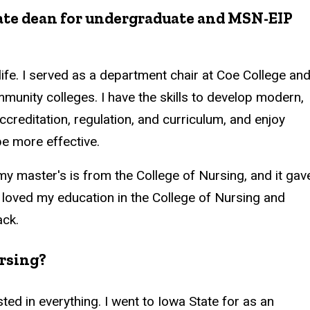
iate dean for undergraduate and MSN-EIP
life. I served as a department chair at Coe College an
munity colleges. I have the skills to develop modern,
creditation, regulation, and curriculum, and enjoy
be more effective.
my master's is from the College of Nursing, and it gav
 I loved my education in the College of Nursing and
ack.
ursing?
ested in everything. I went to Iowa State for as an