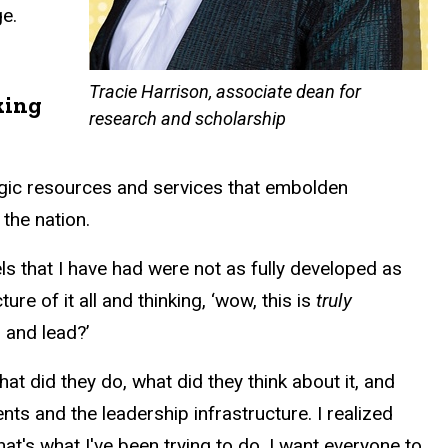
e.
Tracie Harrison, associate dean for
king
research and scholarship
tegic resources and services that embolden
the nation.
els that I have had were not as fully developed as
re of it all and thinking, ‘wow, this is
truly
 and lead?’
What did they do, what did they think about it, and
nts and the leadership infrastructure. I realized
hat's what I've been trying to do. I want everyone to