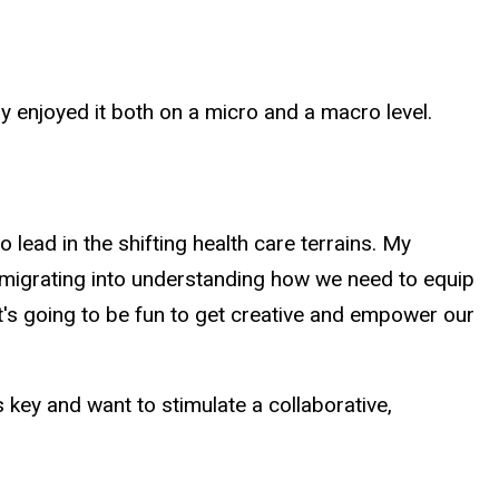
ly enjoyed it both on a micro and a macro level.
 lead in the shifting health care terrains. My
ow migrating into understanding how we need to equip
It's going to be fun to get creative and empower our
is key and want to stimulate a collaborative,