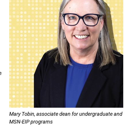
d
e
Mary Tobin, associate dean for undergraduate and
MSN-EIP programs