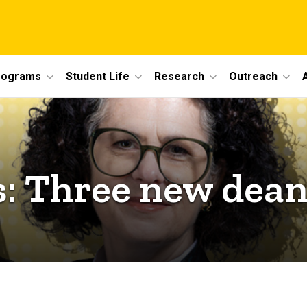
rograms
Student Life
Research
Outreach
 Three new deans