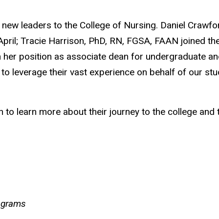
e new leaders to the College of Nursing. Daniel Cr
pril; Tracie Harrison, PhD, RN, FGSA, FAAN joined th
 her position as associate dean for undergraduate and
 leverage their vast experience on behalf of our stu
to learn more about their journey to the college and 
ograms