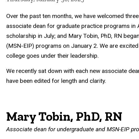
Over the past ten months, we have welcomed thre
associate dean for graduate practice programs in A
scholarship in July; and Mary Tobin, PhD, RN began
(MSN-EIP) programs on January 2. We are excited to
college goes under their leadership.
We recently sat down with each new associate dean 
have been edited for length and clarity.
Mary Tobin, PhD, RN
Associate dean for undergraduate and MSN-EIP pr