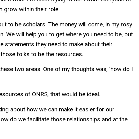
n grow within their role.
g, but to be scholars. The money will come, in my rosy
ion. We will help you to get where you need to be, but
the statements they need to make about their
h those folks to be the resources.
 these two areas. One of my thoughts was, ‘how do I
 resources of ONRS, that would be ideal.
nking about how we can make it easier for our
ow do we facilitate those relationships and at the