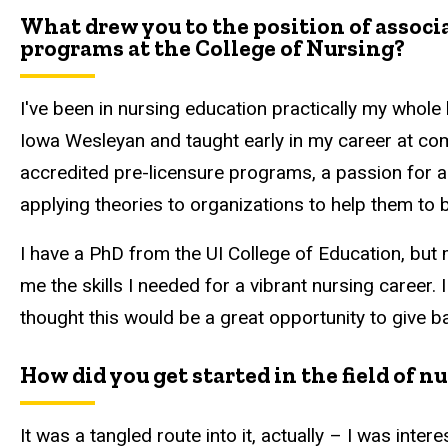
What drew you to the position of assoc
programs at the College of Nursing?
I've been in nursing education practically my whole 
Iowa Wesleyan and taught early in my career at com
accredited pre-licensure programs, a passion for ac
applying theories to organizations to help them to 
I have a PhD from the UI College of Education, but 
me the skills I needed for a vibrant nursing career.
thought this would be a great opportunity to give b
How did you get started in the field of n
It was a tangled route into it, actually – I was inter