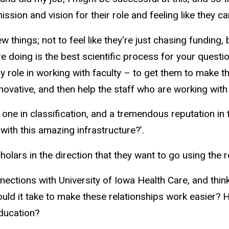
ssion and vision for their role and feeling like they ca
ew things; not to feel like they're just chasing fundin
're doing is the best scientific process for your quest
y role in working with faculty – to get them to make 
innovative, and then help the staff who are working wit
one in classification, and a tremendous reputation in
 with this amazing infrastructure?’.
cholars in the direction that they want to go using the
nnections with University of Iowa Health Care, and thi
ould it take to make these relationships work easier? H
education?