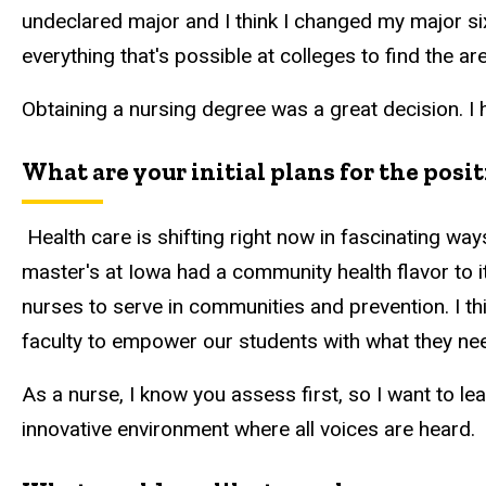
undeclared major and I think I changed my major six 
everything that's possible at colleges to find the are
Obtaining a nursing degree was a great decision. I
What are your initial plans for the posi
Health care is shifting right now in fascinating ways
master's at Iowa had a community health flavor to i
nurses to serve in communities and prevention. I th
faculty to empower our students with what they ne
As a nurse, I know you assess first, so I want to lean
innovative environment where all voices are heard.