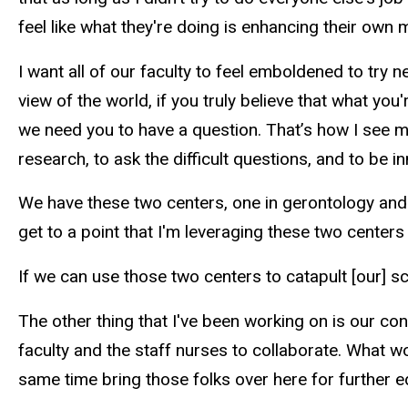
feel like what they're doing is enhancing their own mi
I want all of our faculty to feel emboldened to try n
view of the world, if you truly believe that what you
we need you to have a question. That’s how I see m
research, to ask the difficult questions, and to be 
We have these two centers, one in gerontology and 
get to a point that I'm leveraging these two centers
If we can use those two centers to catapult [our] s
The other thing that I've been working on is our co
faculty and the staff nurses to collaborate. What w
same time bring those folks over here for further 