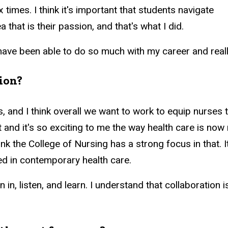
times. I think it's important that students navigate
a that is their passion, and that's what I did.
 have been able to do so much with my career and real
tion?
, and I think overall we want to work to equip nurses to
t and it's so exciting to me the way health care is n
ink the College of Nursing has a strong focus in that. 
ed in contemporary health care.
 in, listen, and learn. I understand that collaboration 