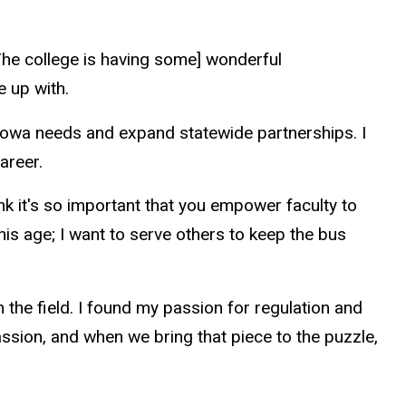
 [The college is having some] wonderful
e up with.
f Iowa needs and expand statewide partnerships. I
career.
nk it's so important that you empower faculty to
his age; I want to serve others to keep the bus
n the field. I found my passion for regulation and
assion, and when we bring that piece to the puzzle,