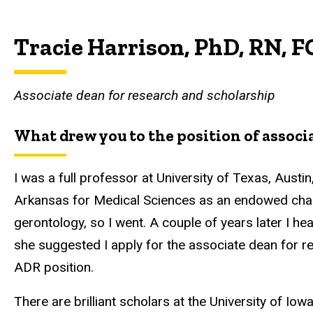
Tracie Harrison, PhD, RN, 
Associate dean for research and scholarship
What drew you to the position of associa
I was a full professor at University of Texas, Austin
Arkansas for Medical Sciences as an endowed chair 
gerontology, so I went. A couple of years later I he
she suggested I apply for the associate dean for re
ADR position.
There are brilliant scholars at the University of Iow