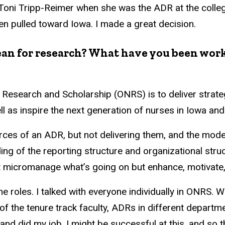
 Toni Tripp-Reimer when she was the ADR at the colleg
en pulled toward Iowa. I made a great decision.
dean for research? What have you been wor
ng Research and Scholarship (ONRS) is to deliver stra
l as inspire the next generation of nurses in Iowa and 
ources of an ADR, but not delivering them, and the mod
ing of the reporting structure and organizational structu
t micromanage what’s going on but enhance, motivate,
the roles. I talked with everyone individually in ONRS. 
of the tenure track faculty, ADRs in different departme
b and did my job, I might be successful at this, and so t