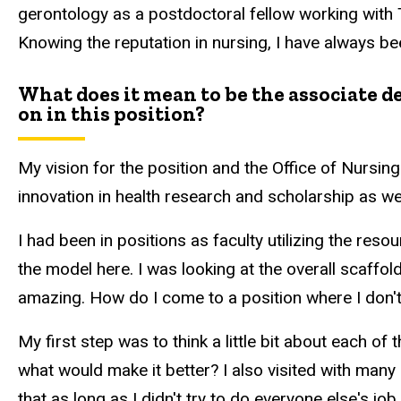
gerontology as a postdoctoral fellow working with
Knowing the reputation in nursing, I have always be
What does it mean to be the associate 
on in this position?
My vision for the position and the Office of Nursi
innovation in health research and scholarship as wel
I had been in positions as faculty utilizing the res
the model here. I was looking at the overall scaffold
amazing. How do I come to a position where I don'
My first step was to think a little bit about each of 
what would make it better? I also visited with many 
that as long as I didn't try to do everyone else's jo