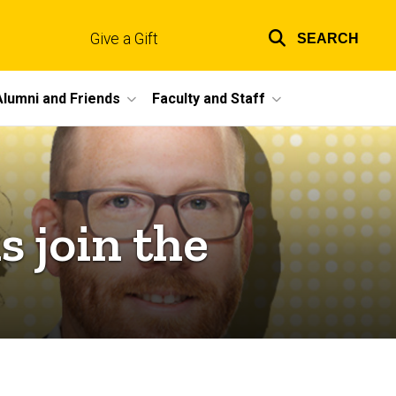
Give a Gift
SEARCH
Top
links
Alumni and Friends
Faculty and Staff
 join the