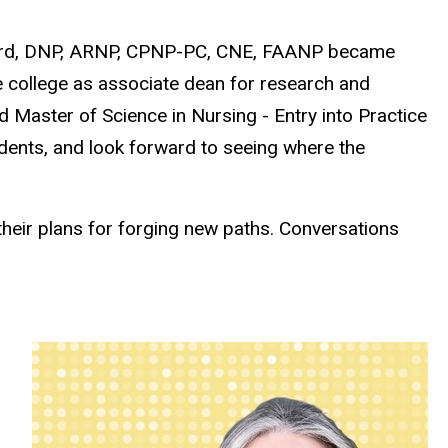
awford, DNP, ARNP, CPNP-PC, CNE, FAANP became
e college as associate dean for research and
 Master of Science in Nursing - Entry into Practice
dents, and look forward to seeing where the
their plans for forging new paths. Conversations