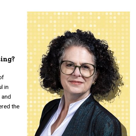
sing?
of
l in
, and
ered the