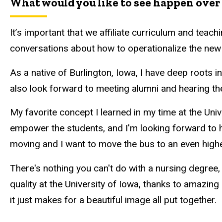
What would you like to see happen over 
It’s important that we affiliate curriculum and teac
conversations about how to operationalize the new 
As a native of Burlington, Iowa, I have deep roots 
also look forward to meeting alumni and hearing th
My favorite concept I learned in my time at the Uni
empower the students, and I'm looking forward to he
moving and I want to move the bus to an even higher
There's nothing you can't do with a nursing degree, 
quality at the University of Iowa, thanks to amazing
it just makes for a beautiful image all put together.