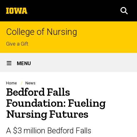
Skip
The
to
SEA
University
main
of
content
Iowa
College of Nursing
Top
Give a Gift
links
Site
MENU
Main
Navigation
Breadcrumb
Home
News
Bedford Falls
Foundation: Fueling
Nursing Futures
A $3 million Bedford Falls