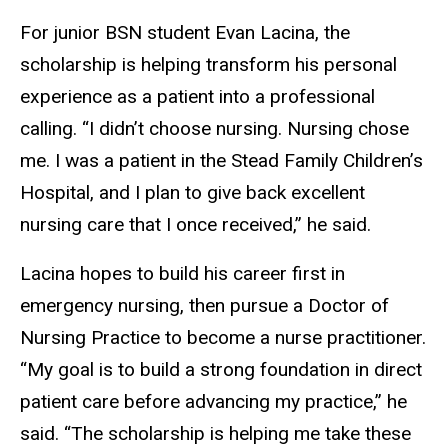
For junior BSN student Evan Lacina, the
scholarship is helping transform his personal
experience as a patient into a professional
calling. “I didn’t choose nursing. Nursing chose
me. I was a patient in the Stead Family Children’s
Hospital, and I plan to give back excellent
nursing care that I once received,” he said.
Lacina hopes to build his career first in
emergency nursing, then pursue a Doctor of
Nursing Practice to become a nurse practitioner.
“My goal is to build a strong foundation in direct
patient care before advancing my practice,” he
said. “The scholarship is helping me take these