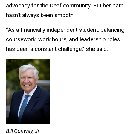
advocacy for the Deaf community. But her path
hasn’t always been smooth.
“As a financially independent student, balancing
coursework, work hours, and leadership roles
has been a constant challenge,” she said.
Bill Conway, Jr