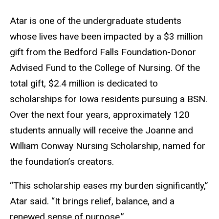
Atar is one of the undergraduate students
whose lives have been impacted by a $3 million
gift from the Bedford Falls Foundation-Donor
Advised Fund to the College of Nursing. Of the
total gift, $2.4 million is dedicated to
scholarships for Iowa residents pursuing a BSN.
Over the next four years, approximately 120
students annually will receive the Joanne and
William Conway Nursing Scholarship, named for
the foundation’s creators.
“This scholarship eases my burden significantly,”
Atar said. “It brings relief, balance, and a
renewed sense of purpose.”