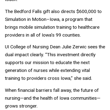
The Bedford Falls gift also directs $600,000 to
Simulation in Motion–Iowa, a program that
brings mobile simulation training to healthcare
providers in all of Iowa’s 99 counties.
UI College of Nursing Dean Julie Zerwic sees the
dual impact clearly. “This investment directly
supports our mission to educate the next
generation of nurses while extending vital
training to providers cross Iowa,” she said.
When financial barriers fall away, the future of
nursing—and the health of Iowa communities—
grows stronger.