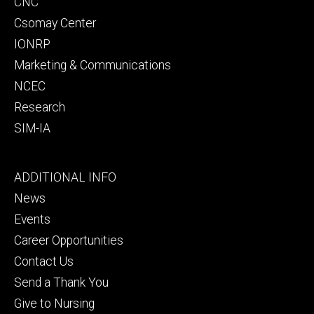
CNC
Csomay Center
IONRP
Marketing & Communications
NCEC
Research
SIM-IA
Footer
ADDITIONAL INFO
tertiary
News
Events
Career Opportunities
Contact Us
Send a Thank You
Give to Nursing