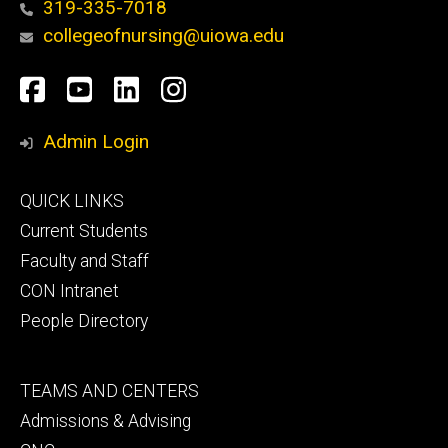
319-335-7018
collegeofnursing@uiowa.edu
Social
Facebook
YouTube
LinkedIn
Instagram
Media
Admin Login
Footer
QUICK LINKS
primary
Current Students
Faculty and Staff
CON Intranet
People Directory
Footer
TEAMS AND CENTERS
secondary
Admissions & Advising