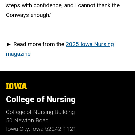
steps with confidence, and I cannot thank the
Conways enough."
►
Read more from the
2025 Iowa Nursing
magazine
The
University
of
College of Nursing
Iowa
College of Nursing Building
50 Newton Road
Iowa City, Iowa 52242-1121