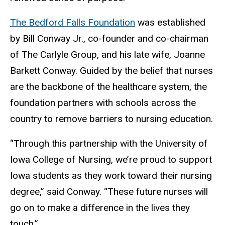
The Bedford Falls Foundation
was established
by Bill Conway Jr., co-founder and co-chairman
of The Carlyle Group, and his late wife, Joanne
Barkett Conway. Guided by the belief that nurses
are the backbone of the healthcare system, the
foundation partners with schools across the
country to remove barriers to nursing education.
“Through this partnership with the University of
Iowa College of Nursing, we’re proud to support
Iowa students as they work toward their nursing
degree,” said Conway. “These future nurses will
go on to make a difference in the lives they
touch.”