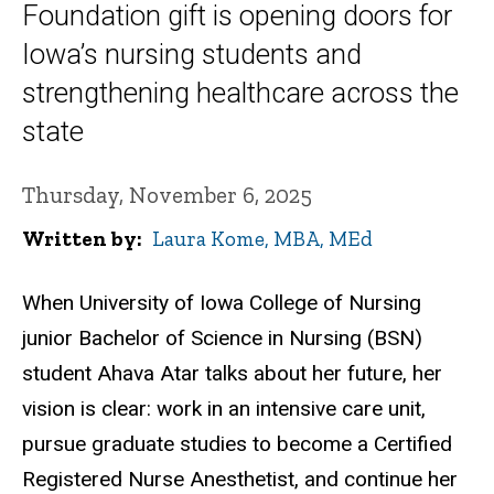
Foundation gift is opening doors for
Iowa’s nursing students and
strengthening healthcare across the
state
Thursday, November 6, 2025
Written by
Laura Kome, MBA, MEd
When University of Iowa College of Nursing
junior Bachelor of Science in Nursing (BSN)
student Ahava Atar talks about her future, her
vision is clear: work in an intensive care unit,
pursue graduate studies to become a Certified
Registered Nurse Anesthetist, and continue her